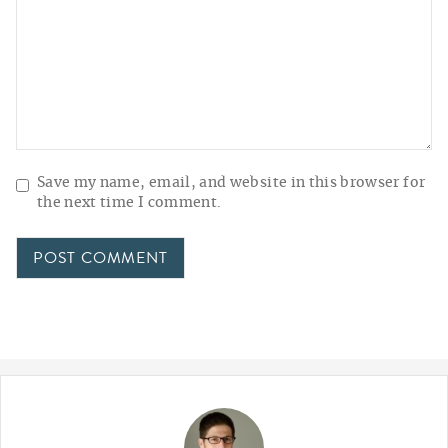
Save my name, email, and website in this browser for
the next time I comment.