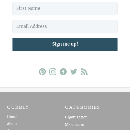
Sign me up!
CURBLY
CATEGORIES
Home
Organization
About
Makeovers