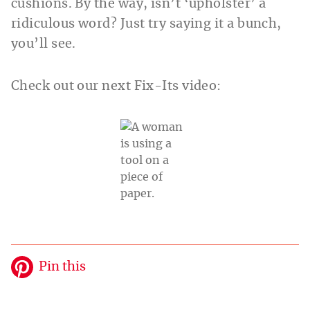
cushions. By the way, isn’t ‘upholster’ a
ridiculous word? Just try saying it a bunch,
you’ll see.
Check out our next Fix-Its video:
Pin this