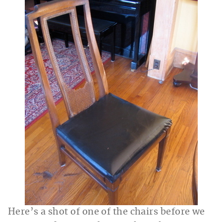
Here’s a shot of one of the chairs before we