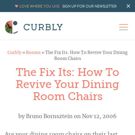
LOVE WHERE YOU LIVE.
SIGN UP FOR OUR NEWSLETTER
Curbly
»
Rooms
»
The Fix Its: How To Revive Your Dining
Room Chairs
The Fix Its: How To
Revive Your Dining
Room Chairs
by
Bruno Bornsztein
on Nov 12, 2006
Are your dining room chairs on their last