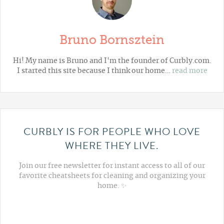
Bruno Bornsztein
Hi! My name is Bruno and I'm the founder of Curbly.com.
I started this site because I think our home…
read more
CURBLY IS FOR PEOPLE WHO LOVE
WHERE THEY LIVE.
Join our free newsletter for instant access to all of our
favorite cheatsheets for cleaning and organizing your
home. ✨