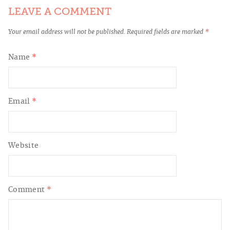
LEAVE A COMMENT
Your email address will not be published.
Required fields are marked
*
Name
*
Email
*
Website
Comment
*