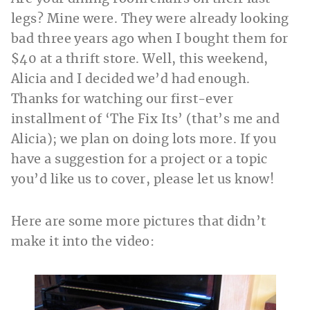
legs? Mine were. They were already looking
bad three years ago when I bought them for
$40 at a thrift store. Well, this weekend,
Alicia and I decided we’d had enough.
Thanks for watching our first-ever
installment of ‘The Fix Its’ (that’s me and
Alicia); we plan on doing lots more. If you
have a suggestion for a project or a topic
you’d like us to cover, please let us know!
Here are some more pictures that didn’t
make it into the video: