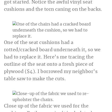
got started. Notice the awful vinyl seat
cushions and the torn caning on the backs.
One of the seat cushions had a
rotted/cracked board underneath it, so we
had to replace it. Here’s me tracing the
outline of the seat onto a fresh piece of
plywood ($4). I borrowed my neighbor’s
table saw to make the cuts.
Close up of the fabric we used for the