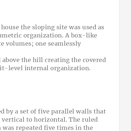
y house the sloping site was used as
umetric organization. A box-like
te volumes; one seamlessly
d above the hill creating the covered
it-level internal organization.
 by a set of five parallel walls that
 vertical to horizontal. The ruled
n was repeated five times in the