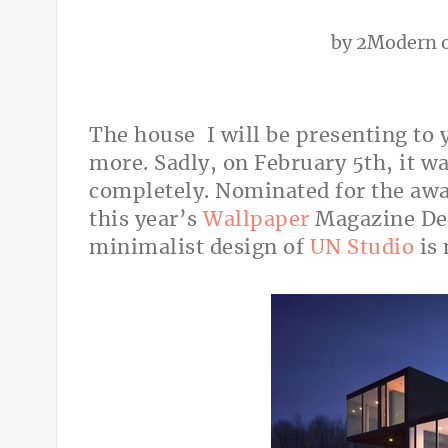
by
2Modern
o
The house I will be presenting to 
more. Sadly, on February 5th, it w
completely. Nominated for the awar
this year’s
Wallpaper
Magazine Des
minimalist design of
UN Studio
is 