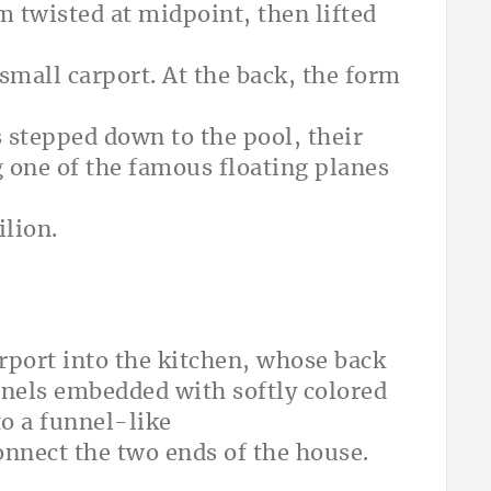
m twisted at midpoint, then lifted
small carport. At the back, the form
ks stepped down to the pool, their
one of the famous floating planes
lion.
rport into the kitchen, whose back
nels embedded with softly colored
to a funnel-like
onnect the two ends of the house.