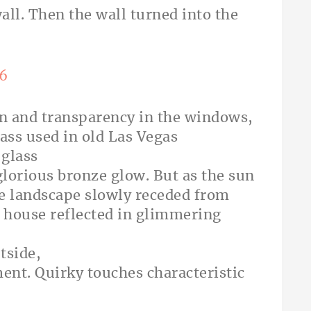
all. Then the wall turned into the
ion and transparency in the windows,
ass used in old Las Vegas
 glass
lorious bronze glow. But as the sun
he landscape slowly receded from
e house reflected in glimmering
tside,
ment. Quirky touches characteristic