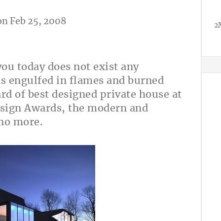
n Feb 25, 2008
2
you today does not exist any
as engulfed in flames and burned
d of best designed private house at
ign Awards, the modern and
no more.