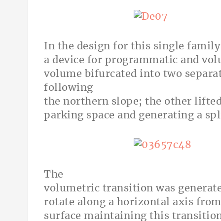
In the design for this single famil
a device for programmatic and vol
volume bifurcated into two separa
following
the northern slope; the other lifte
parking space and generating a spl
The
volumetric transition was generated
rotate along a horizontal axis from
surface maintaining this transitio