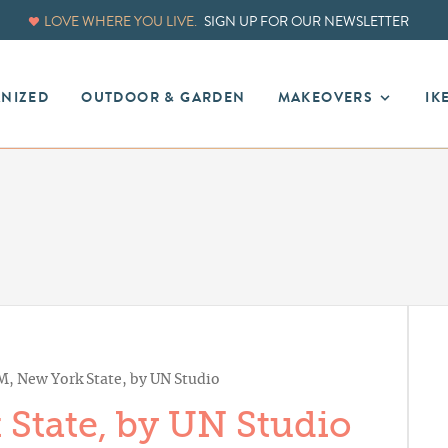
LOVE WHERE YOU LIVE.
SIGN UP FOR OUR NEWSLETTER
ANIZED
OUTDOOR & GARDEN
MAKEOVERS
IK
M, New York State, by UN Studio
 State, by UN Studio