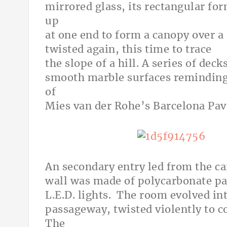
mirrored glass, its rectangular for
up
at one end to form a canopy over a 
twisted again, this time to trace
the slope of a hill. A series of dec
smooth marble surfaces reminding 
of
Mies van der Rohe’s Barcelona Pavi
An secondary entry led from the ca
wall was made of polycarbonate pa
L.E.D. lights. The room evolved in
passageway, twisted violently to c
The