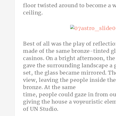
floor twisted around to become a w
ceiling.
Best of all was the play of reflect
made of the same bronze-tinted gl
casinos. On a bright afternoon, the
gave the surrounding landscape a g
set, the glass became mirrored. T
view, leaving the people inside th
bronze. At the same
time, people could gaze in from ou
giving the house a voyeuristic ele
of UN Studio.