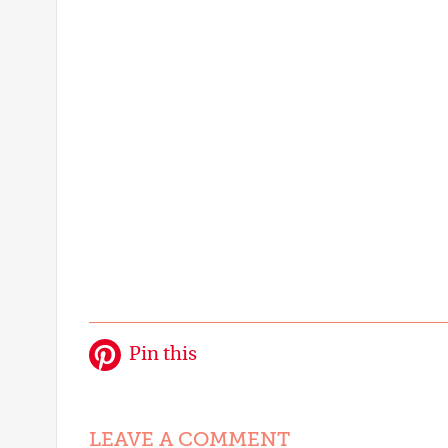
Pin this
LEAVE A COMMENT