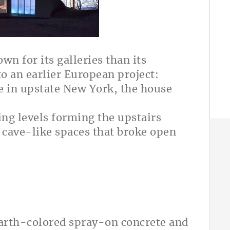
wn for its galleries than its
to an earlier European project:
e in upstate New York, the house
ng levels forming the upstairs
 cave-like spaces that broke open
earth-colored spray-on concrete and