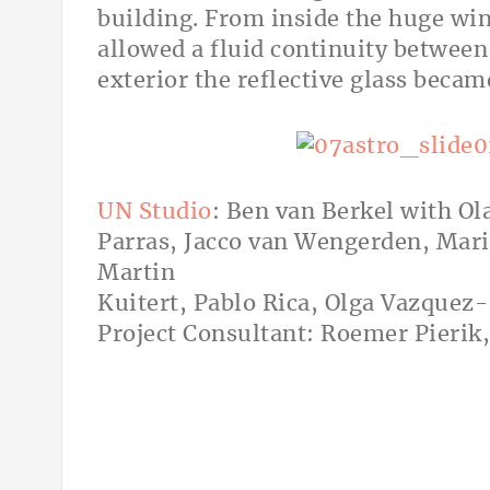
building. From inside the huge win
allowed a fluid continuity between
exterior the reflective glass becam
UN Studio
: Ben van Berkel with Ol
Parras, Jacco van Wengerden, Mari
Martin
Kuitert, Pablo Rica, Olga Vazquez
Project Consultant: Roemer Pierik