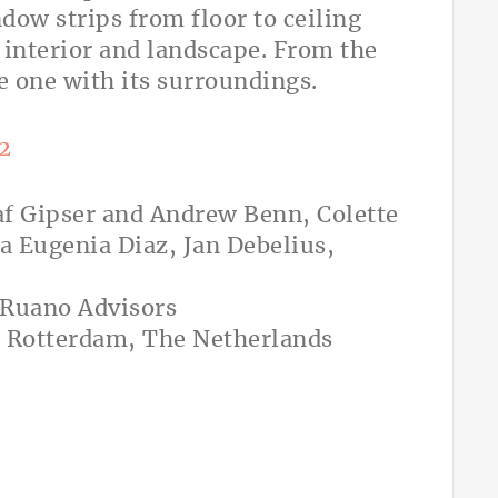
dow strips from floor to ceiling
 interior and landscape. From the
e one with its surroundings.
af Gipser and Andrew Benn, Colette
a Eugenia Diaz, Jan Debelius,
-Ruano Advisors
, Rotterdam, The Netherlands