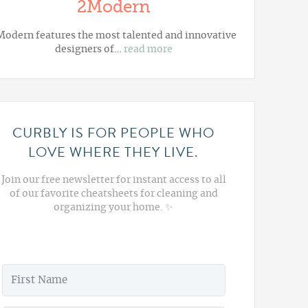
2Modern
Modern
features the most talented and innovative
designers of…
read more
CURBLY IS FOR PEOPLE WHO
LOVE WHERE THEY LIVE.
Join our free newsletter for instant access to all
of our favorite cheatsheets for cleaning and
organizing your home. ✨