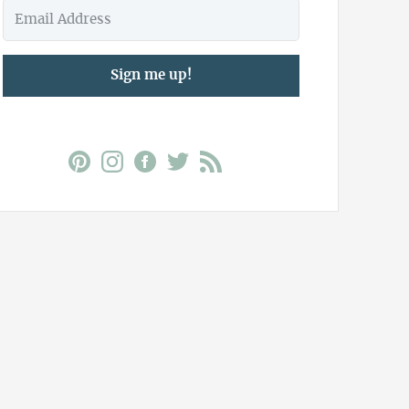
Sign me up!