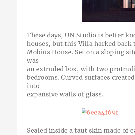
These days, UN Studio is better kno
houses, but this Villa harked back 
Mobius House. Set on a sloping sit
was
an extruded box, with two protrudi
bedrooms. Curved surfaces created
into
expansive walls of glass.
Sealed inside a taut skin made of 