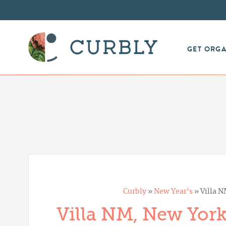
GET ORG
Curbly
»
New Year's
»
Villa N
Villa NM, New York