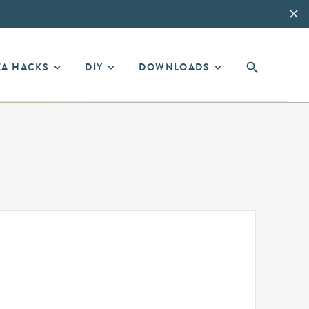
EA HACKS
DIY
DOWNLOADS