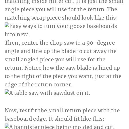
matching inside miter cut. It is just the small
angle piece you will use for the return. The
matching scrap piece should look like this:
Then, center the chop saw to a 90-degree
angle and line up the blade to cut away the
small angled piece you will use for the
return. Notice how the saw blade is lined up
to the right of the piece you want, just at the
edge of the return corner.
Now, test fit the small return piece with the
baseboard edge. It should fit like this: