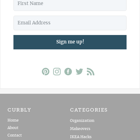
Sign me up!
CURBLY
CATEGORIES
Home
Organization
About
Makeovers
Contact
IKEA Hacks