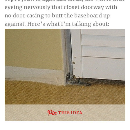
eyeing nervously that closet doorway with
no door casing to butt the baseboard up
against. Here’s what I’m talking about:
THIS IDEA