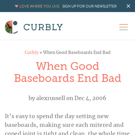
LOVE WHERE YOU LIVE.
SIGN UP FOR OUR NEWSLETTER
Curbly
»
When Good Baseboards End Bad
When Good
Baseboards End Bad
by
alexrussell
on Dec 4, 2006
It’s easy to spend the day setting new
baseboards, making sure each mitered and
coped joint is tight and clean, the whole time