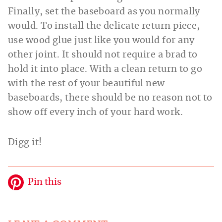
Finally, set the baseboard as you normally
would. To install the delicate return piece,
use wood glue just like you would for any
other joint. It should not require a brad to
hold it into place. With a clean return to go
with the rest of your beautiful new
baseboards, there should be no reason not to
show off every inch of your hard work.
Digg it!
Pin this