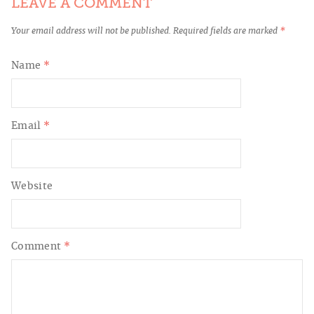
LEAVE A COMMENT
Your email address will not be published.
Required fields are marked
*
Name
*
Email
*
Website
Comment
*