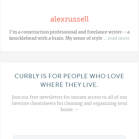
alexrussell
I'm a construction professional and freelance writer--a
knucklehead with a brain. My sense of style …
read more
CURBLY IS FOR PEOPLE WHO LOVE
WHERE THEY LIVE.
Join our free newsletter for instant access to all of our
favorite cheatsheets for cleaning and organizing your
home. ✨