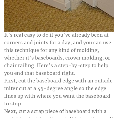
It’s real easy to do if you’ve already been at
corners and joints for a day, and you can use
this technique for any kind of molding,
whether it’s baseboards, crown molding, or
chair railing. Here’s a step-by-step to help
you end that baseboard right.
First, cut the baseboard edge with an outside
miter cut at a 45-degree angle so the edge
lines up with where you want the baseboard
to stop.
Next, cut a scrap piece of baseboard with a