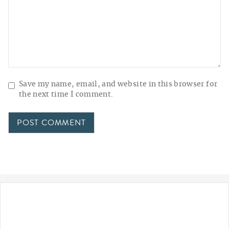
Save my name, email, and website in this browser for
the next time I comment.