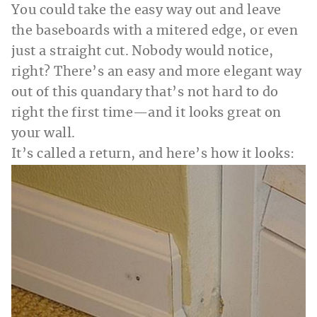
You could take the easy way out and leave
the baseboards with a mitered edge, or even
just a straight cut. Nobody would notice,
right? There’s an easy and more elegant way
out of this quandary that’s not hard to do
right the first time—and it looks great on
your wall.
It’s called a return, and here’s how it looks: