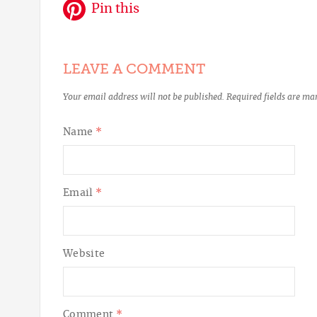
Pin this
LEAVE A COMMENT
Your email address will not be published.
Required fields are m
Name
*
Email
*
Website
Comment
*