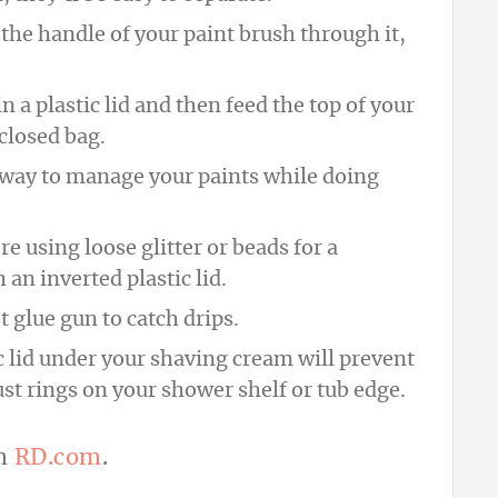
ip the handle of your paint brush through it,
in a plastic lid and then feed the top of your
 closed bag.
at way to manage your paints while doing
e using loose glitter or beads for a
an inverted plastic lid.
t glue gun to catch drips.
ic lid under your shaving cream will prevent
st rings on your shower shelf or tub edge.
om
RD.com
.