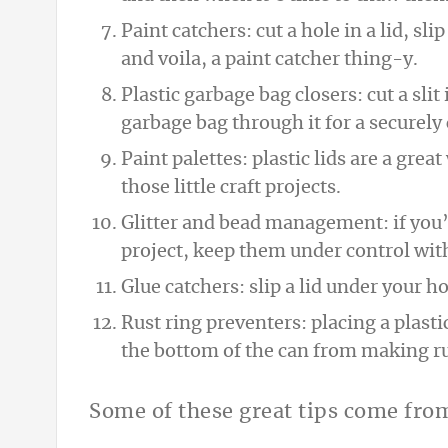
Paint catchers: cut a hole in a lid, sl
and voila, a paint catcher thing-y.
Plastic garbage bag closers: cut a slit 
garbage bag through it for a securely
Paint palettes: plastic lids are a gre
those little craft projects.
Glitter and bead management: if you’r
project, keep them under control with 
Glue catchers: slip a lid under your ho
Rust ring preventers: placing a plast
the bottom of the can from making ru
Some of these great tips come fr