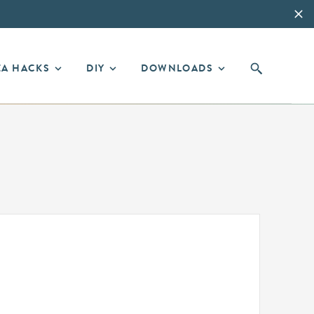
EA HACKS
DIY
DOWNLOADS