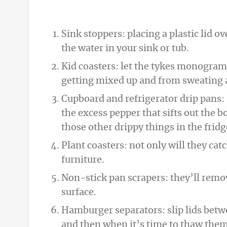
Sink stoppers: placing a plastic lid o
the water in your sink or tub.
Kid coasters: let the tykes monogram 
getting mixed up and from sweating al
Cupboard and refrigerator drip pans:
the excess pepper that sifts out the b
those other drippy things in the fridg
Plant coasters: not only will they cat
furniture.
Non-stick pan scrapers: they’ll rem
surface.
Hamburger separators: slip lids betw
and then when it’s time to thaw them,