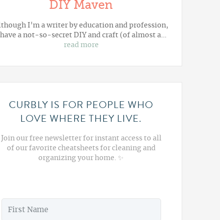
DIY Maven
lthough I'm a writer by education and profession,
 have a not-so-secret DIY and craft (of almost a…
read more
CURBLY IS FOR PEOPLE WHO
LOVE WHERE THEY LIVE.
Join our free newsletter for instant access to all
of our favorite cheatsheets for cleaning and
organizing your home. ✨