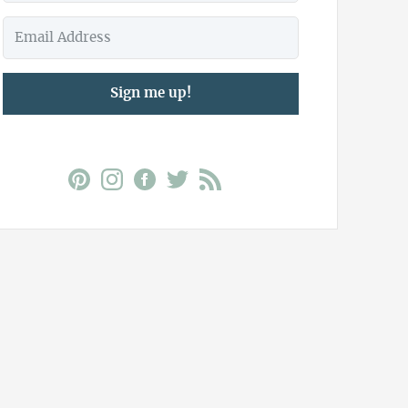
Sign me up!