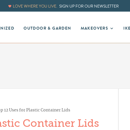
LOVE WHERE YOU LIVE.
SIGN UP FOR OUR NEWSLETTER
ANIZED
OUTDOOR & GARDEN
MAKEOVERS
IK
p 12 Uses for Plastic Container Lids
astic Container Lids