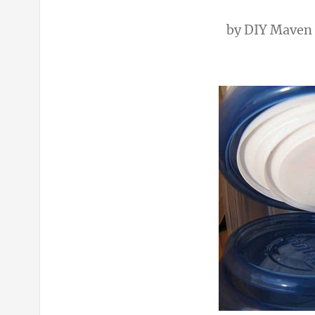
by
DIY Maven