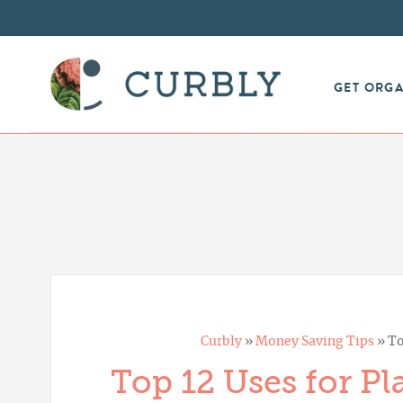
GET ORG
Curbly
»
Money Saving Tips
»
To
Top 12 Uses for Pl