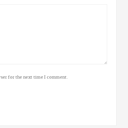
ser for the next time I comment.