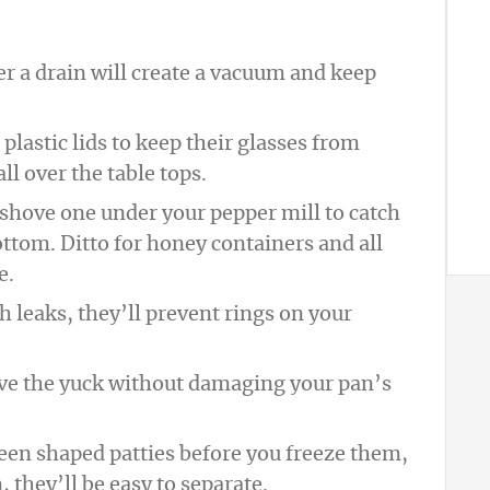
ver a drain will create a vacuum and keep
plastic lids to keep their glasses from
l over the table tops.
 shove one under your pepper mill to catch
ottom. Ditto for honey containers and all
e.
ch leaks, they’ll prevent rings on your
ove the yuck without damaging your pan’s
een shaped patties before you freeze them,
 they’ll be easy to separate.