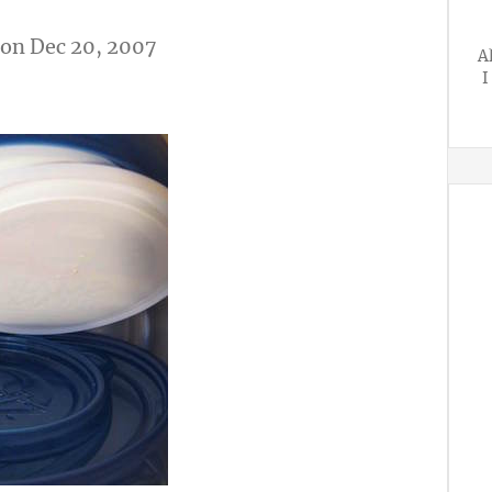
on Dec 20, 2007
A
I