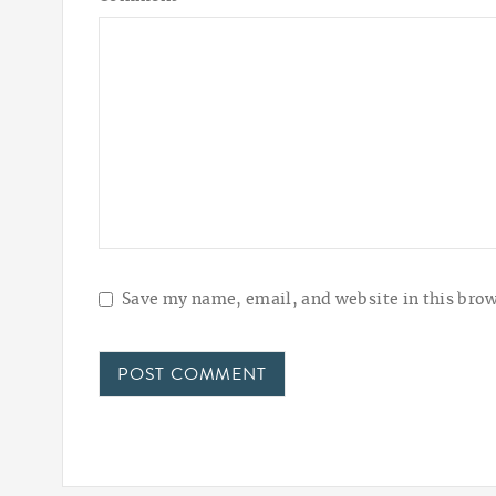
Save my name, email, and website in this brow