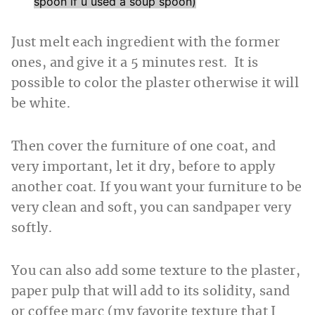
spoon if u used a soup spoon)
Just melt each ingredient with the former
ones, and give it a 5 minutes rest. It is
possible to color the plaster otherwise it will
be white.
Then cover the furniture of one coat, and
very important, let it dry, before to apply
another coat. If you want your furniture to be
very clean and soft, you can sandpaper very
softly.
You can also add some texture to the plaster,
paper pulp that will add to its solidity, sand
or coffee marc (my favorite texture that I