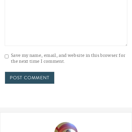
Save my name, email, and website in this browser for
the next time I comment.