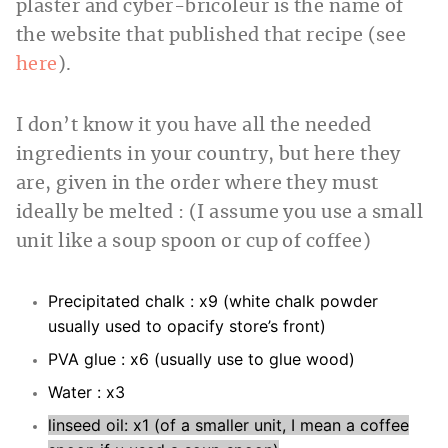
plaster and cyber-bricoleur is the name of
the website that published that recipe (see
here
).
I don’t know it you have all the needed
ingredients in your country, but here they
are, given in the order where they must
ideally be melted : (I assume you use a small
unit like a soup spoon or cup of coffee)
Precipitated chalk : x9 (white chalk powder
usually used to opacify store’s front)
PVA glue : x6 (usually use to glue wood)
Water : x3
linseed oil: x1 (of a smaller unit, I mean a coffee