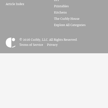
DIY
Article Index
Printables
Kitchens
The Curbly House
Explore All Categories
© 2026 Curbly, LLC. All Rights Reserved.
Terms of Service
Privacy