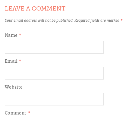
LEAVE A COMMENT
Your email address will not be published.
Required fields are marked
*
Name
*
Email
*
Website
Comment
*