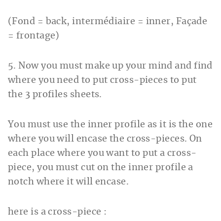
(Fond = back, intermédiaire = inner, Façade
= frontage)
5. Now you must make up your mind and find
where you need to put cross-pieces to put
the 3 profiles sheets.
You must use the inner profile as it is the one
where you will encase the cross-pieces. On
each place where you want to put a cross-
piece, you must cut on the inner profile a
notch where it will encase.
here is a cross-piece :