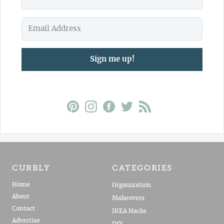
Sign me up!
CURBLY
CATEGORIES
Home
Organization
About
Makeovers
Contact
IKEA Hacks
Advertise