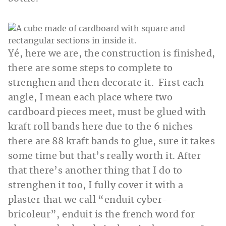
Yé, here we are, the construction is finished,
there are some steps to complete to
strenghen and then decorate it. First each
angle, I mean each place where two
cardboard pieces meet, must be glued with
kraft roll bands here due to the 6 niches
there are 88 kraft bands to glue, sure it takes
some time but that’s really worth it. After
that there’s another thing that I do to
strenghen it too, I fully cover it with a
plaster that we call “enduit cyber-
bricoleur”, enduit is the french word for