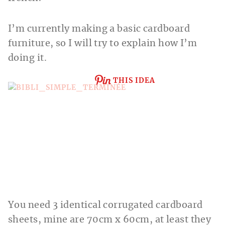
I’m currently making a basic cardboard
furniture, so I will try to explain how I’m
doing it.
THIS IDEA
You need 3 identical corrugated cardboard
sheets, mine are 70cm x 60cm, at least they