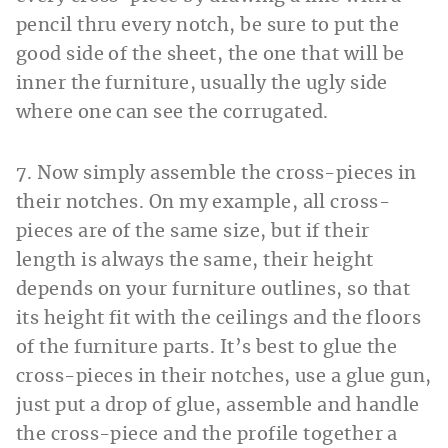
pencil thru every notch, be sure to put the
good side of the sheet, the one that will be
inner the furniture, usually the ugly side
where one can see the corrugated.
7. Now simply assemble the cross-pieces in
their notches. On my example, all cross-
pieces are of the same size, but if their
length is always the same, their height
depends on your furniture outlines, so that
its height fit with the ceilings and the floors
of the furniture parts. It’s best to glue the
cross-pieces in their notches, use a glue gun,
just put a drop of glue, assemble and handle
the cross-piece and the profile together a