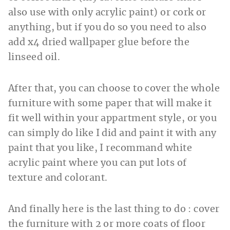
also use with only acrylic paint) or cork or
anything, but if you do so you need to also
add x4 dried wallpaper glue before the
linseed oil.
After that, you can choose to cover the whole
furniture with some paper that will make it
fit well within your appartment style, or you
can simply do like I did and paint it with any
paint that you like, I recommand white
acrylic paint where you can put lots of
texture and colorant.
And finally here is the last thing to do : cover
the furniture with 2 or more coats of floor