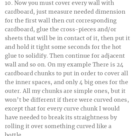
10. Now you must cover every wall with
cardboard, just measure needed dimension
for the first wall then cut corresponding
cardboard, glue the cross-pieces and/or
sheets that will be in contact of it, then put it
and hold it tight some seconds for the hot
glue to solidify. Then continue for adjacent
wall and so on. On my example There is 24
cardboard chunks to put in order to cover all
the inner spaces, and only 4 big ones for the
outer. All my chunks are simple ones, but it
won’t be different if there were curved ones,
except that for every curve chunk I would
have needed to break its straightness by
rolling it over something curved like a
bottle.