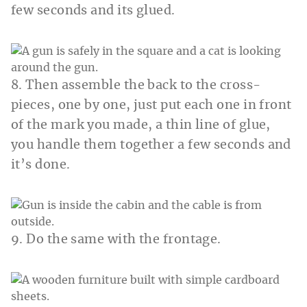
few seconds and its glued.
8. Then assemble the back to the cross-
pieces, one by one, just put each one in front
of the mark you made, a thin line of glue,
you handle them together a few seconds and
it’s done.
9. Do the same with the frontage.