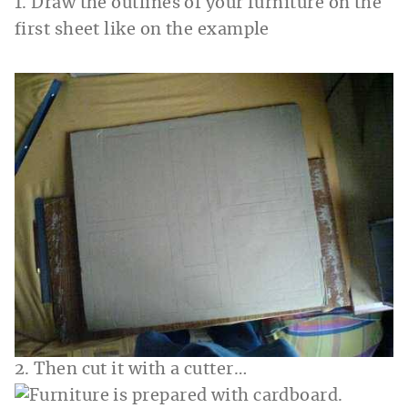
1. Draw the outlines of your furniture on the
first sheet like on the example
2. Then cut it with a cutter…