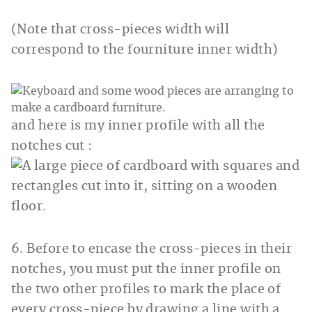
(Note that cross-pieces width will
correspond to the fourniture inner width)
and here is my inner profile with all the
notches cut :
6. Before to encase the cross-pieces in their
notches, you must put the inner profile on
the two other profiles to mark the place of
every cross-piece by drawing a line with a