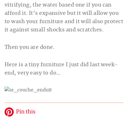
vitrifying, the water based one if you can
afford it. It’s expansive but it will allow you
to wash your furniture and it will also protect
it against small shocks and scratches.
Then you are done.
Here is a tiny furniture I just did last week-
end, very easy to do…
Pin this