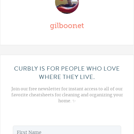
gilboonet
CURBLY IS FOR PEOPLE WHO LOVE
WHERE THEY LIVE.
Join our free newsletter for instant access to all of our
favorite cheatsheets for cleaning and organizing your
home. ✨