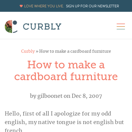
LOVE WHERE YOU LIVE.
SIGN UP FOR OUR NEWSLETTER
Curbly
»
How to make a cardboard furniture
How to make a
cardboard furniture
by
gilboonet
on Dec 8, 2007
Hello, first of all I apologize for my odd
english, my native tongue is not english but
french.