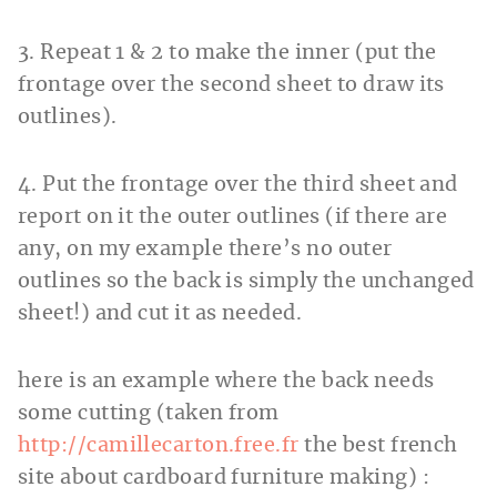
3. Repeat 1 & 2 to make the inner (put the
frontage over the second sheet to draw its
outlines).
4. Put the frontage over the third sheet and
report on it the outer outlines (if there are
any, on my example there’s no outer
outlines so the back is simply the unchanged
sheet!) and cut it as needed.
here is an example where the back needs
some cutting (taken from
http://camillecarton.free.fr
the best french
site about cardboard furniture making) :