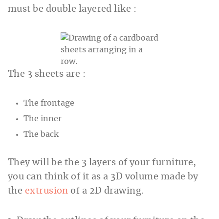
must be double layered like :
The 3 sheets are :
The frontage
The inner
The back
They will be the 3 layers of your furniture,
you can think of it as a 3D volume made by
the
extrusion
of a 2D drawing.