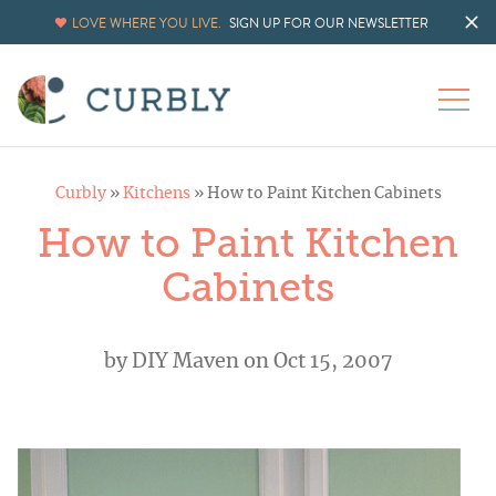
LOVE WHERE YOU LIVE.
SIGN UP FOR OUR NEWSLETTER
Curbly
»
Kitchens
»
How to Paint Kitchen Cabinets
How to Paint Kitchen
Cabinets
by
DIY Maven
on Oct 15, 2007