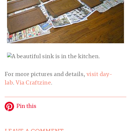
For more pictures and details,
visit day-
lab
.
Via Craftzine
.
Pin this