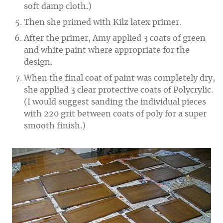
soft damp cloth.)
Then she primed with Kilz latex primer.
After the primer, Amy applied 3 coats of green
and white paint where appropriate for the
design.
When the final coat of paint was completely dry,
she applied 3 clear protective coats of Polycrylic.
(I would suggest sanding the individual pieces
with 220 grit between coats of poly for a super
smooth finish.)