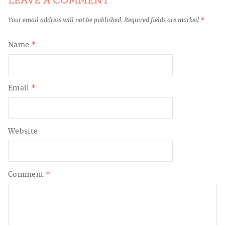
LEAVE A COMMENT
Your email address will not be published.
Required fields are marked
*
Name
*
Email
*
Website
Comment
*