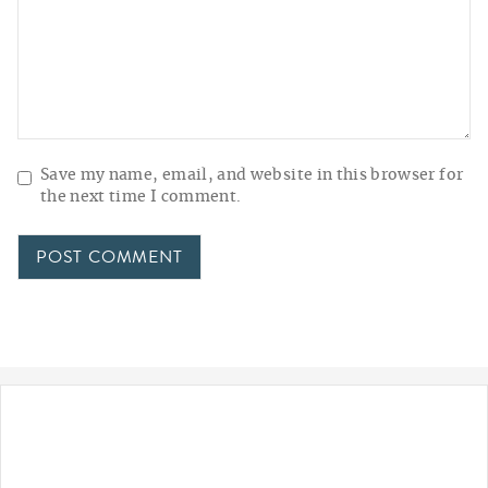
Save my name, email, and website in this browser for
the next time I comment.