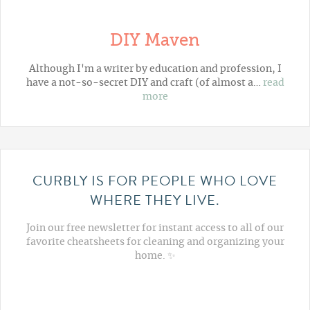
DIY Maven
Although I'm a writer by education and profession, I
have a not-so-secret DIY and craft (of almost a…
read
more
CURBLY IS FOR PEOPLE WHO LOVE
WHERE THEY LIVE.
Join our free newsletter for instant access to all of our
favorite cheatsheets for cleaning and organizing your
home. ✨