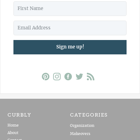
Sign me up!
CURBLY
CATEGORIES
Home
Organization
About
Makeovers