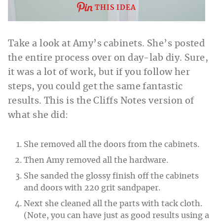
THIS IDEA
Take a look at Amy’s cabinets. She’s posted
the entire process over on day-lab diy. Sure,
it was a lot of work, but if you follow her
steps, you could get the same fantastic
results. This is the Cliffs Notes version of
what she did:
She removed all the doors from the cabinets.
Then Amy removed all the hardware.
She sanded the glossy finish off the cabinets
and doors with 220 grit sandpaper.
Next she cleaned all the parts with tack cloth.
(Note, you can have just as good results using a