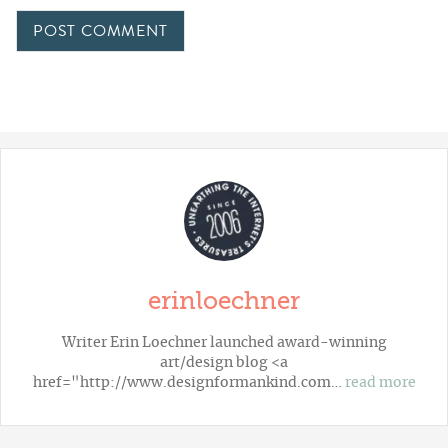
erinloechner
Writer Erin Loechner launched award-winning
art/design blog <a
href="http://www.designformankind.com…
read more