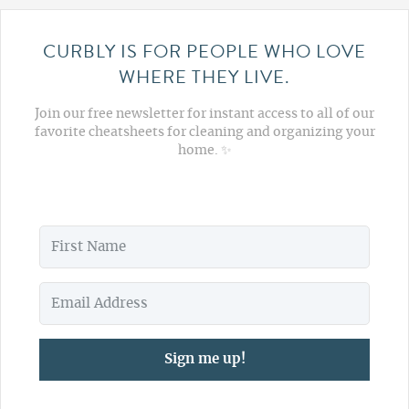
CURBLY IS FOR PEOPLE WHO LOVE
WHERE THEY LIVE.
Join our free newsletter for instant access to all of our
favorite cheatsheets for cleaning and organizing your
home. ✨
Sign me up!