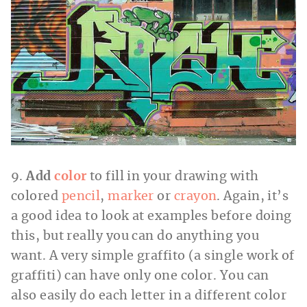
9.
Add
color
to fill in your drawing with
colored
pencil
,
marker
or
crayon
. Again, it’s
a good idea to look at examples before doing
this, but really you can do anything you
want. A very simple graffito (a single work of
graffiti) can have only one color. You can
also easily do each letter in a different color