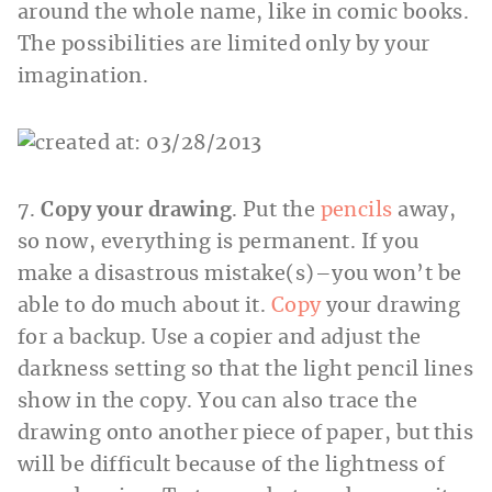
around the whole name, like in comic books.
The possibilities are limited only by your
imagination.
7.
Copy your drawing
. Put the
pencils
away,
so now, everything is permanent. If you
make a disastrous mistake(s)–you won’t be
able to do much about it.
Copy
your drawing
for a backup. Use a copier and adjust the
darkness setting so that the light pencil lines
show in the copy. You can also trace the
drawing onto another piece of paper, but this
will be difficult because of the lightness of