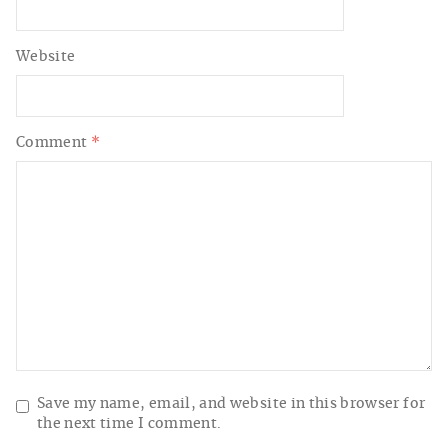
Website
Comment
*
Save my name, email, and website in this browser for
the next time I comment.