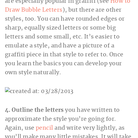
are especially popular in graffiti (see
How to
Draw Bubble Letters
), but there are other
styles, too. You can have rounded edges or
sharp, equally sized letters or some big
letters and some small, etc. It’s easier to
emulate a style, and have a picture of a
graffiti piece in that style to refer to. Once
you learn the basics you can develop your
own style naturally.
4. Outline the letters
you have written to
approximate the style you’re going for.
Again, use
pencil
and write very lightly, as
you’ll make many little mistakes. It will take