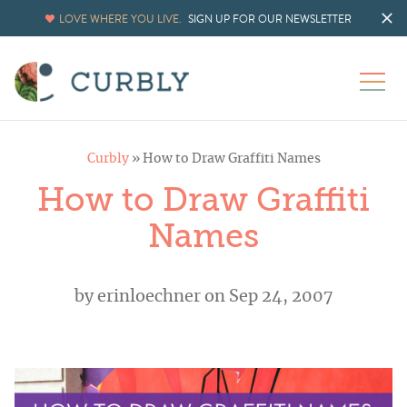
LOVE WHERE YOU LIVE.
SIGN UP FOR OUR NEWSLETTER
Curbly
»
How to Draw Graffiti Names
How to Draw Graffiti
Names
by
erinloechner
on Sep 24, 2007