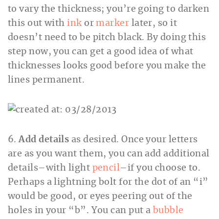
to vary the thickness; you’re going to darken
this out with
ink
or
marker
later, so it
doesn’t need to be pitch black. By doing this
step now, you can get a good idea of what
thicknesses looks good before you make the
lines permanent.
6.
Add details
as desired. Once your letters
are as you want them, you can add additional
details–with light
pencil
–if you choose to.
Perhaps a lightning bolt for the dot of an “i”
would be good, or eyes peering out of the
holes in your “b”. You can put a
bubble