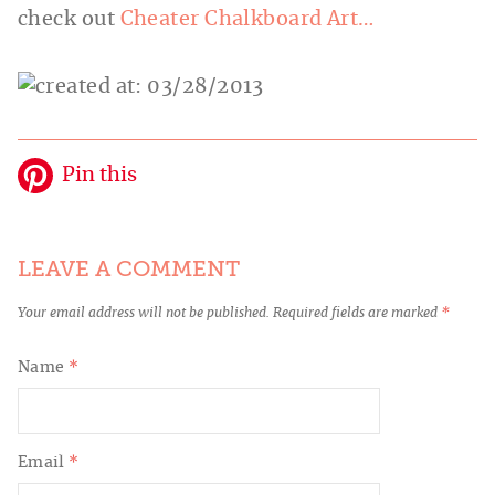
check out
Cheater Chalkboard Art…
Pin this
LEAVE A COMMENT
Your email address will not be published.
Required fields are marked
*
Name
*
Email
*