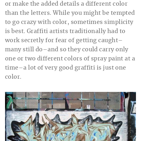
or make the added details a different color
than the letters. While you might be tempted
to go crazy with color, sometimes simplicity
is best. Graffiti artists traditionally had to
work secretly for fear of getting caught–
many still do–and so they could carry only
one or two different colors of spray paint at a
time–a lot of very good graffiti is just one
color.