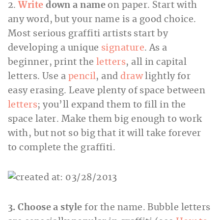
2.
Write
down a name
on paper. Start with
any word, but your name is a good choice.
Most serious graffiti artists start by
developing a unique
signature
. As a
beginner, print the
letters
, all in capital
letters. Use a
pencil
, and
draw
lightly for
easy erasing. Leave plenty of space between
letters
; you’ll expand them to fill in the
space later. Make them big enough to work
with, but not so big that it will take forever
to complete the graffiti.
3. Choose a style
for the name. Bubble letters