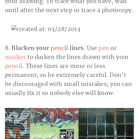
your drawing. To trace what you have, wait
until after the next step or trace a photocopy.
8.
Blacken your
pencil
lines
. Use
pen
or
marker
to darken the lines drawn with your
pencil
. These lines are more or less
permanent, so be extremely careful. Don’t
be discouraged with small mistakes; you can
usually fix it so nobody else will know.