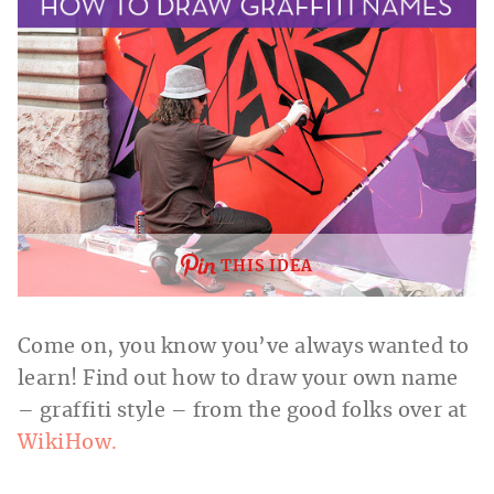
THIS IDEA
Come on, you know you’ve always wanted to
learn! Find out how to draw your own name
– graffiti style – from the good folks over at
WikiHow.