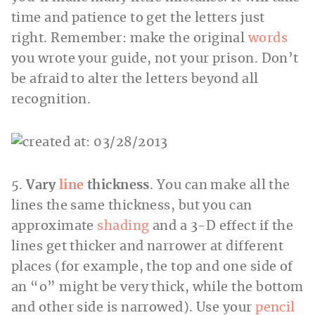
time and patience to get the letters just
right. Remember: make the original
words
you wrote your guide, not your prison. Don’t
be afraid to alter the letters beyond all
recognition.
5.
Vary
line
thickness
. You can make all the
lines the same thickness, but you can
approximate
shading
and a 3-D effect if the
lines get thicker and narrower at different
places (for example, the top and one side of
an “o” might be very thick, while the bottom
and other side is narrowed). Use your
pencil