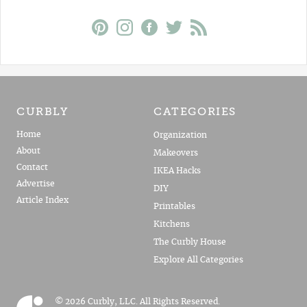
CURBLY
CATEGORIES
Home
Organization
About
Makeovers
Contact
IKEA Hacks
Advertise
DIY
Article Index
Printables
Kitchens
The Curbly House
Explore All Categories
© 2026 Curbly, LLC. All Rights Reserved.