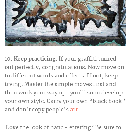
10.
Keep practicing
. If your graffiti turned
out perfectly, congratulations. Now move on
to different words and effects. If not, keep
trying. Master the simple moves first and
then work your way up–you’ll soon develop
your own style. Carry your own “black book”
and don’t copy people’s
art
.
Love the look of hand-lettering? Be sure to