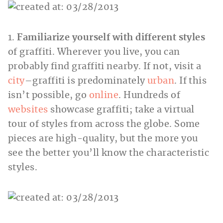
1.
Familiarize yourself with different styles
of graffiti. Wherever you live, you can
probably find graffiti nearby. If not, visit a
city
–graffiti is predominately
urban
. If this
isn’t possible, go
online
. Hundreds of
websites
showcase graffiti; take a virtual
tour of styles from across the globe. Some
pieces are high-quality, but the more you
see the better you’ll know the characteristic
styles.