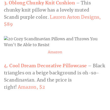
3. Oblong Chunky Knit Cushion
– This
chunky knit pillow has a lovely muted
Scandi purple color.
Lauren Aston Designs,
$89
Amazon
4. Cool Dream Decorative Pillowcase
– Black
triangles on a beige background is oh-so-
Scandinavian. And the price is
right!
Amazon, $2