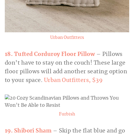
Urban Outfitters
18. Tufted Corduroy Floor Pillow
– Pillows
don’t have to stay on the couch! These large
floor pillows will add another seating option
to your space.
Urban Outfitters, $39
Furbish
19. Shibori Sham
– Skip the flat blue and go