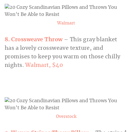
Walmart
8. Crossweave Throw
– This gray blanket
has a lovely crossweave texture, and
promises to keep you warm on those chilly
nights.
Walmart, $40
Overstock