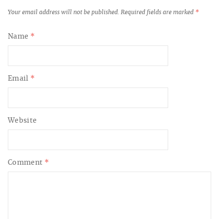
Your email address will not be published.
Required fields are marked
*
Name
*
Email
*
Website
Comment
*