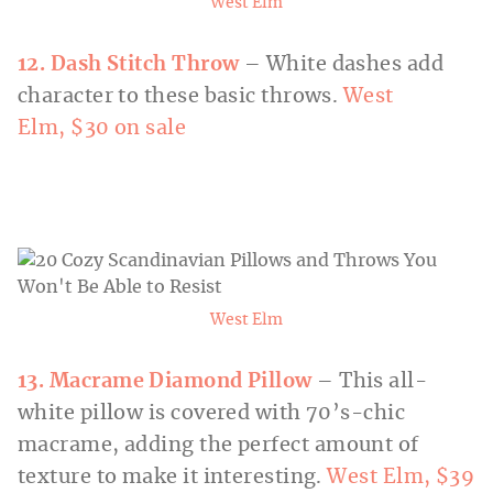
West Elm
12. Dash Stitch Throw
– White dashes add
character to these basic throws.
West
Elm, $30 on sale
West Elm
13. Macrame Diamond Pillow
– This all-
white pillow is covered with 70’s-chic
macrame, adding the perfect amount of
texture to make it interesting.
West Elm, $39