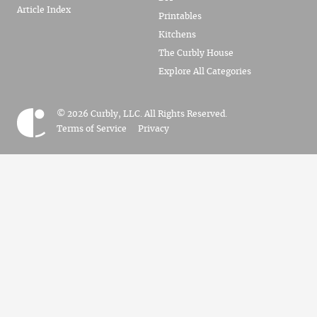
Article Index
Printables
Kitchens
The Curbly House
Explore All Categories
© 2026 Curbly, LLC. All Rights Reserved.
Terms of Service
Privacy