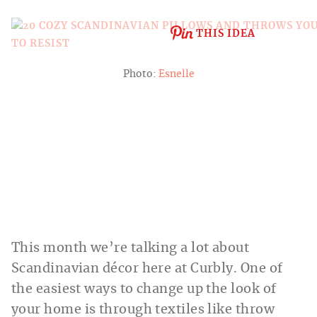
THIS IDEA
Photo:
Esnelle
This month we’re talking a lot about
Scandinavian décor here at Curbly. One of
the easiest ways to change up the look of
your home is through textiles like throw