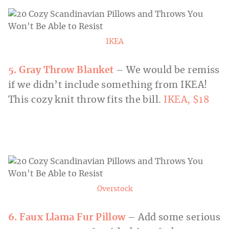
IKEA
5. Gray Throw Blanket
– We would be remiss
if we didn’t include something from IKEA!
This cozy knit throw fits the bill.
IKEA, $18
Overstock
6. Faux Llama Fur Pillow
– Add some serious