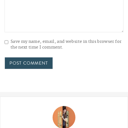
Save my name, email, and website in this browser for
the next time I comment.