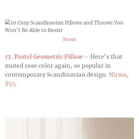
Nirwa
17. Pastel Geometric Pillow
– Here’s that
muted rose color again, so popular in
contemporary Scandinavian design.
Nirwa,
$55