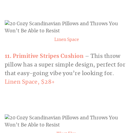
Linen Space
11. Primitive Stripes Cushion
– This throw
pillow has a super simple design, perfect for
that easy-going vibe you’re looking for.
Linen Space, $28+