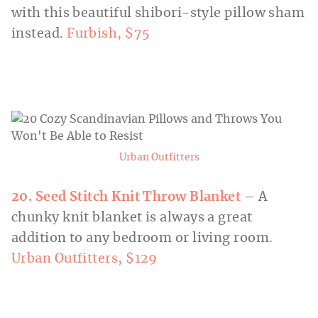
with this beautiful shibori-style pillow sham
instead.
Furbish, $75
Urban Outfitters
20. Seed Stitch Knit Throw Blanket
– A
chunky knit blanket is always a great
addition to any bedroom or living room.
Urban Outfitters, $129