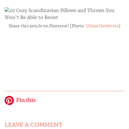
Share this article on Pinterest! [Photo:
Urban Outfitters
]
Pin this
LEAVE A COMMENT