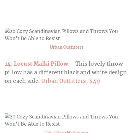
Urban Outfitters
14. Locust Malki Pillow
– This lovely throw
pillow has a different black and white design
on each side.
Urban Outfitters, $49