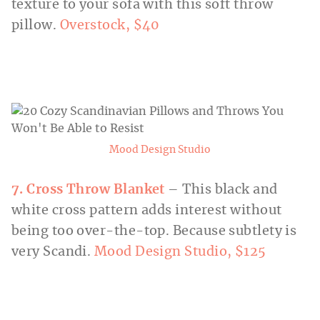
texture to your sofa with this soft throw
pillow.
Overstock, $40
Mood Design Studio
7. Cross Throw Blanket
– This black and
white cross pattern adds interest without
being too over-the-top. Because subtlety is
very Scandi.
Mood Design Studio, $125