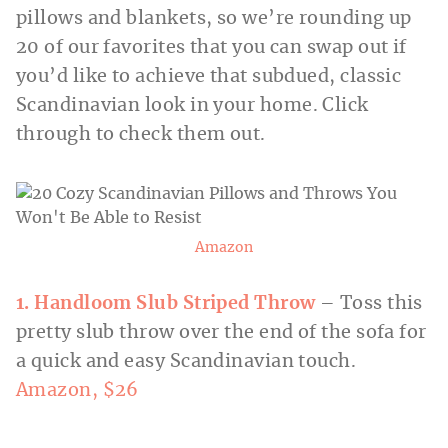
pillows and blankets, so we’re rounding up
20 of our favorites that you can swap out if
you’d like to achieve that subdued, classic
Scandinavian look in your home. Click
through to check them out.
Amazon
1. Handloom Slub Striped Throw
– Toss this
pretty slub throw over the end of the sofa for
a quick and easy Scandinavian touch.
Amazon, $26