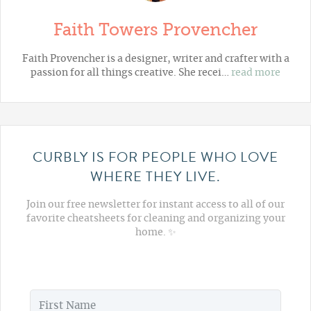
Faith Towers Provencher
Faith Provencher is a designer, writer and crafter with a
passion for all things creative. She recei…
read more
CURBLY IS FOR PEOPLE WHO LOVE
WHERE THEY LIVE.
Join our free newsletter for instant access to all of our
favorite cheatsheets for cleaning and organizing your
home. ✨