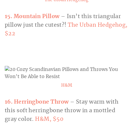
The Urban Hedgehog
15. Mountain Pillow
– Isn’t this triangular
pillow just the cutest?!
The Urban Hedgehog,
$22
H&M
16. Herringbone Throw
– Stay warm with
this soft herringbone throw in a mottled
gray color.
H&M, $50