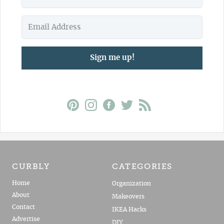
Sign me up!
CURBLY
CATEGORIES
Home
Organization
About
Makeovers
Contact
IKEA Hacks
Advertise
DIY