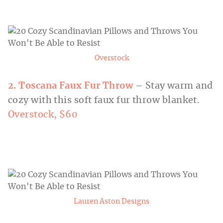
Overstock
2. Toscana
Faux Fur Throw
– Stay warm and
cozy with this soft faux fur throw blanket.
Overstock, $60
Lauren Aston Designs