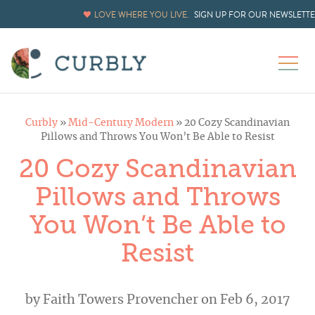
LOVE WHERE YOU LIVE.
SIGN UP FOR OUR NEWSLETT
Curbly
»
Mid-Century Modern
»
20 Cozy Scandinavian
Pillows and Throws You Won’t Be Able to Resist
20 Cozy Scandinavian
Pillows and Throws
You Won’t Be Able to
Resist
by
Faith Towers Provencher
on Feb 6, 2017