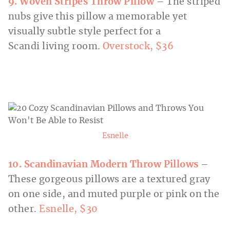
9. Woven Stripes Throw Pillow
– The striped
nubs give this pillow a memorable yet
visually subtle style perfect for a
Scandi living room.
Overstock,
$36
Esnelle
10. Scandinavian Modern Throw Pillows
–
These gorgeous pillows are a textured gray
on one side, and muted purple or pink on the
other.
Esnelle, $30