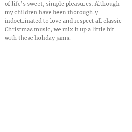
of life’s sweet, simple pleasures. Although
my children have been thoroughly
indoctrinated to love and respect all classic
Christmas music, we mix it up a little bit
with these holiday jams.