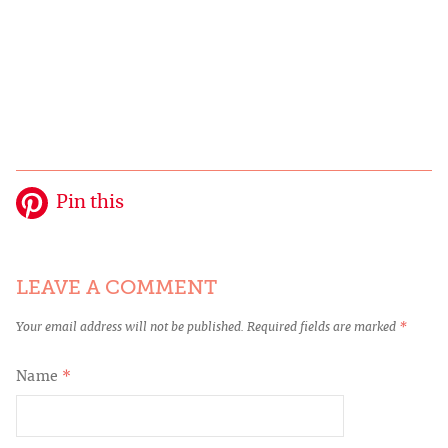
Pin this
LEAVE A COMMENT
Your email address will not be published.
Required fields are marked
*
Name
*