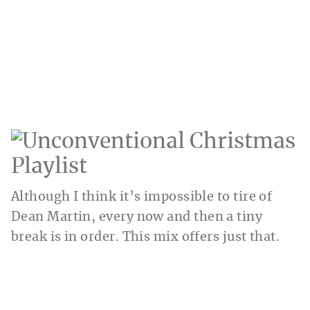
Although I think it’s impossible to tire of
Dean Martin, every now and then a tiny
break is in order. This mix offers just that.