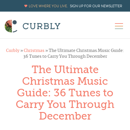
LOVE WHERE YOU LIVE.
SIGN UP FOR OUR NEWSLETTER
Curbly
»
Christmas
»
The Ultimate Christmas Music Guide:
36 Tunes to Carry You Through December
The Ultimate
Christmas Music
Guide: 36 Tunes to
Carry You Through
December