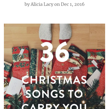
by
Alicia Lacy
on Dec 1, 2016