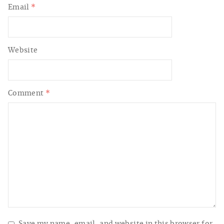
Email
*
Website
Comment
*
Save my name, email, and website in this browser for