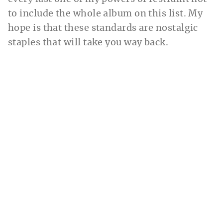
to include the whole album on this list. My
hope is that these standards are nostalgic
staples that will take you way back.