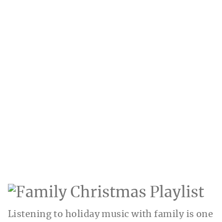
Listening to holiday music with family is one