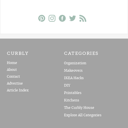
CURBLY
CATEGORIES
Home
Organization
About
Makeovers
Contact
IKEA Hacks
Advertise
DIY
Article Index
Printables
Kitchens
The Curbly House
Explore All Categories