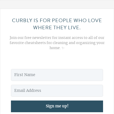
CURBLY IS FOR PEOPLE WHO LOVE
WHERE THEY LIVE.
Join our free newsletter for instant access to all of our
favorite cheatsheets for cleaning and organizing your
home. ✨
Sign me up!