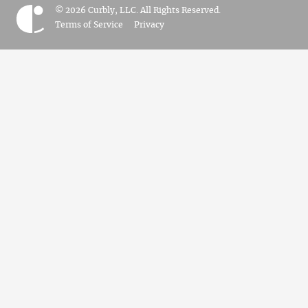
© 2026 Curbly, LLC. All Rights Reserved.
Terms of Service
Privacy