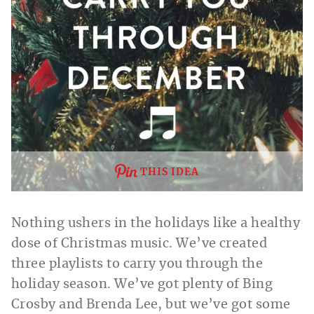
THIS IDEA
Nothing ushers in the holidays like a healthy
dose of Christmas music. We’ve created
three playlists to carry you through the
holiday season. We’ve got plenty of Bing
Crosby and Brenda Lee, but we’ve got some