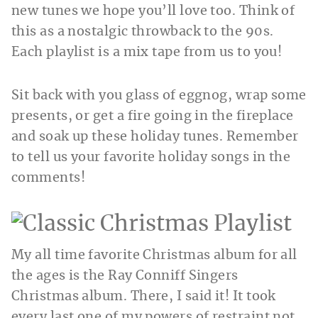
new tunes we hope you’ll love too. Think of
this as a nostalgic throwback to the 90s.
Each playlist is a mix tape from us to you!
Sit back with you glass of eggnog, wrap some
presents, or get a fire going in the fireplace
and soak up these holiday tunes. Remember
to tell us your favorite holiday songs in the
comments!
My all time favorite Christmas album for all
the ages is the Ray Conniff Singers
Christmas album. There, I said it! It took
every last one of my powers of restraint not