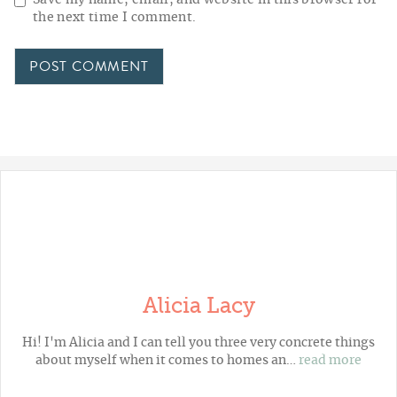
the next time I comment.
Alicia Lacy
Hi! I'm Alicia and I can tell you three very concrete things
about myself when it comes to homes an…
read more