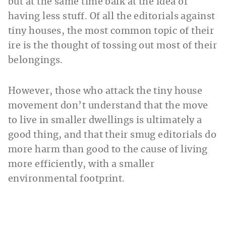
but at the same time balk at the idea of
having less stuff. Of all the editorials against
tiny houses, the most common topic of their
ire is the thought of tossing out most of their
belongings.
However, those who attack the tiny house
movement don’t understand that the move
to live in smaller dwellings is ultimately a
good thing, and that their smug editorials do
more harm than good to the cause of living
more efficiently, with a smaller
environmental footprint.