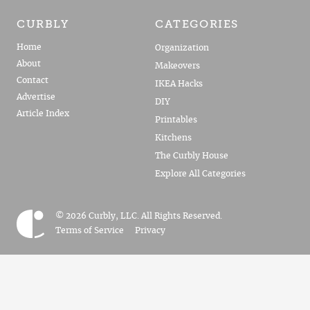
CURBLY
CATEGORIES
Home
Organization
About
Makeovers
Contact
IKEA Hacks
Advertise
DIY
Article Index
Printables
Kitchens
The Curbly House
Explore All Categories
© 2026 Curbly, LLC. All Rights Reserved.
Terms of Service
Privacy