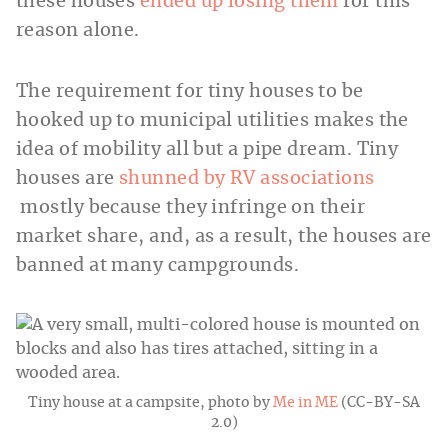
these houses
ended up losing them
for this
reason alone.
The requirement for tiny houses to be
hooked up to municipal utilities makes the
idea of mobility all but a pipe dream. Tiny
houses are
shunned by RV associations
mostly because they infringe on their
market share, and, as a result, the houses are
banned at many campgrounds.
Tiny house at a campsite, photo by
Me in ME
(CC-BY-SA
2.0)