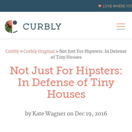
LOVE WHERE YOU
Curbly
»
Curbly Original
»
Not Just For Hipsters: In Defense
of Tiny Houses
Not Just For Hipsters:
In Defense of Tiny
Houses
by
Kate Wagner
on Dec 19, 2016