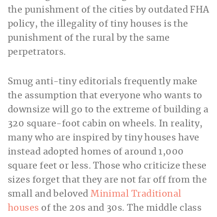
the punishment of the cities by outdated FHA
policy, the illegality of tiny houses is the
punishment of the rural by the same
perpetrators.
Smug anti-tiny editorials frequently make
the assumption that everyone who wants to
downsize will go to the extreme of building a
320 square-foot cabin on wheels. In reality,
many who are inspired by tiny houses have
instead adopted homes of around 1,000
square feet or less. Those who criticize these
sizes forget that they are not far off from the
small and beloved
Minimal Traditional
houses
of the 20s and 30s. The middle class