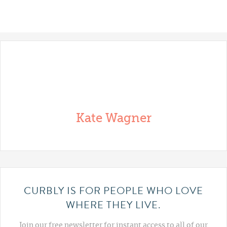
Kate Wagner
CURBLY IS FOR PEOPLE WHO LOVE
WHERE THEY LIVE.
Join our free newsletter for instant access to all of our