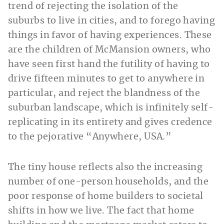
trend of rejecting the isolation of the
suburbs to live in cities, and to forego having
things in favor of having experiences. These
are the children of McMansion owners, who
have seen first hand the futility of having to
drive fifteen minutes to get to anywhere in
particular, and reject the blandness of the
suburban landscape, which is infinitely self-
replicating in its entirety and gives credence
to the pejorative “Anywhere, USA.”
The tiny house reflects also the increasing
number of one-person households, and the
poor response of home builders to societal
shifts in how we live. The fact that home