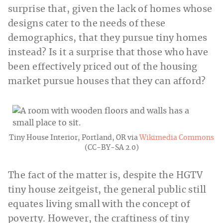
surprise that, given the lack of homes whose
designs cater to the needs of these
demographics, that they pursue tiny homes
instead? Is it a surprise that those who have
been effectively priced out of the housing
market pursue houses that they can afford?
Tiny House Interior, Portland, OR via
Wikimedia Commons
(CC-BY-SA 2.0)
The fact of the matter is, despite the HGTV
tiny house zeitgeist, the general public still
equates living small with the concept of
poverty. However, the craftiness of tiny