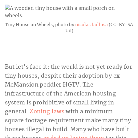
Tiny House on Wheels, photo by
nicolas.bollusa
(CC-BY-SA
2.0)
But let’s face it: the world is not yet ready for
tiny houses, despite their adoption by ex-
McMansion peddler HGTV. The
infrastructure of the American housing
system is prohibitive of small living in
general.
Zoning laws
with a minimum
square footage requirement make many tiny
houses illegal to build. Many who have built