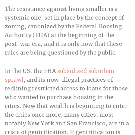
The resistance against living smaller is a
systemic one, set in place by the concept of
zoning, canonized by the Federal Housing
Authority (FHA) at the beginning of the
post-war era, and it is only now that these
rules are being questioned by the public.
In the US, the FHA
subsidized suburban
sprawl
, and its now-illegal practices of
redlining restricted access to loans for those
who wanted to purchase housing in the
cities. Now that wealth is beginning to enter
the cities once more, many cities, most
notably New York and San Francisco, are in a
crisis of gentrification. If gentrification is