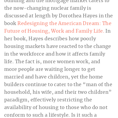
building and the mortgage market caters to
the now-changing nuclear family is
discussed at length by Dorothea Hayes in the
book
Redesigning the American Dream: The
Future of Housing, Work and Family Life.
In
her book, Hayes describes how poorly
housing markets have reacted to the change
in the workforce and how it affects family
life. The fact is, more women work, and
more people are waiting longer to get
married and have children, yet the home
builders continue to cater to the “man of the
household, his wife, and their two children”
paradigm, effectively restricting the
availability of housing to those who do not
conform to such a lifestyle. Is it such a