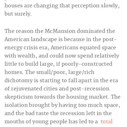
houses are changing that perception slowly,
but surely.
The reason the McMansion dominated the
American landscape is because in the post-
energy crisis era, Americans equated space
with wealth, and could now spend relatively
little to build large, if poorly-constructed
homes. The small/poor, large/rich
dichotomy is starting to fall apart in the era
of rejuvenated cities and post-recession
skepticism towards the housing market. The
isolation brought by having too much space,
and the bad taste the recession left in the
mouths of young people has led to a
total