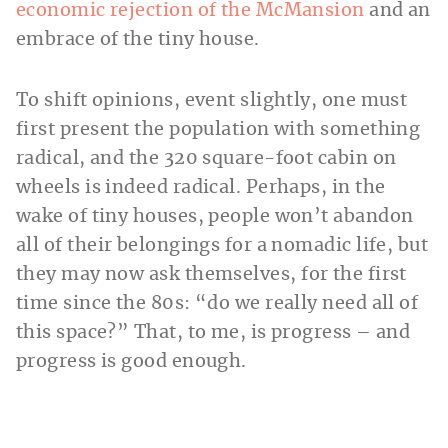
economic rejection of the McMansion
and an
embrace of the tiny house.
To shift opinions, event slightly, one must
first present the population with something
radical, and the 320 square-foot cabin on
wheels is indeed radical. Perhaps, in the
wake of tiny houses, people won’t abandon
all of their belongings for a nomadic life, but
they may now ask themselves, for the first
time since the 80s: “do we really need all of
this space?” That, to me, is progress – and
progress is good enough.