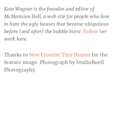
Kate Wagner is the founder and editor of
McMansion Hell, a web site for people who love
to hate the ugly houses that became ubiquitous
before (and after) the bubble burst.
Follow h
er
work here.
Thanks to
New Frontier Tiny Homes
for the
feature image. Photograph by StudioBuell
Photography.