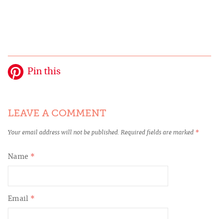
Pin this
LEAVE A COMMENT
Your email address will not be published.
Required fields are marked
*
Name
*
Email
*