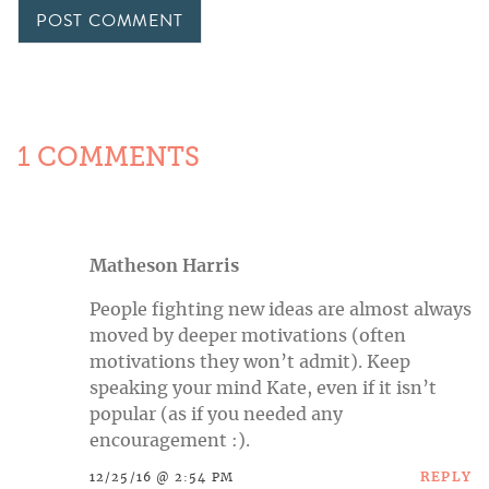
1 COMMENTS
Matheson Harris
People fighting new ideas are almost always
moved by deeper motivations (often
motivations they won’t admit). Keep
speaking your mind Kate, even if it isn’t
popular (as if you needed any
encouragement :).
REPLY
12/25/16 @ 2:54 PM