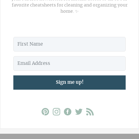
favorite cheatsheets for cleaning and organizing your
home. ✨
Sign me up!