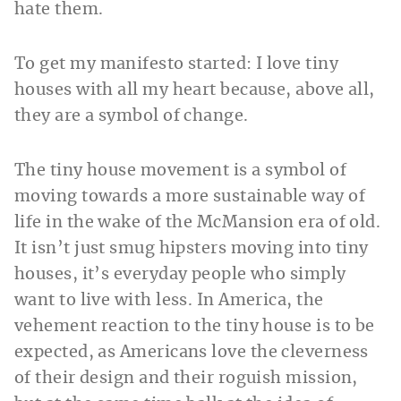
hate them.
To get my manifesto started: I love tiny
houses with all my heart because, above all,
they are a symbol of change.
The tiny house movement is a symbol of
moving towards a more sustainable way of
life in the wake of the McMansion era of old.
It isn’t just smug hipsters moving into tiny
houses, it’s everyday people who simply
want to live with less. In America, the
vehement reaction to the tiny house is to be
expected, as Americans love the cleverness
of their design and their roguish mission,