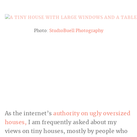
Photo:
StudioBuell Photography
As the internet’s
authority on ugly oversized
houses,
I am frequently asked about my
views on tiny houses, mostly by people who