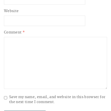
Website
Comment
*
Save my name, email, and website in this browser for
the next time I comment.