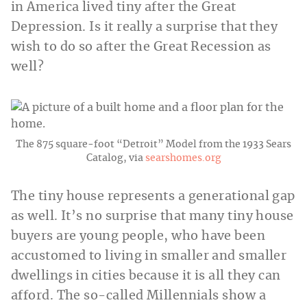
in America lived tiny after the Great
Depression. Is it really a surprise that they
wish to do so after the Great Recession as
well?
The 875 square-foot “Detroit” Model from the 1933 Sears
Catalog, via
searshomes.org
The tiny house represents a generational gap
as well. It’s no surprise that many tiny house
buyers are young people, who have been
accustomed to living in smaller and smaller
dwellings in cities because it is all they can
afford. The so-called Millennials show a