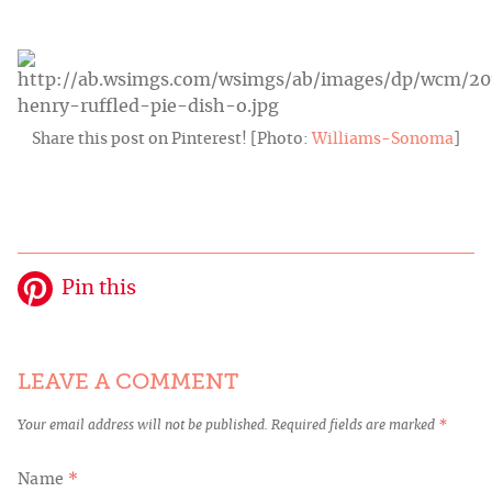
Share this post on Pinterest! [Photo:
Williams-Sonoma
]
Pin this
LEAVE A COMMENT
Your email address will not be published.
Required fields are marked
*
Name
*