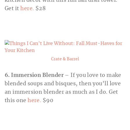
kitchen décor with this fun fall dish towel.
Get it
here.
$28
Crate & Barrel
6. Immersion Blender
– If you love to make
blended soups and bisques, then you’ll love
an immersion blender as much as I do. Get
this one
here.
$90