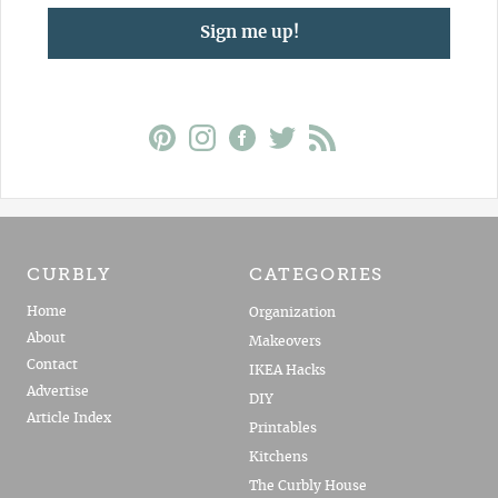
Sign me up!
CURBLY
CATEGORIES
Home
Organization
About
Makeovers
Contact
IKEA Hacks
Advertise
DIY
Article Index
Printables
Kitchens
The Curbly House