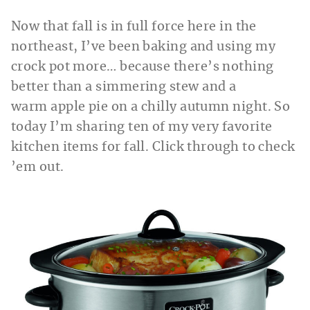
Now that fall is in full force here in the
northeast, I’ve been baking and using my
crock pot more… because there’s nothing
better than a simmering stew and a
warm apple pie on a chilly autumn night. So
today I’m sharing ten of my very favorite
kitchen items for fall. Click through to check
’em out.