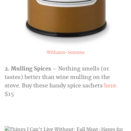
Williams-Sonoma
2. Mulling Spices
– Nothing smells (or
tastes) better than wine mulling on the
stove. Buy these handy spice sachets
here.
$15