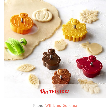
THIS IDEA
Photo:
Williams-Sonoma