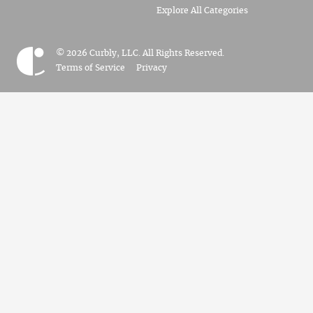
Explore All Categories
© 2026 Curbly, LLC. All Rights Reserved.
Terms of Service
Privacy