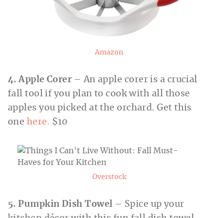
Amazon
4. Apple Corer
– An apple corer is a crucial
fall tool if you plan to cook with all those
apples you picked at the orchard. Get this
one
here.
$10
Overstock
5. Pumpkin Dish Towel
– Spice up your