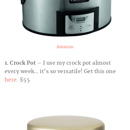
Amazon
1. Crock Pot
– I use my crock pot almost
every week… it’s so versatile! Get this one
here.
$55