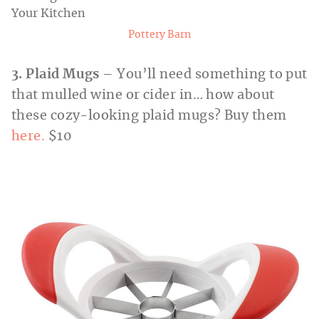
Pottery Barn
3. Plaid Mugs
– You’ll need something to put
that mulled wine or cider in… how about
these cozy-looking plaid mugs? Buy them
here.
$10