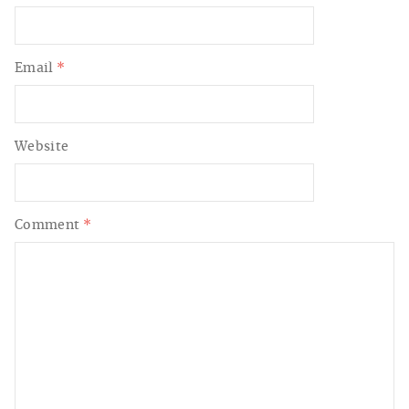
Email
*
Website
Comment
*