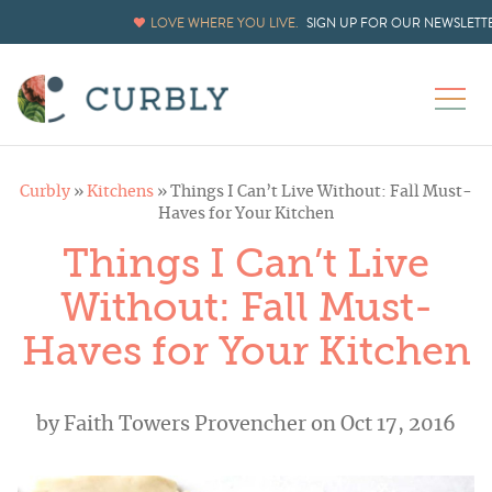
LOVE WHERE YOU LIVE.
SIGN UP FOR OUR NEWSLETT
Curbly
»
Kitchens
»
Things I Can’t Live Without: Fall Must-
Haves for Your Kitchen
Things I Can’t Live
Without: Fall Must-
Haves for Your Kitchen
by
Faith Towers Provencher
on Oct 17, 2016