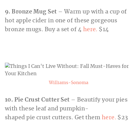
9. Bronze Mug Set
– Warm up with a cup of
hot apple cider in one of these gorgeous
bronze mugs. Buy a set of 4
here.
$14
Williams-Sonoma
10. Pie Crust Cutter Set
– Beautify your pies
with these leaf and pumpkin-
shaped pie crust cutters. Get them
here.
$23