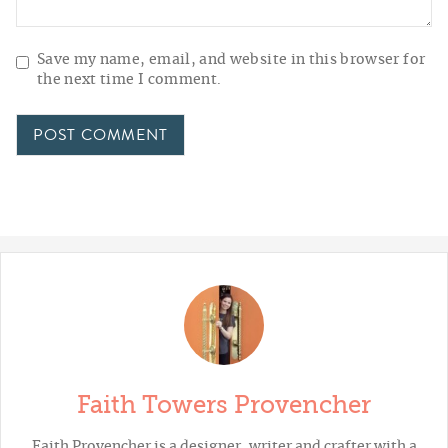
Save my name, email, and website in this browser for
the next time I comment.
Faith Towers Provencher
Faith Provencher is a designer, writer and crafter with a