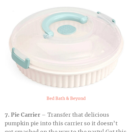
Bed Bath & Beyond
7. Pie Carrier
– Transfer that delicious
pumpkin pie into this carrier so it doesn’t