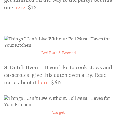
get smashed on the way to the party! Get this
one
here.
$12
Bed Bath & Beyond
8. Dutch Oven
– If you like to cook stews and
casseroles, give this dutch oven a try. Read
more about it
here.
$60
Target