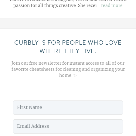
passion for all things creative. She recei…
read more
CURBLY IS FOR PEOPLE WHO LOVE
WHERE THEY LIVE.
Join our free newsletter for instant access to all of our
favorite cheatsheets for cleaning and organizing your
home. ✨