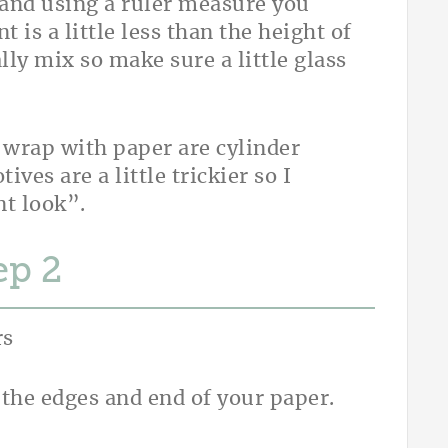
 and using a ruler measure you
is a little less than the height of
lly mix so make sure a little glass
o wrap with paper are cylinder
ves are a little trickier so I
nt look”.
ep
 the edges and end of your paper.