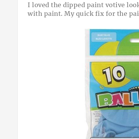
I loved the dipped paint votive look
with paint. My quick fix for the pa