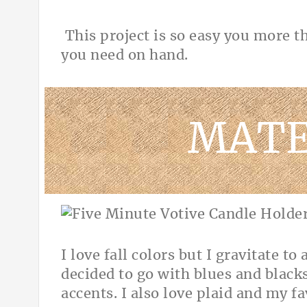
This project is so easy you more t
you need on hand.
MATE
I love fall colors but I gravitate to
decided to go with blues and blac
accents. I also love plaid and my fa