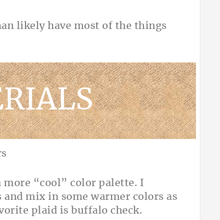
han likely have most of the things
RIALS
 a more “cool” color palette. I
ks and mix in some warmer colors as
vorite plaid is buffalo check.