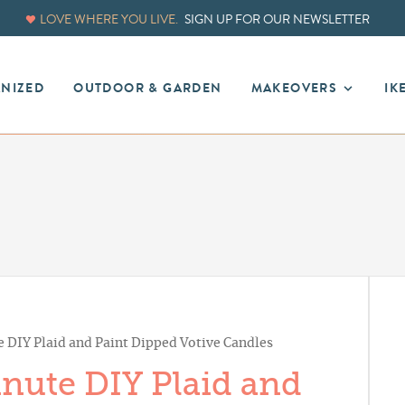
LOVE WHERE YOU LIVE.
SIGN UP FOR OUR NEWSLETTER
ANIZED
OUTDOOR & GARDEN
MAKEOVERS
IK
e DIY Plaid and Paint Dipped Votive Candles
inute DIY Plaid and