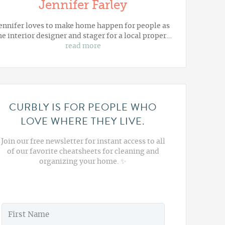
Jennifer Farley
ennifer loves to make home happen for people as
he interior designer and stager for a local proper…
read more
CURBLY IS FOR PEOPLE WHO
LOVE WHERE THEY LIVE.
Join our free newsletter for instant access to all
of our favorite cheatsheets for cleaning and
organizing your home. ✨