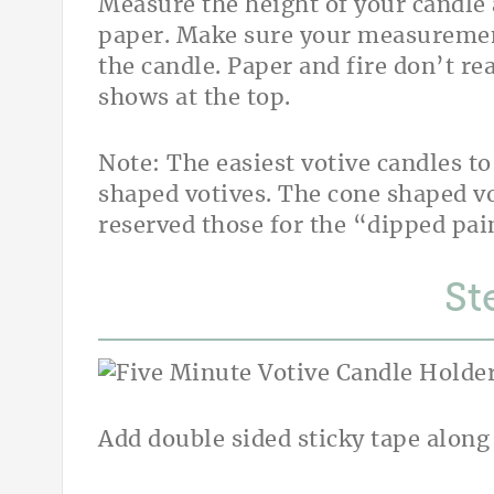
Measure the height of your candle
paper. Make sure your measurement 
the candle. Paper and fire don’t rea
shows at the top.
Note: The easiest votive candles t
shaped votives. The cone shaped voti
reserved those for the “dipped pai
St
Add double sided sticky tape along