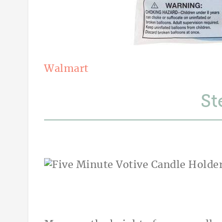
Walmart
St