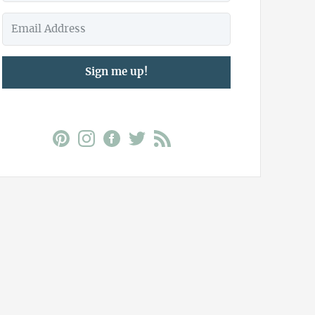
Sign me up!