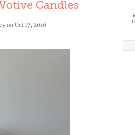
Votive Candles
J
t
ley
on Oct 17, 2016