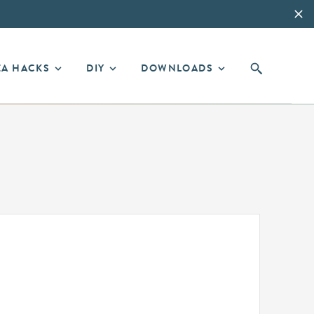
EA HACKS
DIY
DOWNLOADS