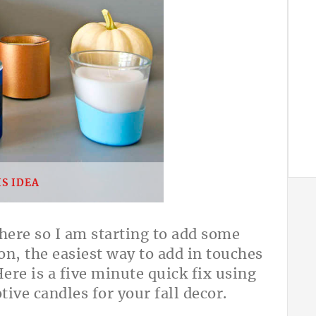
S IDEA
 here so I am starting to add some
on, the easiest way to add in touches
Here is a five minute quick fix using
tive candles for your fall decor.