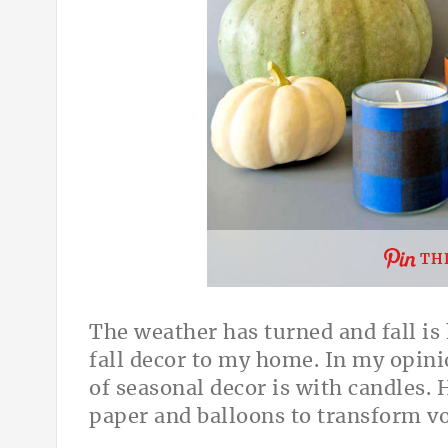
THI
The weather has turned and fall is
fall decor to my home. In my opini
of seasonal decor is with candles. 
paper and balloons to transform vo