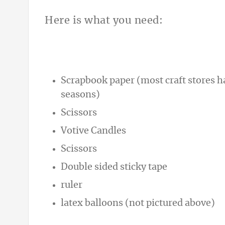
Here is what you need:
Scrapbook paper (most craft stores hav
seasons)
Scissors
Votive Candles
Scissors
Double sided sticky tape
ruler
latex balloons (not pictured above)