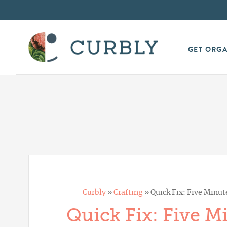
GET ORG
Curbly
»
Crafting
»
Quick Fix: Five Minut
Quick Fix: Five M