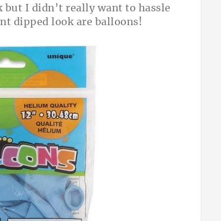
 but I didn’t really want to hassle
int dipped look are balloons!