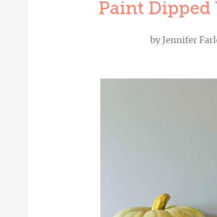
Paint Dipped 
by
Jennifer Far