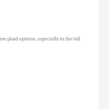
e plaid options..especially in the fall