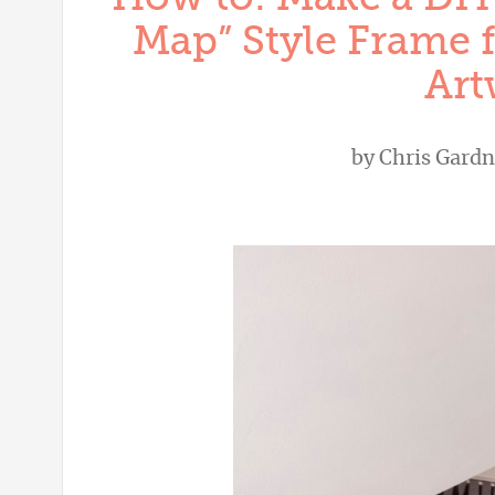
Map” Style Frame f
Art
by
Chris Gardn