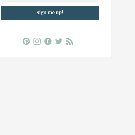
Sign me up!