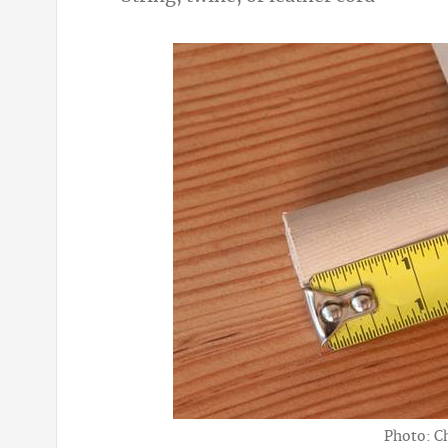
Photo: C