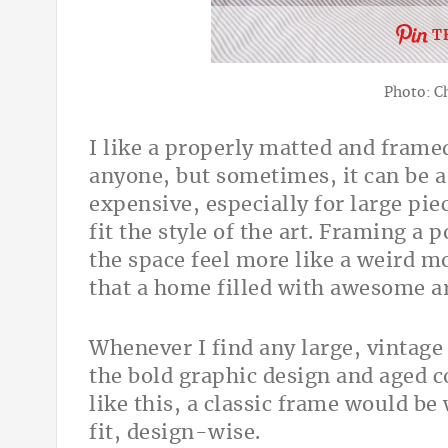
T
Photo: C
I like a properly matted and frame
anyone, but sometimes, it can be a li
expensive, especially for large pie
fit the style of the art. Framing a 
the space feel more like a weird mo
that a home filled with awesome ar
Whenever I find any large, vintage 
the bold graphic design and aged c
like this, a classic frame would be
fit, design-wise.