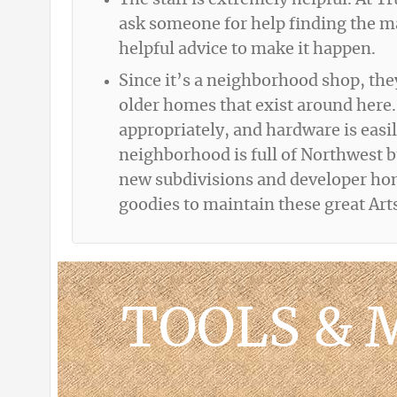
The staff is extremely helpful. At T
ask someone for help finding the mat
helpful advice to make it happen.
Since it’s a neighborhood shop, the
older homes that exist around here.
appropriately, and hardware is easil
neighborhood is full of Northwest 
new subdivisions and developer home
goodies to maintain these great Ar
TOOLS & 