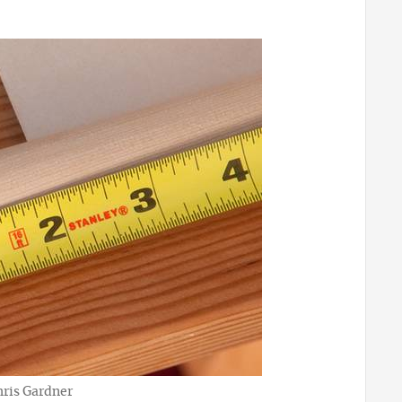
hris Gardner