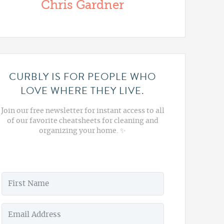
Chris Gardner
CURBLY IS FOR PEOPLE WHO
LOVE WHERE THEY LIVE.
Join our free newsletter for instant access to all
of our favorite cheatsheets for cleaning and
organizing your home. ✨