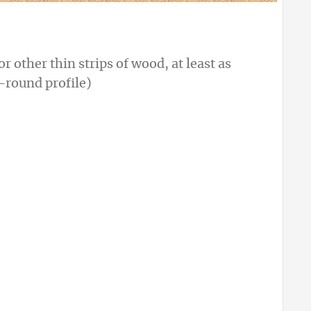
 other thin strips of wood, at least as
-round profile)