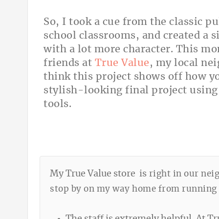
So, I took a cue from the classic
school classrooms, and created a s
with a lot more character. This m
friends at
True Value
, my local ne
think this project shows off how y
stylish-looking final project using
tools.
My True Value store is
right in our nei
stop by on my way home from running er