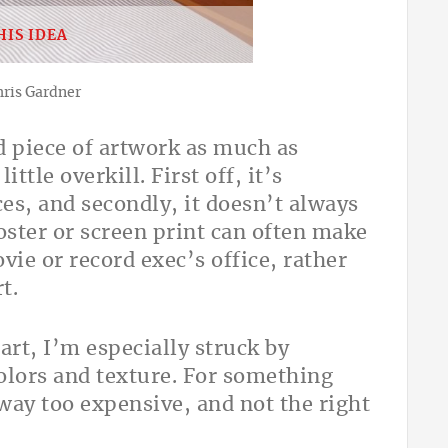
HIS IDEA
hris Gardner
d piece of artwork as much as
ttle overkill. First off, it’s
ces, and secondly, it doesn’t always
poster or screen print can often make
vie or record exec’s office, rather
t.
art, I’m especially struck by
olors and texture. For something
 way too expensive, and not the right