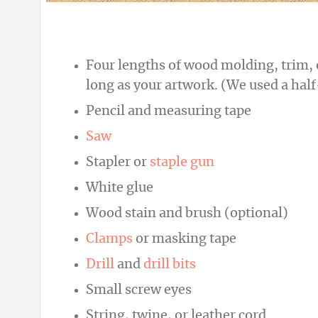
Four lengths of wood molding, trim, or
long as your artwork. (We used a half
Pencil and measuring tape
Saw
Stapler or
staple gun
White glue
Wood stain and brush (optional)
Clamps
or masking tape
Drill
and
drill bits
Small screw eyes
String, twine, or leather cord