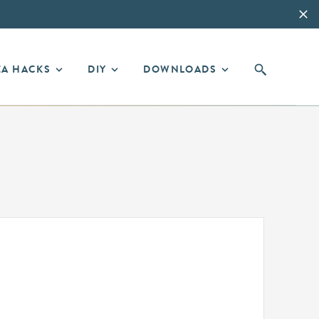
EA HACKS
DIY
DOWNLOADS