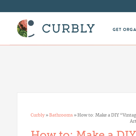
GET ORG
Curbly
»
Bathrooms
»
How to: Make a DIY “Vintag
Ar
How to: Make a DIY