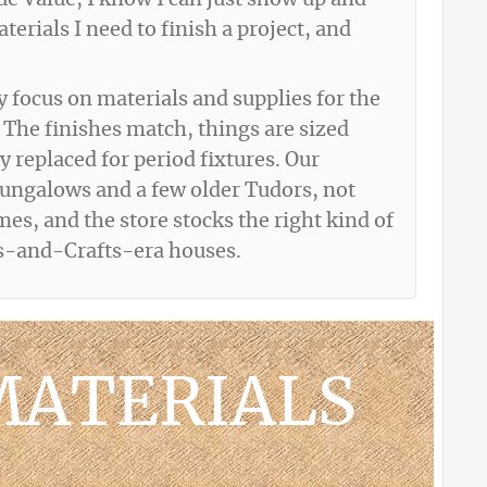
rue Value, I know I can just show up and
erials I need to finish a project, and
y focus on materials and supplies for the
 The finishes match, things are sized
y replaced for period fixtures. Our
bungalows and a few older Tudors, not
s, and the store stocks the right kind of
ts-and-Crafts-era houses.
MATERIALS