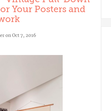
or Your Posters and
work
er
on Oct 7, 2016