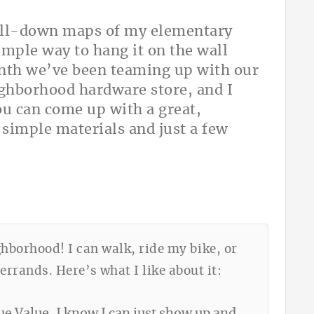
 pull-down maps of my elementary
imple way to hang it on the wall
onth we’ve been teaming up with our
ighborhood hardware store, and I
ou can come up with a great,
 simple materials and just a few
ghborhood! I can walk, ride my bike, or
rands. Here’s what I like about it: