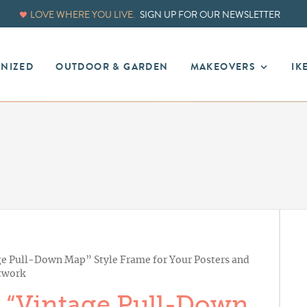
LOVE WHERE YOU LIVE.
SIGN UP FOR OUR NEWSLETTER
ANIZED
OUTDOOR & GARDEN
MAKEOVERS
IK
e Pull-Down Map” Style Frame for Your Posters and
twork
 “Vintage Pull-Down