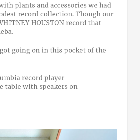
with plants and accessories we had
modest record collection. Though our
is WHITNEY HOUSTON record that
heba.
got going on in this pocket of the