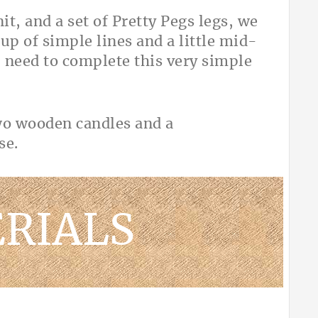
it, and a set of Pretty Pegs legs, we
up of simple lines and a little mid-
 need to complete this very simple
RIALS