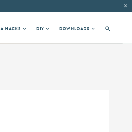
EA HACKS
DIY
DOWNLOADS