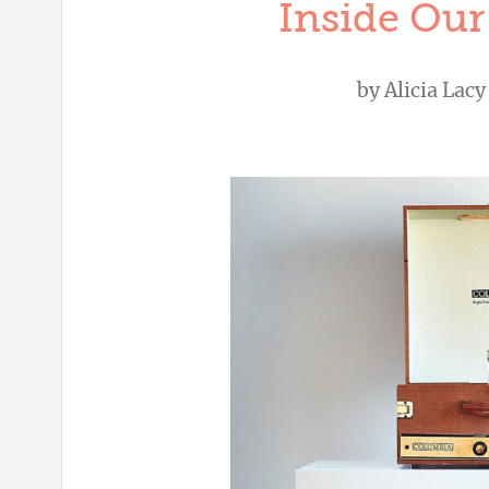
Inside Our
by
Alicia Lacy