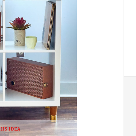
HIS IDEA