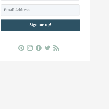
Sign me up!