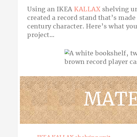
Using an IKEA
KALLAX
shelving un
created a record stand that’s made 
century character. Here’s what you
project…
MATE