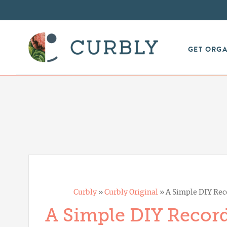
GET ORG
Curbly
»
Curbly Original
»
A Simple DIY Rec
A Simple DIY Recor