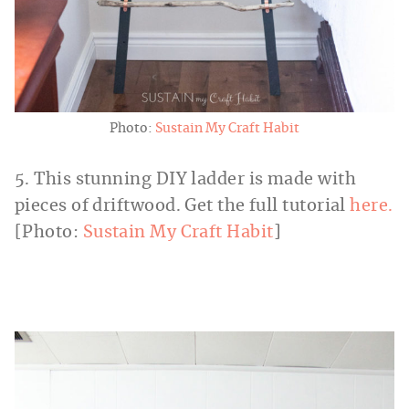
Photo:
Sustain My Craft Habit
5. This stunning DIY ladder is made with
pieces of driftwood. Get the full tutorial
here.
[Photo:
Sustain My Craft Habit
]