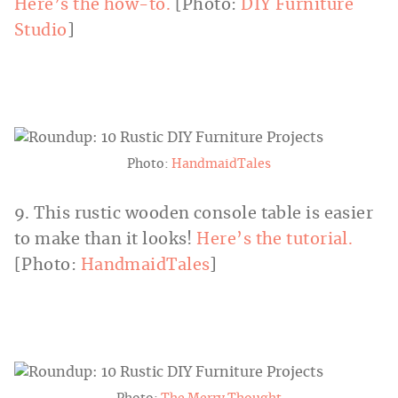
Here’s the how-to.
[Photo:
DIY Furniture
Studio
]
Photo:
HandmaidTales
9. This rustic wooden console table is easier
to make than it looks!
Here’s the tutorial.
[Photo:
HandmaidTales
]