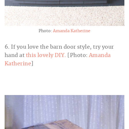
Photo:
Amanda Katherine
6. If you love the barn door style, try your
hand at
this lovely DIY.
[Photo:
Amanda
Katherine
]