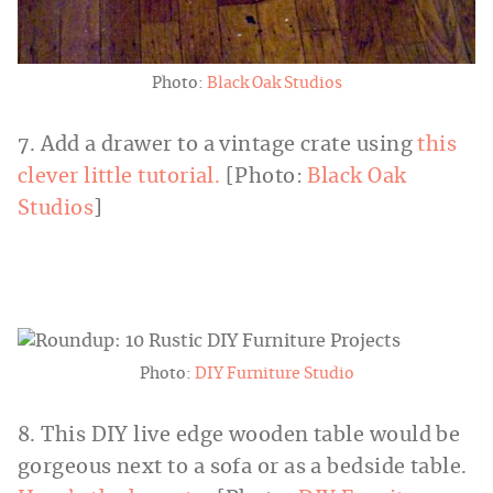
Photo:
Black Oak Studios
7. Add a drawer to a vintage crate using
this
clever little tutorial.
[Photo:
Black Oak
Studios
]
Photo:
DIY Furniture Studio
8. This DIY live edge wooden table would be
gorgeous next to a sofa or as a bedside table.