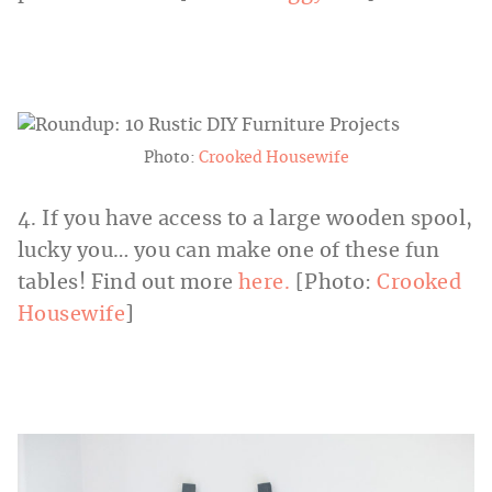
Photo:
Crooked Housewife
4. If you have access to a large wooden spool,
lucky you… you can make one of these fun
tables! Find out more
here.
[Photo:
Crooked
Housewife
]