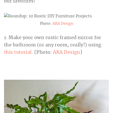
our favorites!
Photo:
AKA Design
1. Make your own rustic framed mirror for
the bathroom (or any room, really!) using
this tutorial.
[Photo:
AKA Design
]