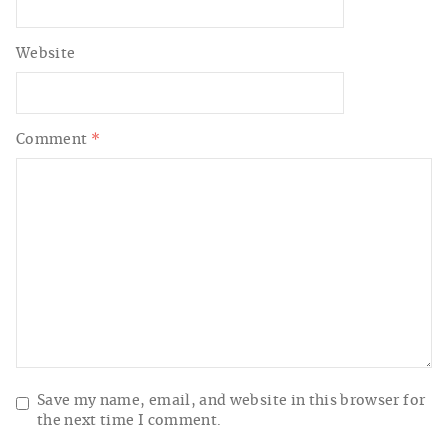
Website
Comment
*
Save my name, email, and website in this browser for
the next time I comment.