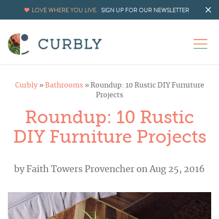
LOVE WHERE YOU LIVE.
SIGN UP FOR OUR NEWSLETTER
Curbly
»
Bathrooms
»
Roundup: 10 Rustic DIY Furniture
Projects
Roundup: 10 Rustic
DIY Furniture Projects
by
Faith Towers Provencher
on Aug 25, 2016