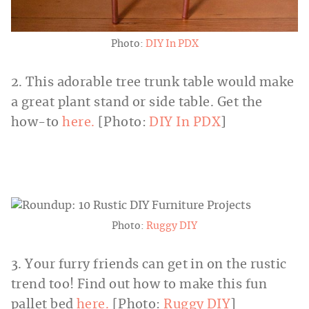
Photo:
DIY In PDX
2. This adorable tree trunk table would make
a great plant stand or side table. Get the
how-to
here.
[Photo:
DIY In PDX
]
Photo:
Ruggy DIY
3. Your furry friends can get in on the rustic
trend too! Find out how to make this fun
pallet bed
here.
[Photo:
Ruggy DIY
]