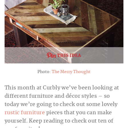
THIS IDEA
Photo:
The Merry Thought
This month at Curbly we’ve been looking at
different furniture and décor styles – so
today we’re going to check out some lovely
rustic furniture
pieces that you can make
yourself. Keep reading to check out ten of