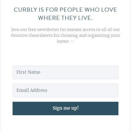
CURBLY IS FOR PEOPLE WHO LOVE
WHERE THEY LIVE.
Join our free newsletter for instant access to all of our
favorite cheatsheets for cleaning and organizing your
home. ✨
Sign me up!