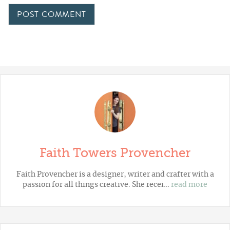
Faith Towers Provencher
Faith Provencher is a designer, writer and crafter with a
passion for all things creative. She recei…
read more