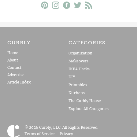
CURBLY
CATEGORIES
Home
Organization
About
Makeovers
Contact
IKEA Hacks
Advertise
DIY
Article Index
Printables
Kitchens
The Curbly House
Explore All Categories
© 2026 Curbly, LLC. All Rights Reserved.
Terms of Service
Privacy