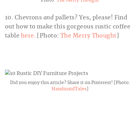
Photo:
The Merry Thought
10. Chevrons
and
pallets? Yes, please! Find
out how to make this gorgeous rustic coffee
table
here.
[Photo:
The Merry Thought
]
Did you enjoy this article? Share it on Pinterest! [Photo:
HandmaidTales
]