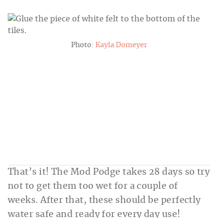
Photo:
Kayla Domeyer
That’s it! The Mod Podge takes 28 days so try
not to get them too wet for a couple of
weeks. After that, these should be perfectly
water safe and ready for every day use!