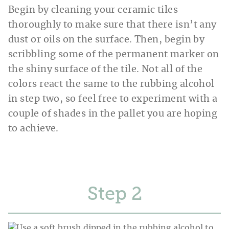
Begin by cleaning your ceramic tiles
thoroughly to make sure that there isn’t any
dust or oils on the surface. Then, begin by
scribbling some of the permanent marker on
the shiny surface of the tile. Not all of the
colors react the same to the rubbing alcohol
in step two, so feel free to experiment with a
couple of shades in the pallet you are hoping
to achieve.
Step