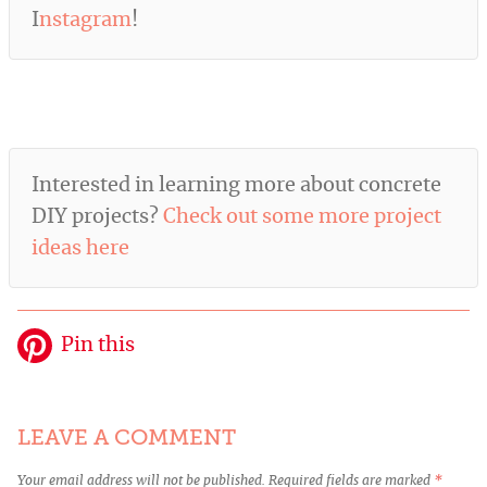
I
nstagram
!
Interested in learning more about concrete
DIY projects?
Check out some more project
ideas here
Pin this
LEAVE A COMMENT
Your email address will not be published.
Required fields are marked
*