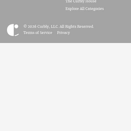
The Curbly House
Explore All Categories
© 2026 Curbly, LLC. All Rights Reserved.
Terms of Service
Privacy