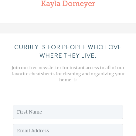
Kayla Domeyer
CURBLY IS FOR PEOPLE WHO LOVE
WHERE THEY LIVE.
Join our free newsletter for instant access to all of our
favorite cheatsheets for cleaning and organizing your
home. ✨