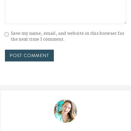
Save my name, email, and website in this browser for
the next time I comment.