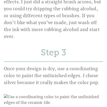
effects. I just did a straight brush across, but
you could try dripping the rubbing alcohol,
or using different types of brushes. If you
don’t like what you’ve made, just wash off
the ink with more rubbing alcohol and start
over.
Step
Once your design is dry, use a coordinating
color to paint the unfinished edges. I chose
silver because it really makes the color pop.