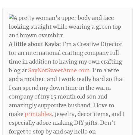
A little about Kayla:
I’m a Creative Director
for an international crafting company full
time in addition to having my own crafting
blog at
SayNotSweetAnne.com.
I’m a wife
and a mother, and I work really hard so that
I can spend my down time in the warm
company of my 15 month old son and
amazingly supportive husband. I love to
make
printables
, jewelry, decor items, and I
especially adore making DIY gifts. Don’t
forget to stop by and say hello on