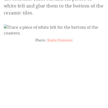
white felt and glue them to the bottom of the
ceramic tiles.
Photo:
Kayla Domeyer