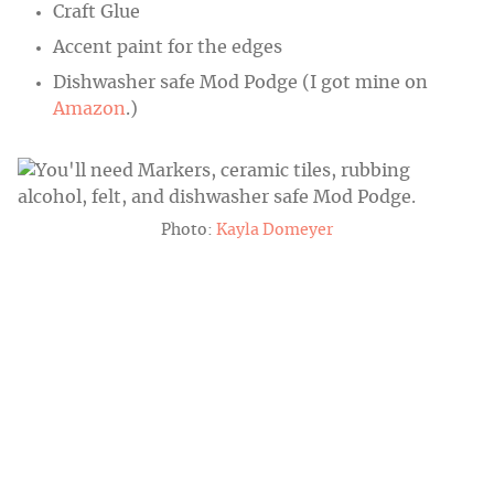
Craft Glue
Accent paint for the edges
Dishwasher safe Mod Podge (I got mine on
Amazon
.)
Photo:
Kayla Domeyer