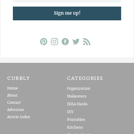
Sign me up!
CURBLY
CATEGORIES
Home
Organization
About
Makeovers
Contact
IKEA Hacks
Advertise
DIY
Article Index
Printables
Kitchens