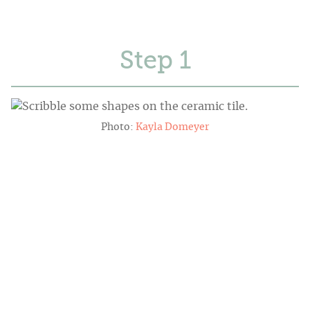
Step
Photo:
Kayla Domeyer