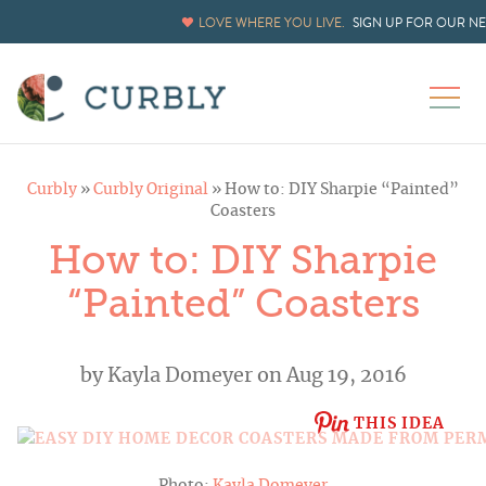
LOVE WHERE YOU LIVE.
SIGN UP FOR OUR N
Curbly
»
Curbly Original
»
How to: DIY Sharpie “Painted”
Coasters
How to: DIY Sharpie
“Painted” Coasters
by
Kayla Domeyer
on Aug 19, 2016
THIS IDEA