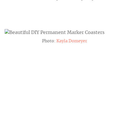
Photo:
Kayla Domeyer