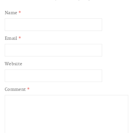
Name
*
Email
*
Website
Comment
*