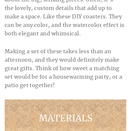
about the big, striking pieces. Often, it’s
the lovely, custom details that add up to
make a space. Like these DIY coasters. They
can be any color, and the watercolor effect is
both elegant and whimsical.
Making a set of these takes less than an
afternoon, and they would definitely make
great gifts. Think of how sweet a matching
set would be for a housewarming party, or a
patio get together!
MATERIALS