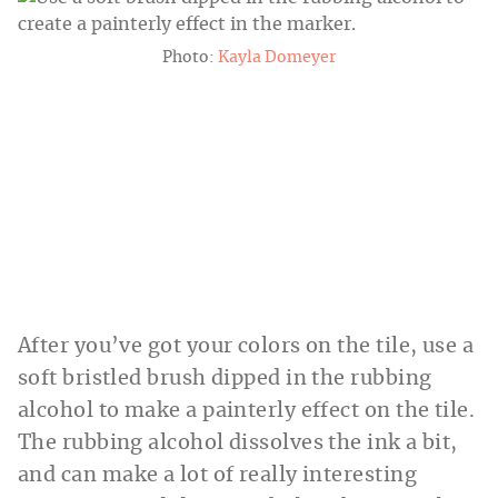
Photo:
Kayla Domeyer
After you’ve got your colors on the tile, use a
soft bristled brush dipped in the rubbing
alcohol to make a painterly effect on the tile.
The rubbing alcohol dissolves the ink a bit,
and can make a lot of really interesting