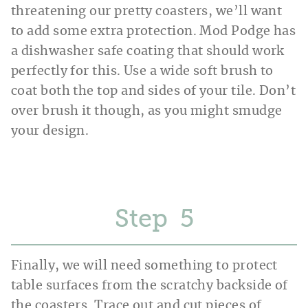
threatening our pretty coasters, we’ll want
to add some extra protection. Mod Podge has
a dishwasher safe coating that should work
perfectly for this. Use a wide soft brush to
coat both the top and sides of your tile. Don’t
over brush it though, as you might smudge
your design.
Step
Finally, we will need something to protect
table surfaces from the scratchy backside of
the coasters. Trace out and cut pieces of