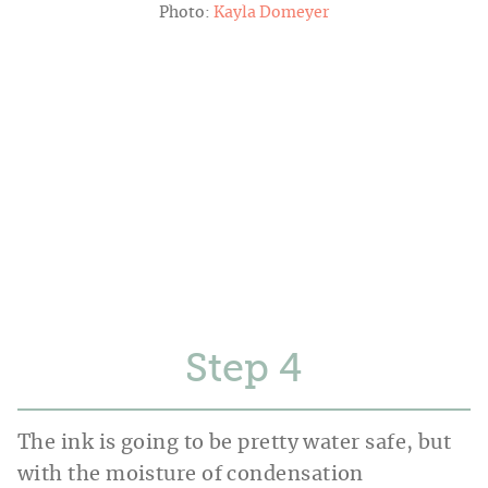
Photo:
Kayla Domeyer
Step
The ink is going to be pretty water safe, but
with the moisture of condensation