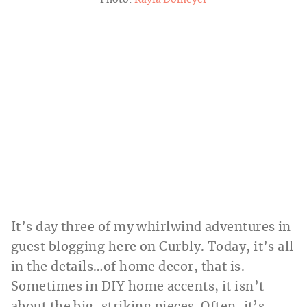
Photo:
Kayla Domeyer
It’s day three of my whirlwind adventures in
guest blogging here on Curbly. Today, it’s all
in the details…of home decor, that is.
Sometimes in DIY home accents, it isn’t