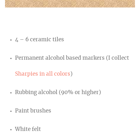
4 – 6 ceramic tiles
Permanent alcohol based markers (I collect
Sharpies in all colors
)
Rubbing alcohol (90% or higher)
Paint brushes
White felt