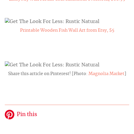
Printable Wooden Fish Wall Art from Etsy, $5
Share this article on Pinterest! [Photo:
Magnolia Market
]
Pin this