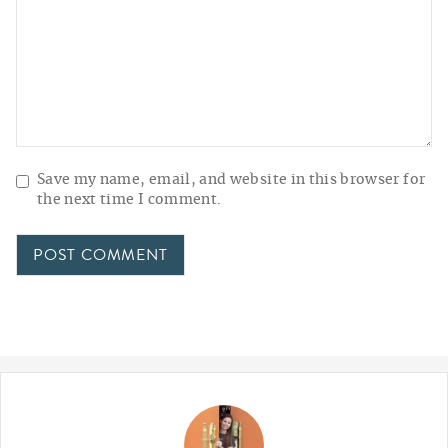
Save my name, email, and website in this browser for
the next time I comment.