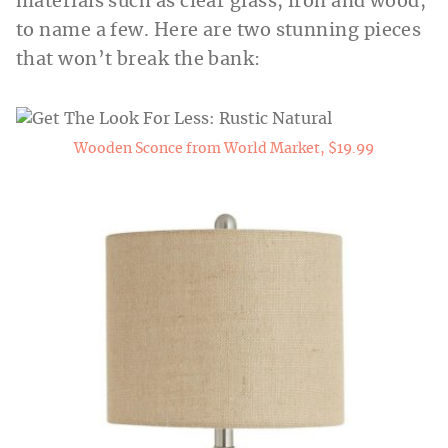
materials such as clear glass, iron and wood,
to name a few. Here are two stunning pieces
that won’t break the bank:
Wooden Sconce from World Market, $19.99