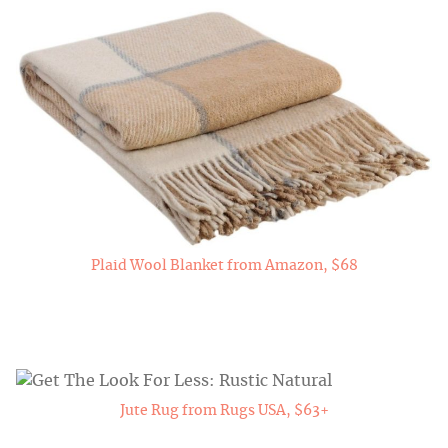
Plaid Wool Blanket from Amazon, $68
Jute Rug from Rugs USA, $63+