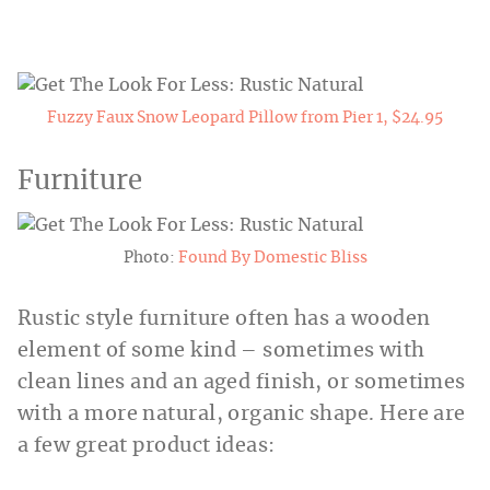
Fuzzy Faux Snow Leopard Pillow from Pier 1, $24.95
Furniture
Photo:
Found By Domestic Bliss
Rustic style furniture often has a wooden
element of some kind – sometimes with
clean lines and an aged finish, or sometimes
with a more natural, organic shape. Here are
a few great product ideas: