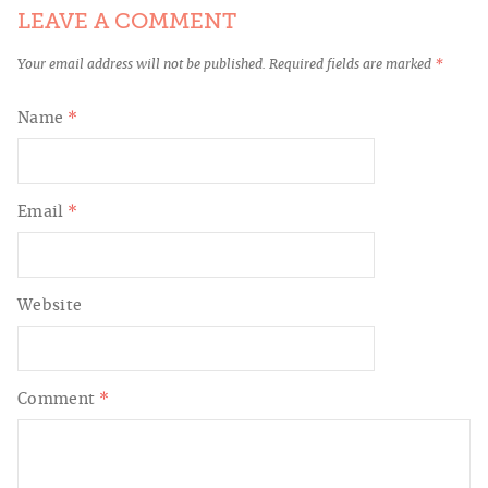
LEAVE A COMMENT
Your email address will not be published.
Required fields are marked
*
Name
*
Email
*
Website
Comment
*