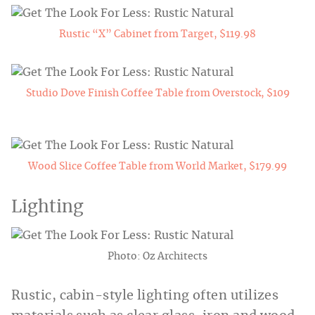
Rustic “X” Cabinet from Target, $119.98
Studio Dove Finish Coffee Table from Overstock, $109
Wood Slice Coffee Table from World Market, $179.99
Lighting
Photo: Oz Architects
Rustic, cabin-style lighting often utilizes