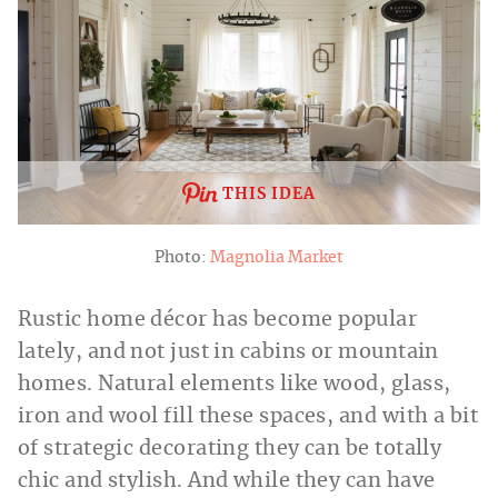
THIS IDEA
Photo:
Magnolia Market
Rustic home décor has become popular
lately, and not just in cabins or mountain
homes. Natural elements like wood, glass,
iron and wool fill these spaces, and with a bit
of strategic decorating they can be totally
chic and stylish. And while they can have