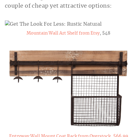
couple of cheap yet attractive options:
Mountain Wall Art Shelf from Etsy
, $48
Entryway Wall Mount Coat Rack from Overstock, $66.99