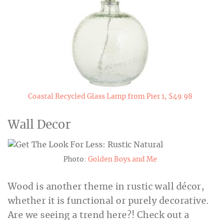
Coastal Recycled Glass Lamp from Pier 1, $49.98
Wall Decor
Photo:
Golden Boys and Me
Wood is another theme in rustic wall décor,
whether it is functional or purely decorative.
Are we seeing a trend here?! Check out a