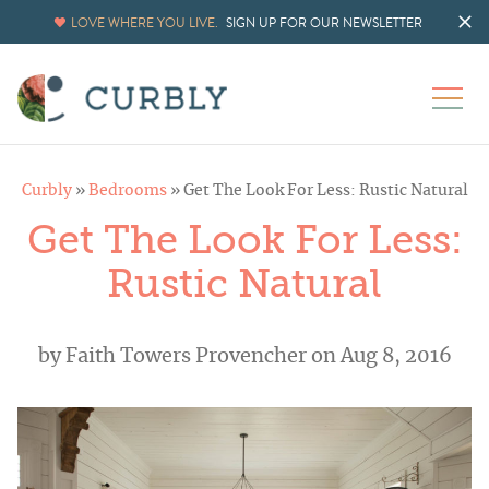
LOVE WHERE YOU LIVE.
SIGN UP FOR OUR NEWSLETTER
Curbly
»
Bedrooms
»
Get The Look For Less: Rustic Natural
Get The Look For Less:
Rustic Natural
by
Faith Towers Provencher
on Aug 8, 2016