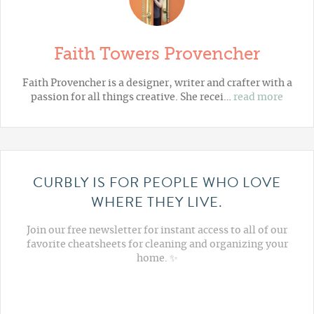
Faith Towers Provencher
Faith Provencher is a designer, writer and crafter with a
passion for all things creative. She recei…
read more
CURBLY IS FOR PEOPLE WHO LOVE
WHERE THEY LIVE.
Join our free newsletter for instant access to all of our
favorite cheatsheets for cleaning and organizing your
home. ✨