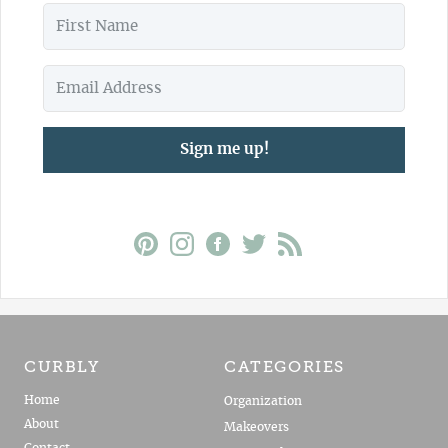
Sign me up!
CURBLY
CATEGORIES
Home
Organization
About
Makeovers
Contact