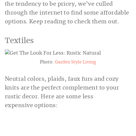
the tendency to be pricey, we’ve culled
through the internet to find some affordable
options. Keep reading to check them out.
Textiles
Photo:
Garden Style Living
Neutral colors, plaids, faux furs and cozy
knits are the perfect complement to your
rustic decor. Here are some less
expensive options: