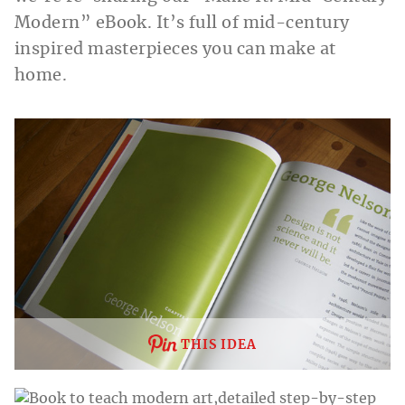
Modern” eBook. It’s full of mid-century
inspired masterpieces you can make at
home.
THIS IDEA