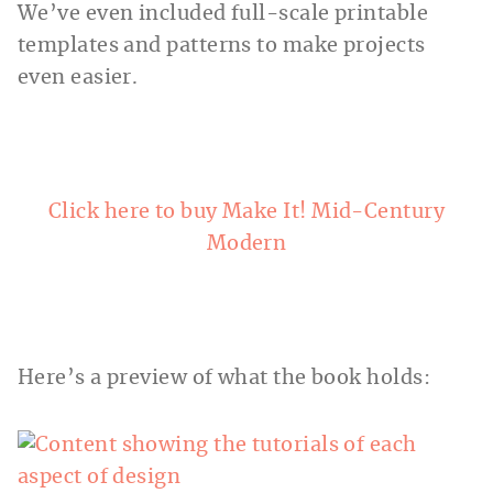
We’ve even included full-scale printable
templates and patterns to make projects
even easier.
Click here to buy Make It! Mid-Century
Modern
Here’s a preview of what the book holds: