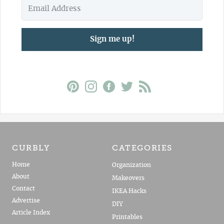
Sign me up!
CURBLY
CATEGORIES
Home
Organization
About
Makeovers
Contact
IKEA Hacks
Advertise
DIY
Article Index
Printables