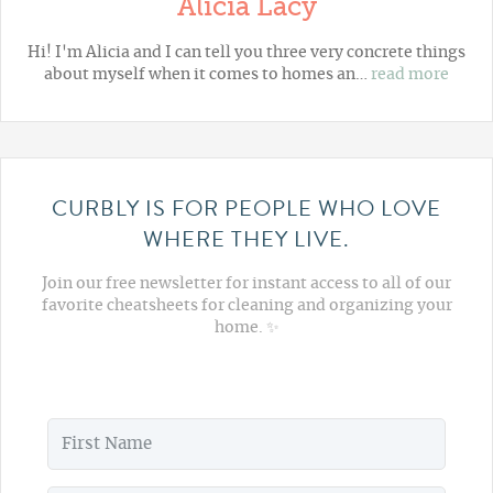
Alicia Lacy
Hi! I'm Alicia and I can tell you three very concrete things
about myself when it comes to homes an…
read more
CURBLY IS FOR PEOPLE WHO LOVE
WHERE THEY LIVE.
Join our free newsletter for instant access to all of our
favorite cheatsheets for cleaning and organizing your
home. ✨