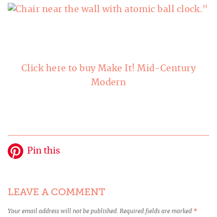
Click here to buy Make It! Mid-Century
Modern
Pin this
LEAVE A COMMENT
Your email address will not be published.
Required fields are marked
*