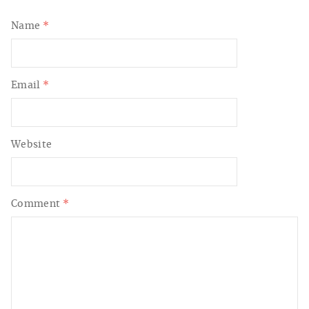
Name
*
Email
*
Website
Comment
*