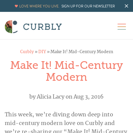
LOVE WHERE YOU LIVE.
SIGN UP FOR OUR NEWSLETTER
Curbly
»
DIY
»
Make It! Mid-Century Modern
Make It! Mid-Century
Modern
by
Alicia Lacy
on Aug 3, 2016
This week, we’re diving down deep into
mid-century modern love on Curbly and
we’re re-sharing our “Make It! Mid-Century