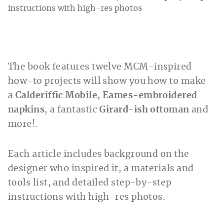
The book features twelve MCM-inspired
how-to projects will show you how to make
a
Calderiffic Mobile
,
Eames-embroidered
napkins
, a fantastic
Girard-ish ottoman
and
more!.
Each article includes background on the
designer who inspired it, a materials and
tools list, and detailed step-by-step
instructions with high-res photos.