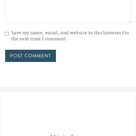
Save my name, email, and website in this browser for
the next time I comment.