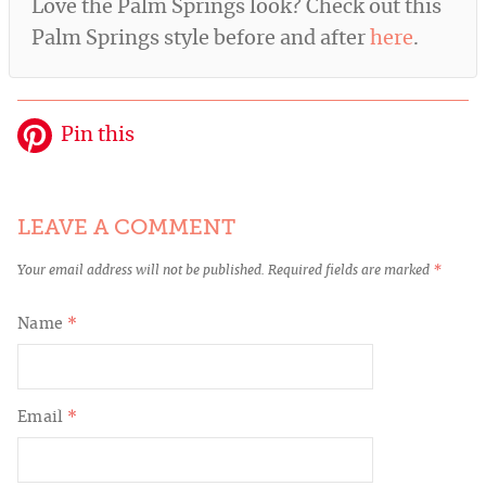
Love the Palm Springs look? Check out this
Palm Springs style before and after
here
.
Pin this
LEAVE A COMMENT
Your email address will not be published.
Required fields are marked
*
Name
*
Email
*