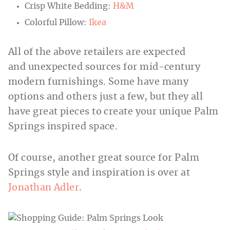
Crisp White Bedding:
H&M
Colorful Pillow:
Ikea
All of the above retailers are expected
and unexpected sources for mid-century
modern furnishings. Some have many
options and others just a few, but they all
have great pieces to create your unique Palm
Springs inspired space.
Of course, another great source for Palm
Springs style and inspiration is over at
Jonathan Adler
.