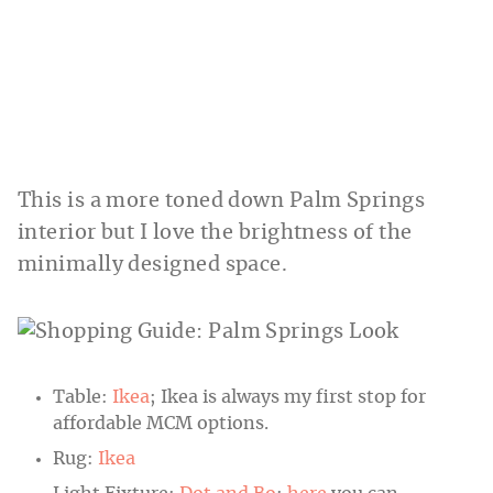
This is a more toned down Palm Springs
interior but I love the brightness of the
minimally designed space.
Table:
Ikea
; Ikea is always my first stop for
affordable MCM options.
Rug:
Ikea