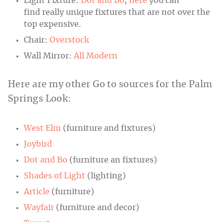
Light Fixture:
Dot and Bo
;
here
you can
find really unique fixtures that are not over the
top expensive.
Chair:
Overstock
Wall Mirror:
All Modern
Here are my other Go to sources for the Palm
Springs Look:
West Elm
(furniture and fixtures)
Joybird
Dot and Bo
(furniture an fixtures)
Shades of Light
(lighting)
Article
(furniture)
Wayfair
(furniture and decor)