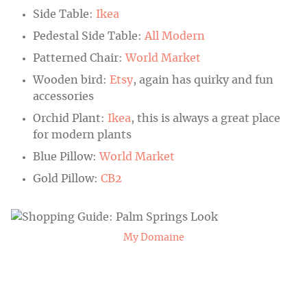
Side Table:
Ikea
Pedestal Side Table:
All Modern
Patterned Chair:
World Market
Wooden bird:
Etsy
, again has quirky and fun
accessories
Orchid Plant:
Ikea
, this is always a great place
for modern plants
Blue Pillow:
World Market
Gold Pillow:
CB2
My Domaine