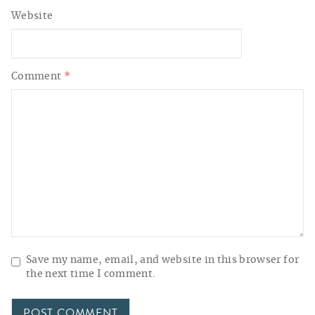
Website
Comment
*
Save my name, email, and website in this browser for
the next time I comment.