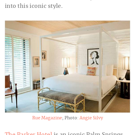
into this iconic style.
Rue Magazine
; Photo:
Angie Silvy