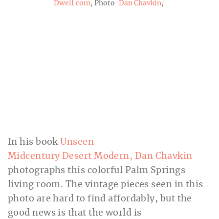
Dwell.com
; Photo:
Dan Chavkin
;
In his book
Unseen
Midcentury Desert Modern, Dan Chavkin
photographs this colorful Palm Springs
living room. The vintage pieces seen in this
photo are hard to find affordably, but the
good news is that the world is