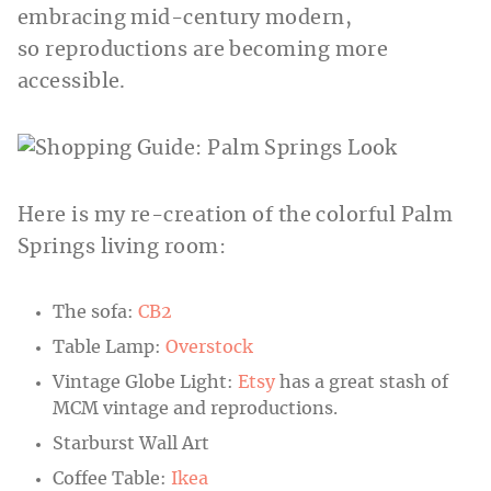
embracing mid-century modern,
so reproductions are becoming more
accessible.
Here is my re-creation of the colorful Palm
Springs living room:
The sofa:
CB2
Table Lamp:
Overstock
Vintage Globe Light:
Etsy
has a great stash of
MCM vintage and reproductions.
Starburst Wall Art
Coffee Table:
Ikea