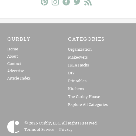
CURBLY
CATEGORIES
Home
Organization
About
Makeovers
Contact
IKEA Hacks
Advertise
DIY
Article Index
Printables
Kitchens
The Curbly House
Explore All Categories
© 2026 Curbly, LLC. All Rights Reserved.
Terms of Service
Privacy