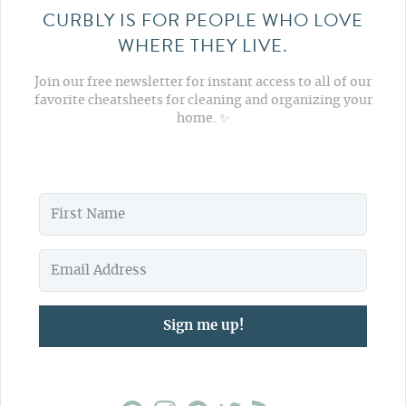
CURBLY IS FOR PEOPLE WHO LOVE
WHERE THEY LIVE.
Join our free newsletter for instant access to all of our
favorite cheatsheets for cleaning and organizing your
home. ✨
Sign me up!