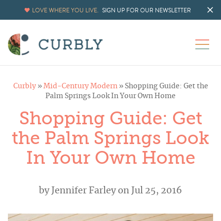
LOVE WHERE YOU LIVE.
SIGN UP FOR OUR NEWSLETTER
Curbly
»
Mid-Century Modern
»
Shopping Guide: Get the
Palm Springs Look In Your Own Home
Shopping Guide: Get
the Palm Springs Look
In Your Own Home
by
Jennifer Farley
on Jul 25, 2016