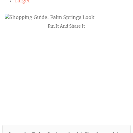
Target
Pin It And Share It