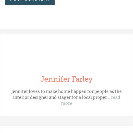
Jennifer Farley
Jennifer loves to make home happen for people as the
interior designer and stager for a local proper…
read
more