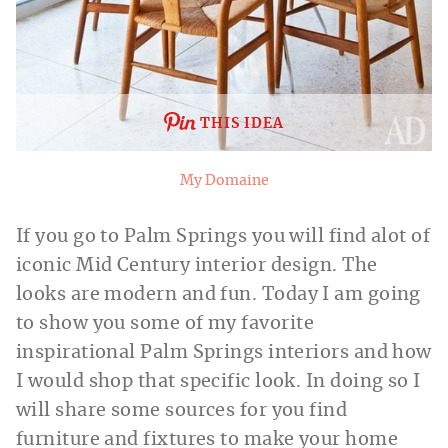
THIS IDEA
My Domaine
If you go to Palm Springs you will find alot of
iconic Mid Century interior design. The
looks are modern and fun. Today I am going
to show you some of my favorite
inspirational Palm Springs interiors and how
I would shop that specific look. In doing so I
will share some sources for you find
furniture and fixtures to make your home