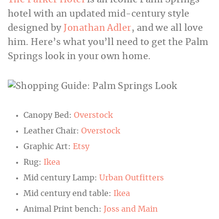
The Parker Hotel
is an iconic Palm Springs
hotel with an updated mid-century style
designed by
Jonathan Adler
, and we all love
him. Here’s what you’ll need to get the Palm
Springs look in your own home.
Canopy Bed:
Overstock
Leather Chair:
Overstock
Graphic Art:
Etsy
Rug:
Ikea
Mid century Lamp:
Urban Outfitters
Mid century end table:
Ikea
Animal Print bench:
Joss and Main