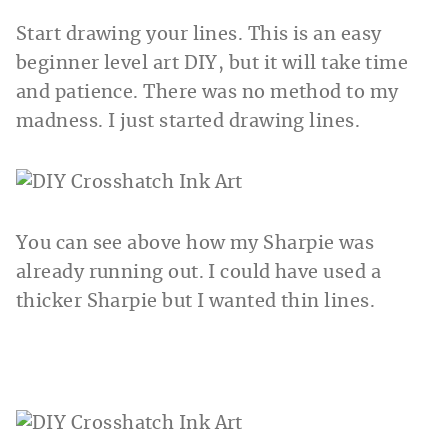
Start drawing your lines. This is an easy
beginner level art DIY, but it will take time
and patience. There was no method to my
madness. I just started drawing lines.
You can see above how my Sharpie was
already running out. I could have used a
thicker Sharpie but I wanted thin lines.