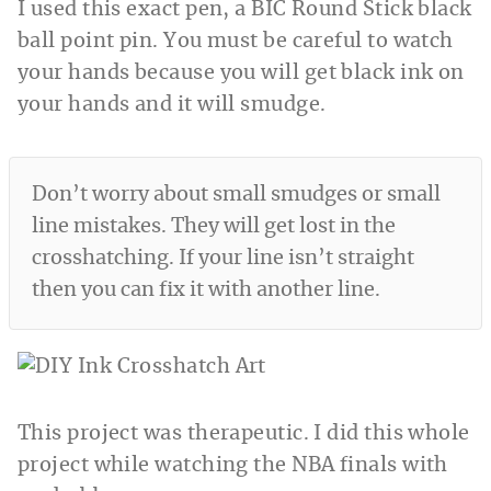
I used this exact pen, a BIC Round Stick black
ball point pin. You must be careful to watch
your hands because you will get black ink on
your hands and it will smudge.
Don’t worry about small smudges or small
line mistakes. They will get lost in the
crosshatching. If your line isn’t straight
then you can fix it with another line.
This project was therapeutic. I did this whole
project while watching the NBA finals with