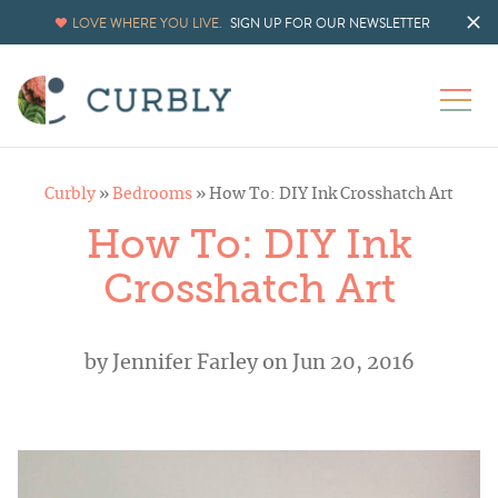
LOVE WHERE YOU LIVE.
SIGN UP FOR OUR NEWSLETTER
Curbly
»
Bedrooms
»
How To: DIY Ink Crosshatch Art
How To: DIY Ink
Crosshatch Art
by
Jennifer Farley
on Jun 20, 2016