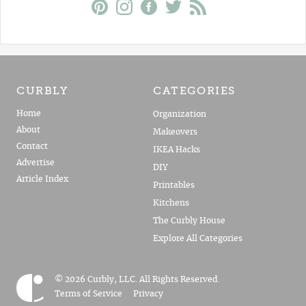
CURBLY
CATEGORIES
Home
Organization
About
Makeovers
Contact
IKEA Hacks
Advertise
DIY
Article Index
Printables
Kitchens
The Curbly House
Explore All Categories
© 2026 Curbly, LLC. All Rights Reserved.
Terms of Service
Privacy