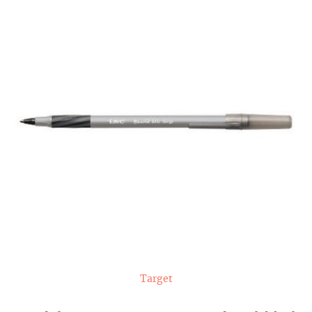
Target