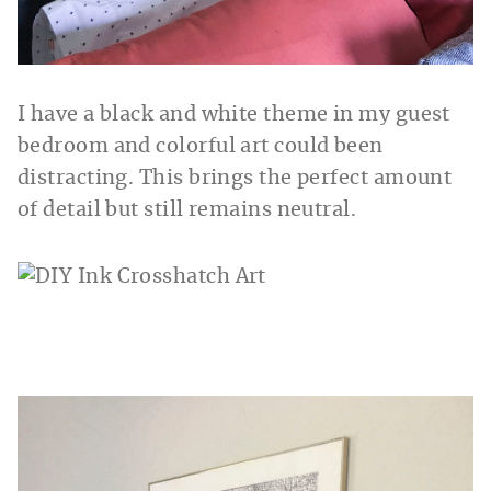
I have a black and white theme in my guest
bedroom and colorful art could been
distracting. This brings the perfect amount
of detail but still remains neutral.