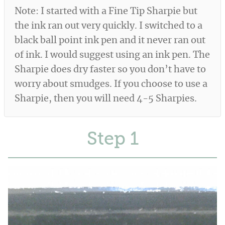
Note: I started with a Fine Tip Sharpie but
the ink ran out very quickly. I switched to a
black ball point ink pen and it never ran out
of ink. I would suggest using an ink pen. The
Sharpie does dry faster so you don’t have to
worry about smudges. If you choose to use a
Sharpie, then you will need 4-5 Sharpies.
Step