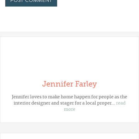
Jennifer Farley
Jennifer loves to make home happen for people as the
interior designer and stager for a local proper…
read
more