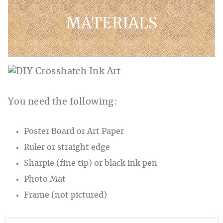
MATERIALS
You need the following:
Poster Board or Art Paper
Ruler or straight edge
Sharpie (fine tip) or black ink pen
Photo Mat
Frame (not pictured)