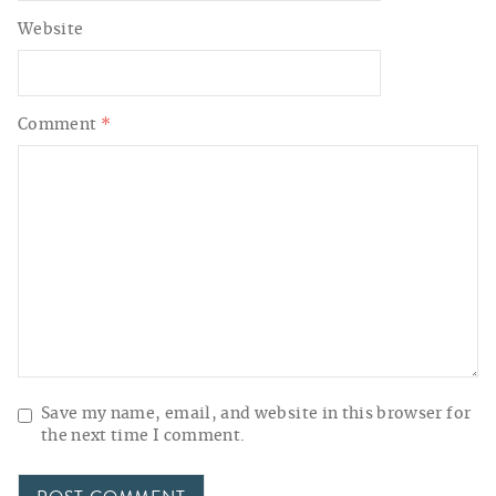
Website
Comment
*
Save my name, email, and website in this browser for
the next time I comment.