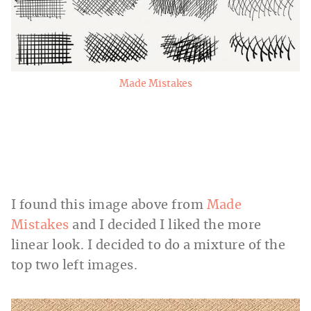
Made Mistakes
I found this image above from
Made
Mistakes
and I decided I liked the more
linear look. I decided to do a mixture of the
top two left images.