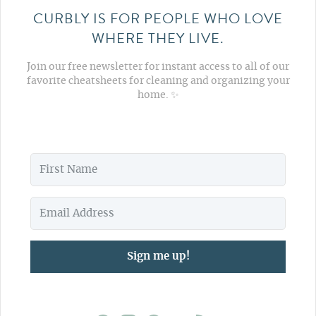
CURBLY IS FOR PEOPLE WHO LOVE
WHERE THEY LIVE.
Join our free newsletter for instant access to all of our
favorite cheatsheets for cleaning and organizing your
home. ✨
Sign me up!