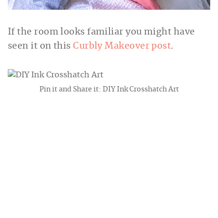
If the room looks familiar you might have
seen it on this
Curbly Makeover post
.
Pin it and Share it: DIY Ink Crosshatch Art