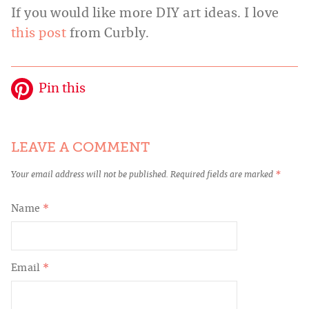
If you would like more DIY art ideas. I love
this post
from Curbly.
Pin this
LEAVE A COMMENT
Your email address will not be published.
Required fields are marked
*
Name
*
Email
*