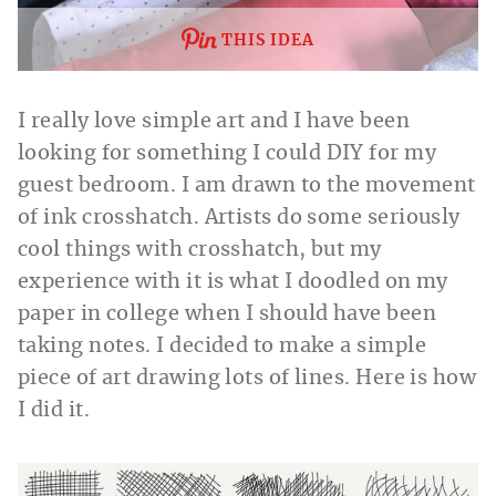
THIS IDEA
I really love simple art and I have been
looking for something I could DIY for my
guest bedroom. I am drawn to the movement
of ink crosshatch. Artists do some seriously
cool things with crosshatch, but my
experience with it is what I doodled on my
paper in college when I should have been
taking notes. I decided to make a simple
piece of art drawing lots of lines. Here is how
I did it.