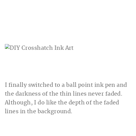
I finally switched to a ball point ink pen and
the darkness of the thin lines never faded.
Although, I do like the depth of the faded
lines in the background.