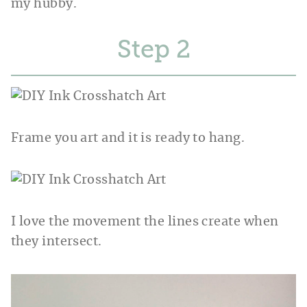
my hubby.
Step
Frame you art and it is ready to hang.
I love the movement the lines create when
they intersect.