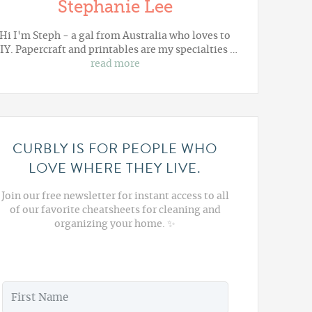
Stephanie Lee
Hi I'm Steph - a gal from Australia who loves to
IY. Papercraft and printables are my specialties …
read more
CURBLY IS FOR PEOPLE WHO
LOVE WHERE THEY LIVE.
Join our free newsletter for instant access to all
of our favorite cheatsheets for cleaning and
organizing your home. ✨