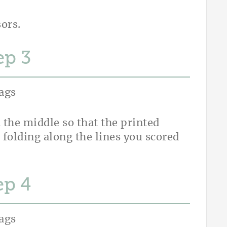
sors.
ep
 the middle so that the printed
 folding along the lines you scored
ep