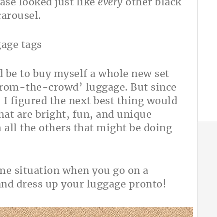
ase looked just like
every
other black
carousel.
d be to buy myself a whole new set
from-the-crowd’ luggage. But since
, I figured the next best thing would
at are bright, fun, and unique
all the others that might be doing
ame situation when you go on a
and dress up your luggage pronto!