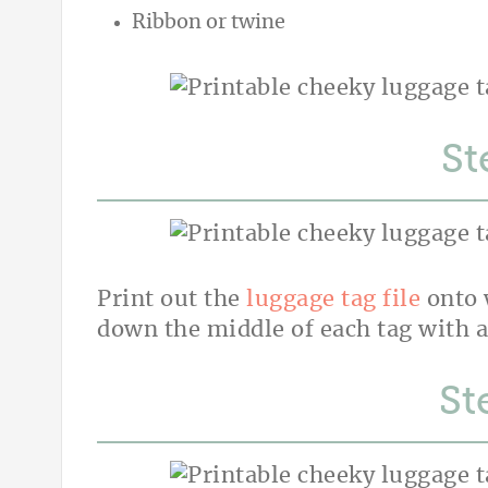
Ribbon or twine
St
Print out the
luggage tag file
onto 
down the middle of each tag with a
St