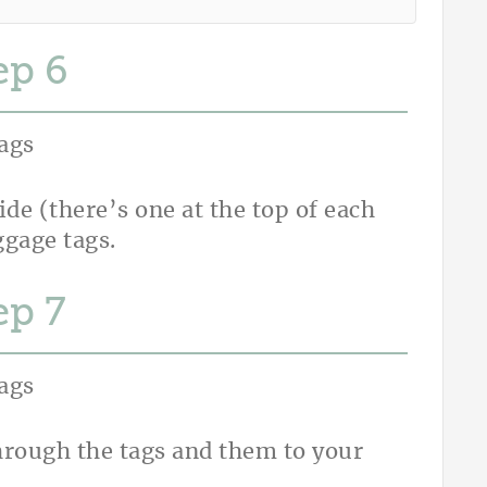
ep
uide (there’s one at the top of each
ggage tags.
ep
hrough the tags and them to your