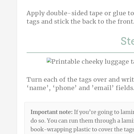
Apply double-sided tape or glue to
tags and stick the back to the front
St
Turn each of the tags over and writ
‘name’, ‘phone’ and ’email’ fields
Important note:
If you’re going to lami
do so. You can run them through a lam
book-wrapping plastic to cover the tags 