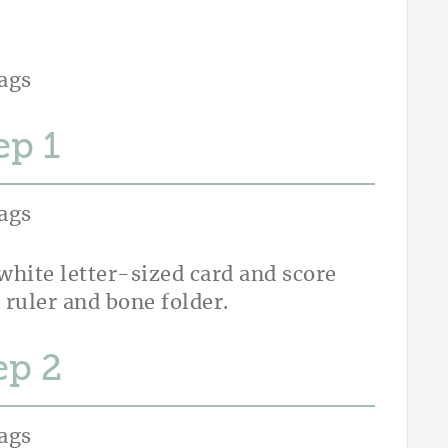
ep
white letter-sized card and score
 ruler and bone folder.
ep