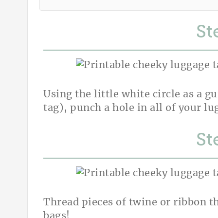
St
Using the little white circle as a g
tag), punch a hole in all of your lu
St
Thread pieces of twine or ribbon t
bags!