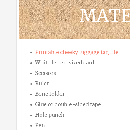
MATE
Printable cheeky luggage tag file
White letter-sized card
Scissors
Ruler
Bone folder
Glue or double-sided tape
Hole punch
Pen