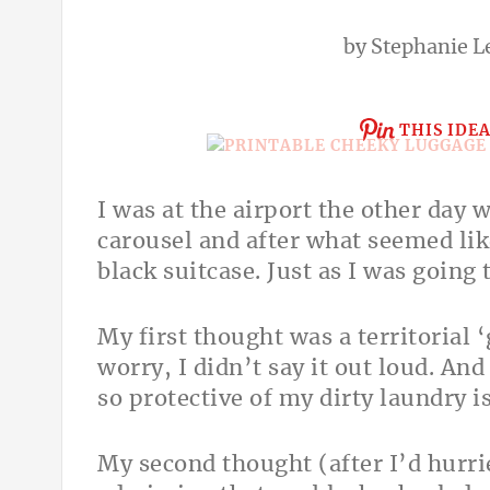
by
Stephanie L
THIS IDE
I was at the airport the other day 
carousel and after what seemed like
black suitcase. Just as I was going t
My first thought was a territorial 
worry, I didn’t say it out loud. And
so protective of my dirty laundry 
My second thought (after I’d hurri