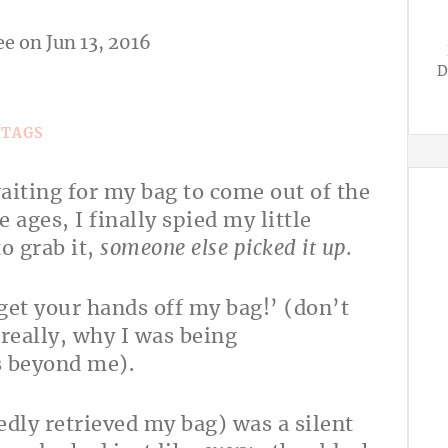
ee
on Jun 13, 2016
D
A
waiting for my bag to come out of the
 ages, I finally spied my little
o grab it,
someone else picked it up.
‘get your hands off my bag!’ (don’t
 really, why I was being
is beyond me).
edly retrieved my bag) was a silent