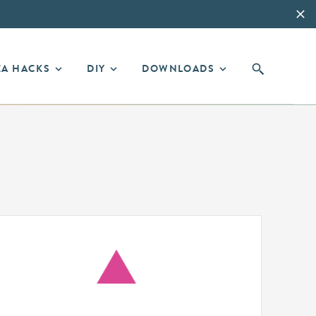
EA HACKS
DIY
DOWNLOADS