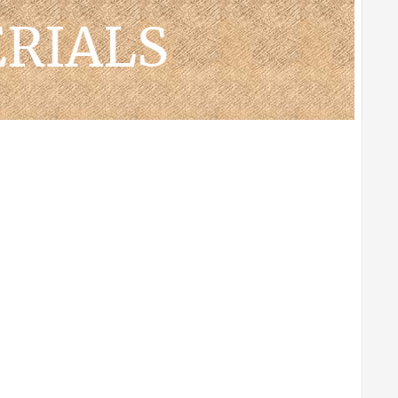
RIALS