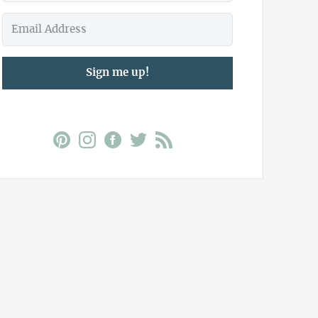
Sign me up!