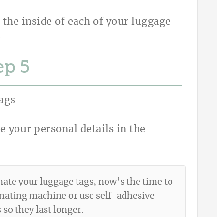
 the inside of each of your luggage
.
ep
e your personal details in the
.
nate your luggage tags, now’s the time to
inating machine or use self-adhesive
so they last longer.