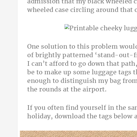
admission that my black wheeled c
wheeled case circling around that 
One solution to this problem woul
of brightly patterned ‘stand-out-
I can’t afford to go down that path
be to make up some luggage tags th
enough to distinguish my bag from 
the rounds at the airport.
If you often find yourself in the s
holiday, download the tags below 