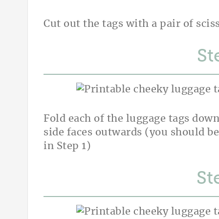
Cut out the tags with a pair of scis
St
Fold each of the luggage tags down
side faces outwards (you should be
in Step 1)
St