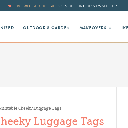
LOVE WHERE YOU LIVE.
SIGN UP FOR OUR NEWSLETTER
ANIZED
OUTDOOR & GARDEN
MAKEOVERS
IK
 Printable Cheeky Luggage Tags
 Cheeky Luggage Tags