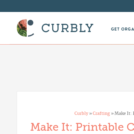
GET ORG
Curbly
»
Crafting
»
Make It:
Make It: Printable