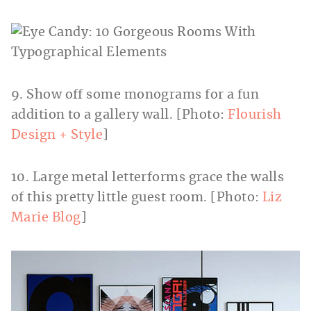
9. Show off some monograms for a fun
addition to a gallery wall. [Photo:
Flourish
Design + Style
]
10. Large metal letterforms grace the walls
of this pretty little guest room. [Photo:
Liz
Marie Blog
]