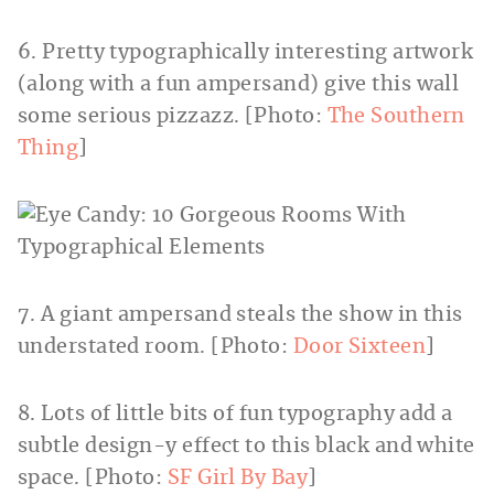
6. Pretty typographically interesting artwork
(along with a fun ampersand) give this wall
some serious pizzazz. [Photo:
The Southern
Thing
]
7. A giant ampersand steals the show in this
understated room. [Photo:
Door Sixteen
]
8. Lots of little bits of fun typography add a
subtle design-y effect to this black and white
space. [Photo:
SF Girl By Bay
]