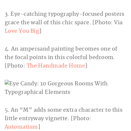
3. Eye-catching typography-focused posters
grace the wall of this chic space. [Photo: Via
Love You Big
]
4. An ampersand painting becomes one of
the focal points in this colorful bedroom.
[Photo:
The Handmade Home
]
5. An “M” adds some extra character to this
little entryway vignette. [Photo:
Automatism
]