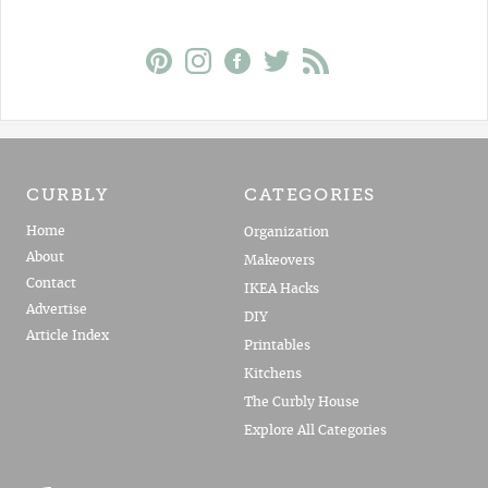
CURBLY
CATEGORIES
Home
Organization
About
Makeovers
Contact
IKEA Hacks
Advertise
DIY
Article Index
Printables
Kitchens
The Curbly House
Explore All Categories