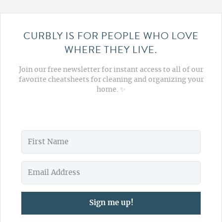
CURBLY IS FOR PEOPLE WHO LOVE
WHERE THEY LIVE.
Join our free newsletter for instant access to all of our
favorite cheatsheets for cleaning and organizing your
home. ✨
Sign me up!