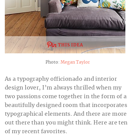
THIS IDEA
Photo:
Megan Taylor
As a typography officionado and interior
design lover, I’m always thrilled when my
two passions come together in the form of a
beautifully designed room that incorporates
typographical elements. And there are more
out there than you might think. Here are ten
of my recent favorites.