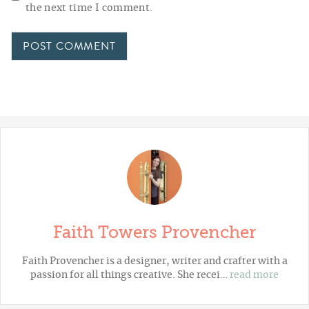
the next time I comment.
Faith Towers Provencher
Faith Provencher is a designer, writer and crafter with a
passion for all things creative. She recei…
read more