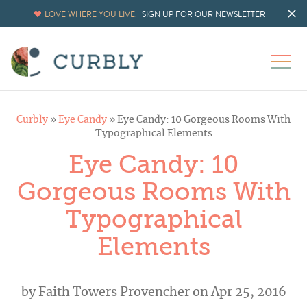
LOVE WHERE YOU LIVE.
SIGN UP FOR OUR NEWSLETTER
Curbly
»
Eye Candy
»
Eye Candy: 10 Gorgeous Rooms With
Typographical Elements
Eye Candy: 10
Gorgeous Rooms With
Typographical
Elements
by
Faith Towers Provencher
on Apr 25, 2016