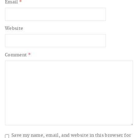
Email
*
Website
Comment
*
Save my name, email, and website in this browser for