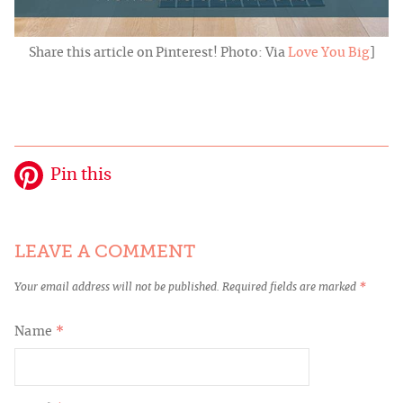
Share this article on Pinterest! Photo: Via
Love You Big
]
Pin this
LEAVE A COMMENT
Your email address will not be published.
Required fields are marked
*
Name
*