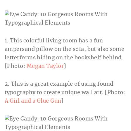
1. This colorful living room has a fun
ampersand pillow on the sofa, but also some
letterforms hiding on the bookshelf behind.
[Photo:
Megan Taylor
]
2. This is a great example of using found
typography to create unique wall art. [Photo:
A Girl and a Glue Gun
]