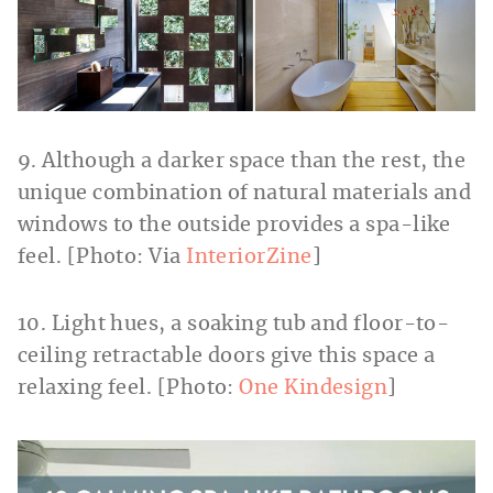
9. Although a darker space than the rest, the
unique combination of natural materials and
windows to the outside provides a spa-like
feel. [Photo: Via
InteriorZine
]
10. Light hues, a soaking tub and floor-to-
ceiling retractable doors give this space a
relaxing feel. [Photo:
One Kindesign
]