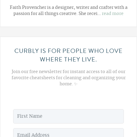
Faith Provencher is a designer, writer and crafter with a
passion for all things creative. She recei…
read more
CURBLY IS FOR PEOPLE WHO LOVE
WHERE THEY LIVE.
Join our free newsletter for instant access to all of our
favorite cheatsheets for cleaning and organizing your
home. ✨