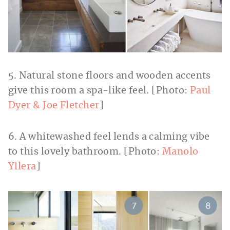
5. Natural stone floors and wooden accents
give this room a spa-like feel. [Photo:
Paul
Dyer & Joe Fletcher
]
6. A whitewashed feel lends a calming vibe
to this lovely bathroom. [Photo:
Manolo
Yllera
]