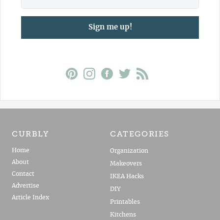
Sign me up!
CURBLY
CATEGORIES
Home
Organization
About
Makeovers
Contact
IKEA Hacks
Advertise
DIY
Article Index
Printables
Kitchens