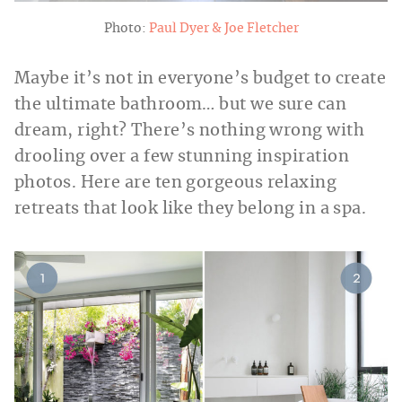
Photo:
Paul Dyer & Joe Fletcher
Maybe it’s not in everyone’s budget to create
the ultimate bathroom… but we sure can
dream, right? There’s nothing wrong with
drooling over a few stunning inspiration
photos. Here are ten gorgeous relaxing
retreats that look like they belong in a spa.