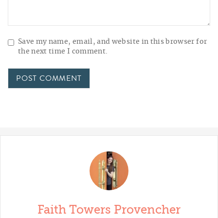
Save my name, email, and website in this browser for
the next time I comment.
Faith Towers Provencher