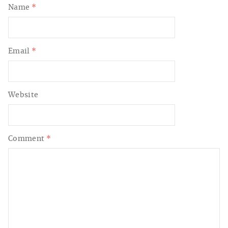
Name
*
Email
*
Website
Comment
*