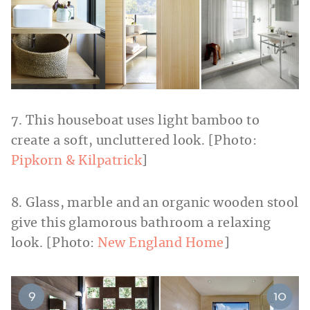
7. This houseboat uses light bamboo to
create a soft, uncluttered look. [Photo:
Pipkorn & Kilpatrick
]
8. Glass, marble and an organic wooden stool
give this glamorous bathroom a relaxing
look. [Photo:
New England Home
]