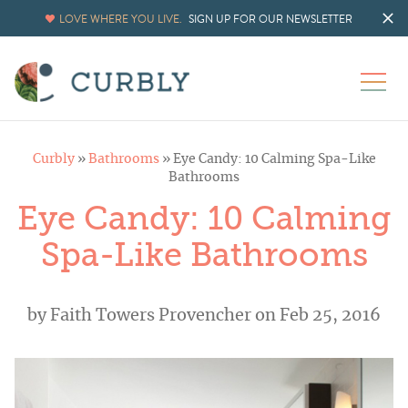
LOVE WHERE YOU LIVE.
SIGN UP FOR OUR NEWSLETTER
Curbly
»
Bathrooms
»
Eye Candy: 10 Calming Spa-Like
Bathrooms
Eye Candy: 10 Calming
Spa-Like Bathrooms
by
Faith Towers Provencher
on Feb 25, 2016