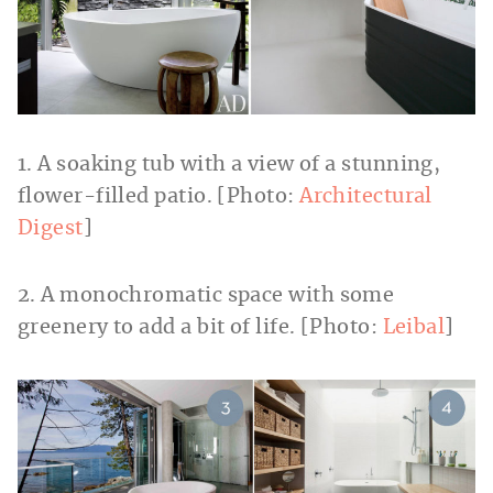
1. A soaking tub with a view of a stunning,
flower-filled patio. [Photo:
Architectural
Digest
]
2. A monochromatic space with some
greenery to add a bit of life. [Photo:
Leibal
]