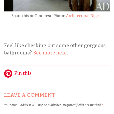
Share this on Pinterest! Photo:
Architectural Digest
Feel like checking out some other gorgeous
bathrooms?
See more here.
Pin this
LEAVE A COMMENT
Your email address will not be published.
Required fields are marked
*