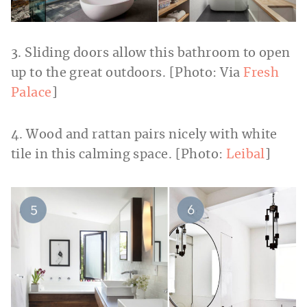
3. Sliding doors allow this bathroom to open
up to the great outdoors. [Photo: Via
Fresh
Palace
]
4. Wood and rattan pairs nicely with white
tile in this calming space. [Photo:
Leibal
]