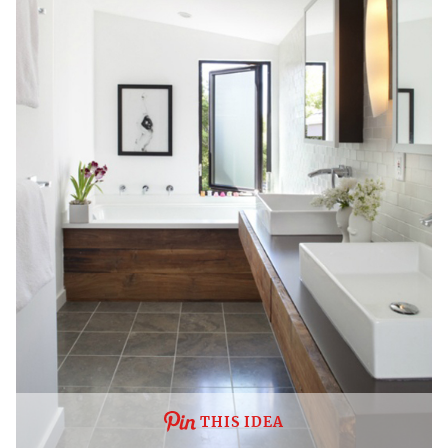
THIS IDEA