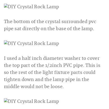
The bottom of the crystal surrounded pvc
pipe sat directly on the base of the lamp.
I used a half inch diameter washer to cover
the top part of the 1/2inch PVC pipe. This is
so the rest of the light fixture parts could
tighten down and the lamp pipe in the
middle would not be loose.