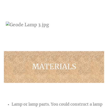
MATERIALS
Lamp or lamp parts. You could construct a lamp