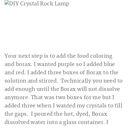
Your next step is to add the food coloring
and borax. I wanted purple so I added blue
and red. I added three boxes of Borax to the
solution and stirred. Technically you need to
add enough until the Borax will not dissolve
anymore. That was two boxes for me but I
added three when I wanted my crystals to fill
the gaps. I poured the hot, dyed, Borax
dissolved water into a glass container. I