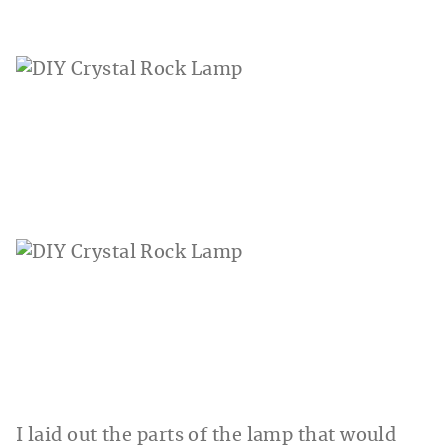
I laid out the parts of the lamp that would