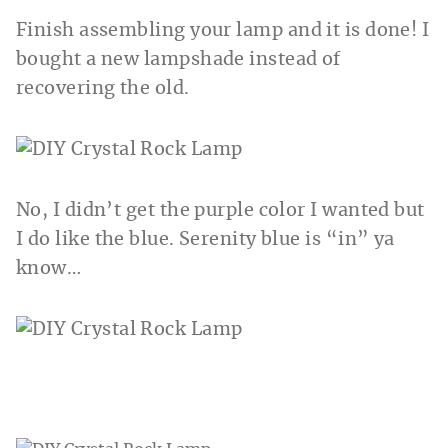
Finish assembling your lamp and it is done! I
bought a new lampshade instead of
recovering the old.
No, I didn’t get the purple color I wanted but
I do like the blue. Serenity blue is “in” ya
know…