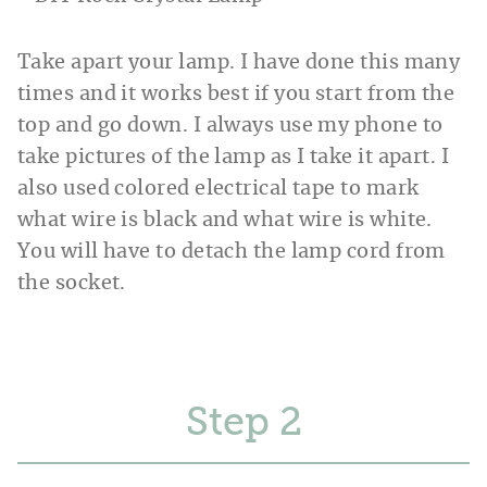
Take apart your lamp. I have done this many
times and it works best if you start from the
top and go down. I always use my phone to
take pictures of the lamp as I take it apart. I
also used colored electrical tape to mark
what wire is black and what wire is white.
You will have to detach the lamp cord from
the socket.
Step