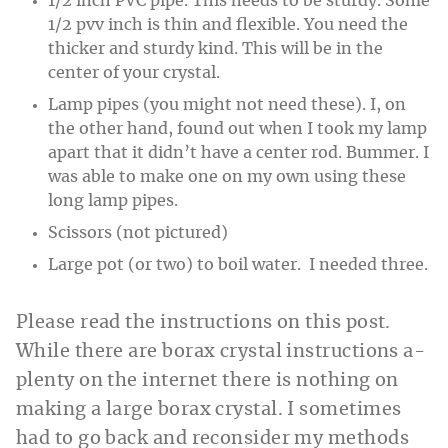
1/2 inch PVC pipe. This needs to be sturdy. Some
1/2 pvv inch is thin and flexible. You need the
thicker and sturdy kind. This will be in the
center of your crystal.
Lamp pipes (you might not need these). I, on
the other hand, found out when I took my lamp
apart that it didn’t have a center rod. Bummer. I
was able to make one on my own using these
long lamp pipes.
Scissors (not pictured)
Large pot (or two) to boil water. I needed three.
Please read the instructions on this post.
While there are borax crystal instructions a-
plenty on the internet there is nothing on
making a large borax crystal. I sometimes
had to go back and reconsider my methods