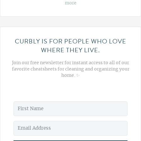
more
CURBLY IS FOR PEOPLE WHO LOVE
WHERE THEY LIVE.
Join our free newsletter for instant access to all of our
favorite cheatsheets for cleaning and organizing your
home. ✨