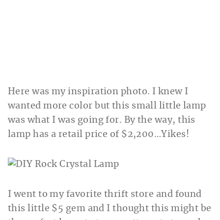
Here was my inspiration photo. I knew I
wanted more color but this small little lamp
was what I was going for. By the way, this
lamp has a retail price of $2,200…Yikes!
I went to my favorite thrift store and found
this little $5 gem and I thought this might be