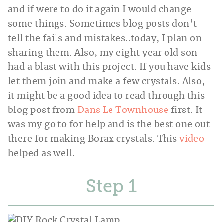
and if were to do it again I would change
some things. Sometimes blog posts don’t
tell the fails and mistakes..today, I plan on
sharing them. Also, my eight year old son
had a blast with this project. If you have kids
let them join and make a few crystals. Also,
it might be a good idea to read through this
blog post from
Dans Le Townhouse
first. It
was my go to for help and is the best one out
there for making Borax crystals. This
video
helped as well.
Step