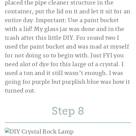
placed the pipe cleaner structure in the
container, put the lid on it and let it sit for an
entire day. Important: Use a paint bucket
with a lid! My glass jar was done and in the
trash after this little DIY. For round two I
used the paint bucket and was mad at myself
for not doing so to begin with. Just FYI you
need alot of dye for this large of a crystal. I
used a ton and it still wasn’t enough. I was
going for purple but purplish blue was how it
turned out.
Step