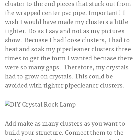
cluster to the end pieces that stuck out from
the wrapped center pvc pipe. Important! I
wish I would have made my clusters a little
tighter. Do as I say and not as my pictures
show. Becuase I had loose clusters, I had to
heat and soak my pipecleaner clusters three
times to get the form I wanted becuase there
were so many gaps. Therefore, my crystals
had to grow on crystals. This could be
avoided with tighter pipecleaner clusters.
Add make as many clusters as you want to
build your structure. Connect them to the