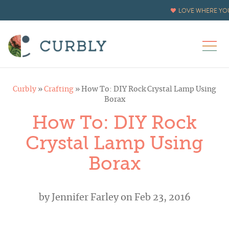
LOVE WHERE YOU
Curbly
»
Crafting
»
How To: DIY Rock Crystal Lamp Using
Borax
How To: DIY Rock
Crystal Lamp Using
Borax
by
Jennifer Farley
on Feb 23, 2016