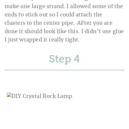
make one large strand. I allowed some of the
ends to stick out so I could attach the
clusters to the center pipe. AFter you are
done it should look like this. I didn’t use glue
I just wrapped it really tight.
Step