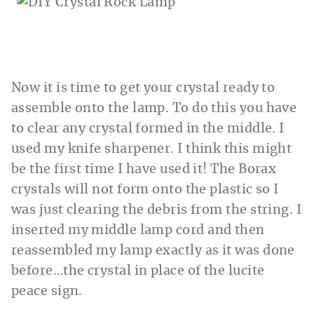
Now it is time to get your crystal ready to
assemble onto the lamp. To do this you have
to clear any crystal formed in the middle. I
used my knife sharpener. I think this might
be the first time I have used it! The Borax
crystals will not form onto the plastic so I
was just clearing the debris from the string. I
inserted my middle lamp cord and then
reassembled my lamp exactly as it was done
before…the crystal in place of the lucite
peace sign.