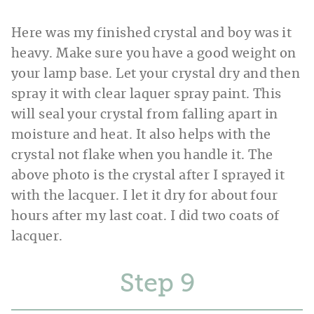
Here was my finished crystal and boy was it
heavy. Make sure you have a good weight on
your lamp base. Let your crystal dry and then
spray it with clear laquer spray paint. This
will seal your crystal from falling apart in
moisture and heat. It also helps with the
crystal not flake when you handle it. The
above photo is the crystal after I sprayed it
with the lacquer. I let it dry for about four
hours after my last coat. I did two coats of
lacquer.
Step