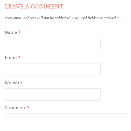
LEAVE A COMMENT
Your email address will not be published.
Required fields are marked
*
Name
*
Email
*
Website
Comment
*