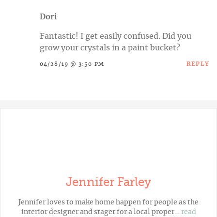
Dori
Fantastic! I get easily confused. Did you
grow your crystals in a paint bucket?
REPLY
04/28/19 @ 3:50 PM
Jennifer Farley
Jennifer loves to make home happen for people as the
interior designer and stager for a local proper…
read