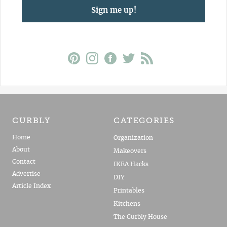
Sign me up!
CURBLY
CATEGORIES
Home
Organization
About
Makeovers
Contact
IKEA Hacks
Advertise
DIY
Article Index
Printables
Kitchens
The Curbly House