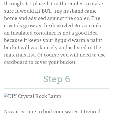
through it. I placed it in the cooler to make
sure it would fit BUT…my husband came
home and advised against the cooler. The
crystals grow as the dissovled Borax cools…
an insulated container is not a good idea
because it keeps your ligquid warm a paint
bucket will work nicely and is listed in the
materials list. Of course you will need to use
cardboard to cover your bucket.
Step
Now it is time to boil your water. I figured