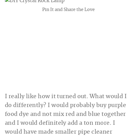
Pin It and Share the Love
I really like how it turned out. What would I
do differently? I would probably buy purple
food dye and not mix red and blue together
and I would definitely add a ton more. I
would have made smaller pipe cleaner