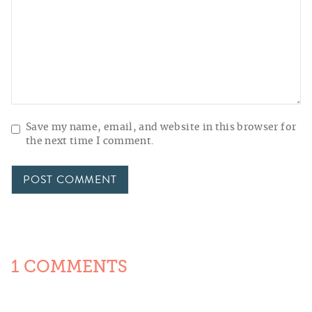
Save my name, email, and website in this browser for
the next time I comment.
1 COMMENTS