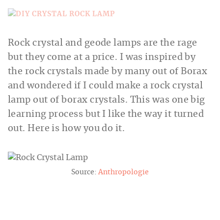
Rock crystal and geode lamps are the rage
but they come at a price. I was inspired by
the rock crystals made by many out of Borax
and wondered if I could make a rock crystal
lamp out of borax crystals. This was one big
learning process but I like the way it turned
out. Here is how you do it.
Source:
Anthropologie