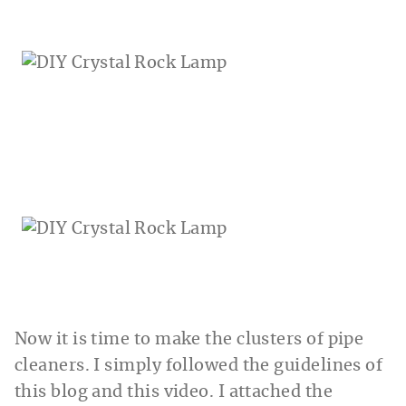
Now it is time to make the clusters of pipe
cleaners. I simply followed the guidelines of
this blog and this video. I attached the