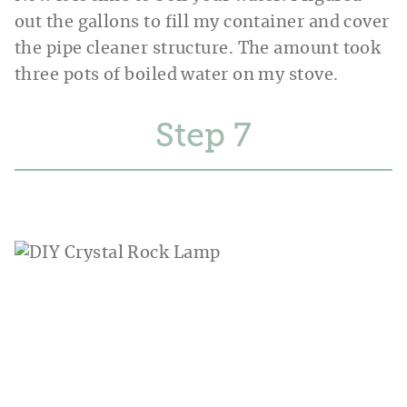
out the gallons to fill my container and cover
the pipe cleaner structure. The amount took
three pots of boiled water on my stove.
Step