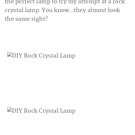
the perfect lamp to try my attempt at a rock
crystal lamp. You know…they almost look
the same right?