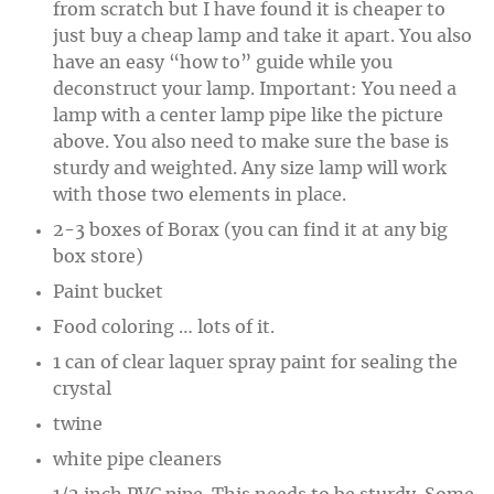
from scratch but I have found it is cheaper to
just buy a cheap lamp and take it apart. You also
have an easy “how to” guide while you
deconstruct your lamp. Important: You need a
lamp with a center lamp pipe like the picture
above. You also need to make sure the base is
sturdy and weighted. Any size lamp will work
with those two elements in place.
2-3 boxes of Borax (you can find it at any big
box store)
Paint bucket
Food coloring … lots of it.
1 can of clear laquer spray paint for sealing the
crystal
twine
white pipe cleaners