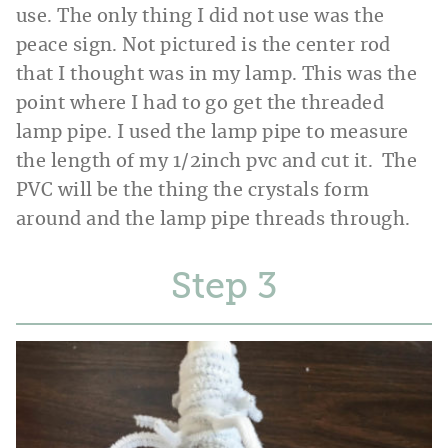
use. The only thing I did not use was the
peace sign. Not pictured is the center rod
that I thought was in my lamp. This was the
point where I had to go get the threaded
lamp pipe. I used the lamp pipe to measure
the length of my 1/2inch pvc and cut it. The
PVC will be the thing the crystals form
around and the lamp pipe threads through.
Step