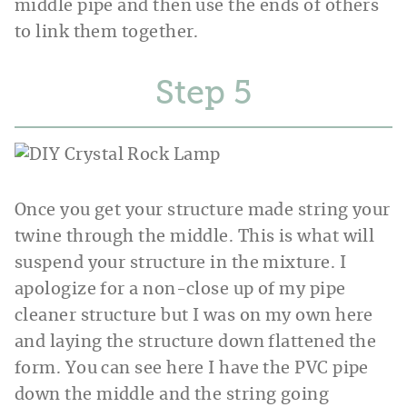
middle pipe and then use the ends of others
to link them together.
Step
Once you get your structure made string your
twine through the middle. This is what will
suspend your structure in the mixture. I
apologize for a non-close up of my pipe
cleaner structure but I was on my own here
and laying the structure down flattened the
form. You can see here I have the PVC pipe
down the middle and the string going