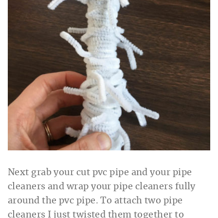
Next grab your cut pvc pipe and your pipe
cleaners and wrap your pipe cleaners fully
around the pvc pipe. To attach two pipe
cleaners I just twisted them together to