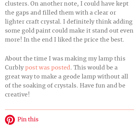
clusters. On another note, I could have kept
the gaps and filled them with a clear or
lighter craft crystal. I definitely think adding
some gold paint could make it stand out even
more! In the end I liked the price the best.
About the time I was making my lamp this
Curbly
post was posted
. This would be a
great way to make a geode lamp without all
of the soaking of crystals. Have fun and be
creative!
Pin this