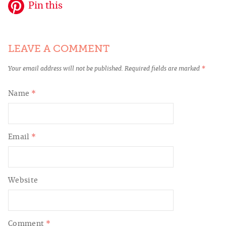
Pin this
LEAVE A COMMENT
Your email address will not be published.
Required fields are marked
*
Name
*
Email
*
Website
Comment
*