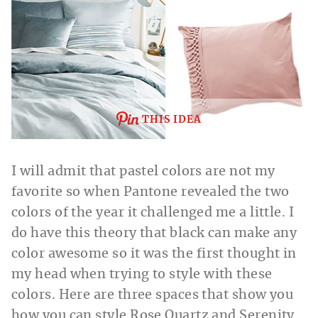
THIS IDEA
I will admit that pastel colors are not my
favorite so when Pantone revealed the two
colors of the year it challenged me a little. I
do have this theory that black can make any
color awesome so it was the first thought in
my head when trying to style with these
colors. Here are three spaces that show you
how you can style Rose Quartz and Serenity