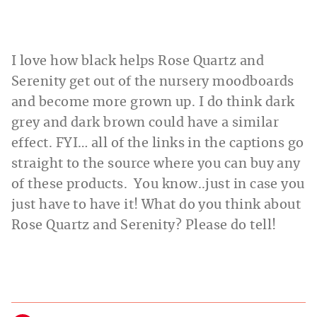
I love how black helps Rose Quartz and
Serenity get out of the nursery moodboards
and become more grown up. I do think dark
grey and dark brown could have a similar
effect. FYI… all of the links in the captions go
straight to the source where you can buy any
of these products. You know..just in case you
just have to have it! What do you think about
Rose Quartz and Serenity? Please do tell!