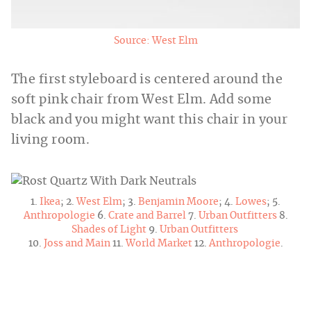
Source: West Elm
The first styleboard is centered around the
soft pink chair from West Elm. Add some
black and you might want this chair in your
living room.
1.
Ikea
; 2.
West Elm
; 3.
Benjamin Moore
; 4.
Lowes
; 5.
Anthropologie
6.
Crate and Barrel
7.
Urban Outfitters
8.
Shades of Light
9.
Urban Outfitters
10.
Joss and Main
11.
World Market
12.
Anthropologie
.