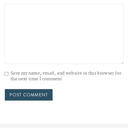
Save my name, email, and website in this browser for
the next time I comment.