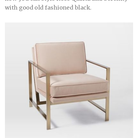
with good old fashioned black.