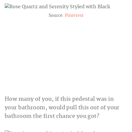
Source:
Pinterest
How many of you, if this pedestal was in
your bathroom, would pull this out of your
bathroom the first chance you got?