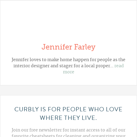
Jennifer Farley
Jennifer loves to make home happen for people as the
interior designer and stager for a local proper…
read
more
CURBLY IS FOR PEOPLE WHO LOVE
WHERE THEY LIVE.
Join our free newsletter for instant access to all of our
favorite cheatsheets for cleaning and organizing your