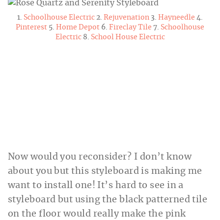
1.
Schoolhouse Electric
2.
Rejuvenation
3.
Hayneedle
4.
Pinterest
5.
Home Depot
6.
Fireclay Tile
7.
Schoolhouse
Electric
8.
School House Electric
Now would you reconsider? I don’t know
about you but this styleboard is making me
want to install one! It’s hard to see in a
styleboard but using the black patterned tile
on the floor would really make the pink