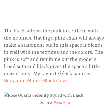
The black allows the pink to settle in with
the neturals. Having a pink chair will always
make a statement but in this space it blends
in well with the textures and the colors. The
pink is soft and feminine but the modern
lined sofa and black gives the space a little
masculinity. My favorite black paint is
Benjamin Moore Black Onyx
.
Source:
West Elm