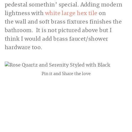
pedestal somethin’ special. Adding modern
lightness with
white large hex tile
on
the wall and soft brass fixtures finishes the
bathroom. It is not pictured above but I
think I would add brass faucet/shower
hardware too.
Pin it and Share the love