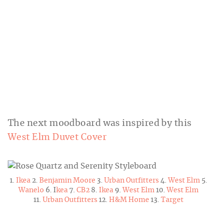
The next moodboard was inspired by this
West Elm Duvet Cover
1.
Ikea
2.
Benjamin Moore
3.
Urban Outfitters
4.
West Elm
5.
Wanelo
6. I
kea
7.
CB2
8.
Ikea
9.
West Elm
10.
West Elm
11.
Urban Outfitters
12.
H&M Home
13.
Target