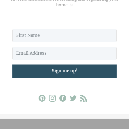
home. ✨
Sign me up!