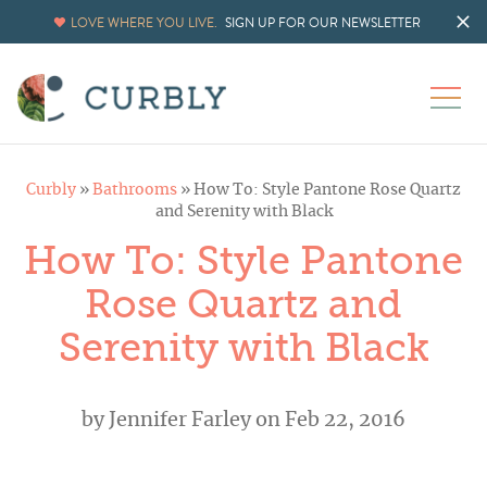
LOVE WHERE YOU LIVE.
SIGN UP FOR OUR NEWSLETTER
Curbly
»
Bathrooms
»
How To: Style Pantone Rose Quartz
and Serenity with Black
How To: Style Pantone
Rose Quartz and
Serenity with Black
by
Jennifer Farley
on Feb 22, 2016