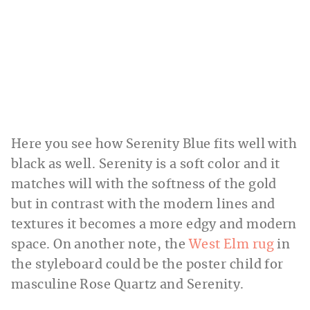
Here you see how Serenity Blue fits well with
black as well. Serenity is a soft color and it
matches will with the softness of the gold
but in contrast with the modern lines and
textures it becomes a more edgy and modern
space. On another note, the
West Elm rug
in
the styleboard could be the poster child for
masculine Rose Quartz and Serenity.