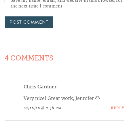
Save my name, email, and website in this browser for
the next time I comment.
4 COMMENTS
Chris Gardner
Very nice! Great work, Jennifer 🙂
REPLY
02/16/16 @ 7:58 PM