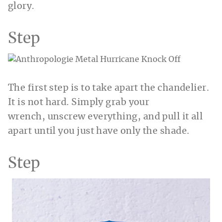
glory.
Step
The first step is to take apart the chandelier.
It is not hard. Simply grab your
wrench, unscrew everything, and pull it all
apart until you just have only the shade.
Step