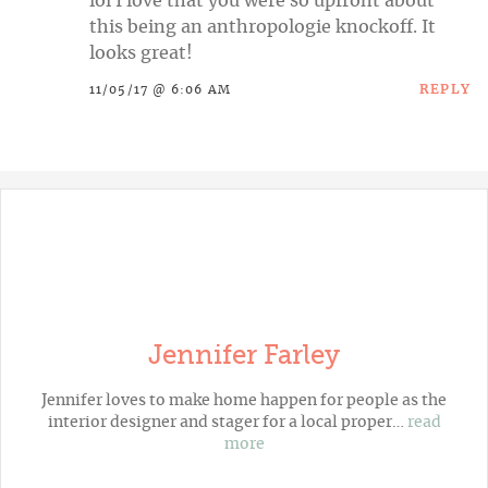
lol I love that you were so upfront about
this being an anthropologie knockoff. It
looks great!
REPLY
11/05/17 @ 6:06 AM
Jennifer Farley
Jennifer loves to make home happen for people as the
interior designer and stager for a local proper…
read
more