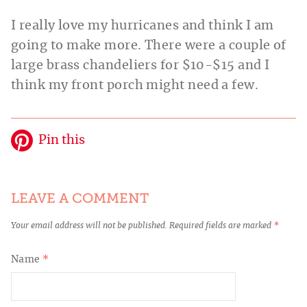
I really love my hurricanes and think I am
going to make more. There were a couple of
large brass chandeliers for $10-$15 and I
think my front porch might need a few.
Pin this
LEAVE A COMMENT
Your email address will not be published.
Required fields are marked
*
Name
*