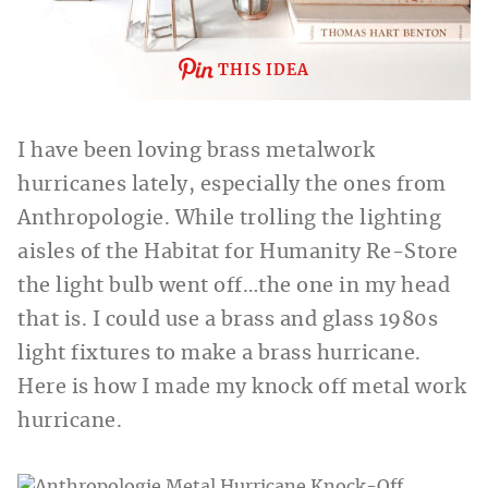
THIS IDEA
I have been loving brass metalwork
hurricanes lately, especially the ones from
Anthropologie. While trolling the lighting
aisles of the Habitat for Humanity Re-Store
the light bulb went off…the one in my head
that is. I could use a brass and glass 1980s
light fixtures to make a brass hurricane.
Here is how I made my knock off metal work
hurricane.