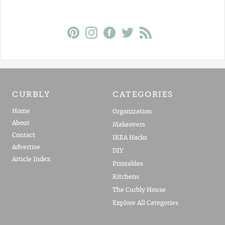
CURBLY
CATEGORIES
Home
Organization
About
Makeovers
Contact
IKEA Hacks
Advertise
DIY
Article Index
Printables
Kitchens
The Curbly House
Explore All Categories