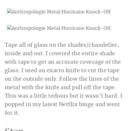
Tape all of glass on the shades/chandelier,
inside and out. I covered the entire shade
with tape to get an accurate coverage of the
glass. I used an exacto knife to cut the tape
on the outside only. Follow the lines of the
metal with the knife and pull off the tape.
This was a little tedious but it wasn’t hard. I
popped in my latest Netflix binge and went
for it.