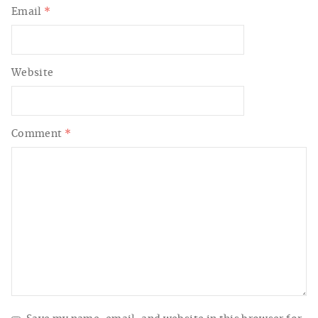
Email
*
Website
Comment
*