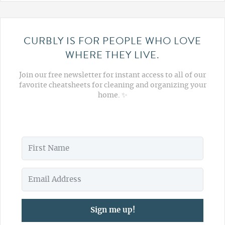
CURBLY IS FOR PEOPLE WHO LOVE
WHERE THEY LIVE.
Join our free newsletter for instant access to all of our
favorite cheatsheets for cleaning and organizing your
home. ✨
Sign me up!