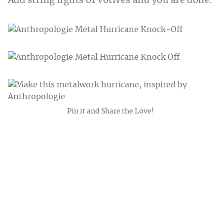
Add string lights or votives and you are done.
Pin it and Share the Love!