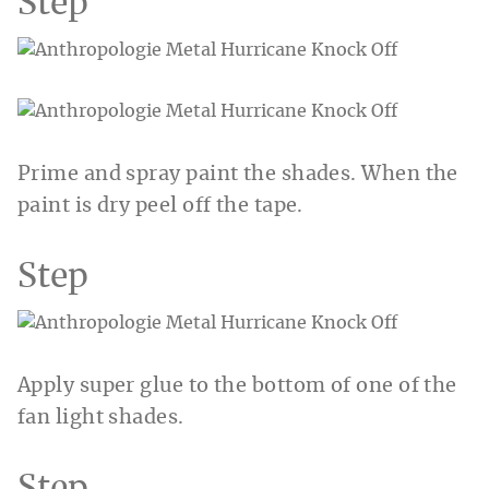
Step
Prime and spray paint the shades. When the
paint is dry peel off the tape.
Step
Apply super glue to the bottom of one of the
fan light shades.