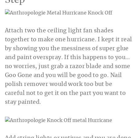
Step
Attach two the ceiling light fan shades
together to make one hurricane. I kept it real
by showing you the messiness of super glue
and paint overspray. If this happens to you…
no worries, just grab a razor blade and some
Goo Gone and you will be good to go. Nail
polish remover would work too but be
careful not to get it on the part you want to
stay painted.