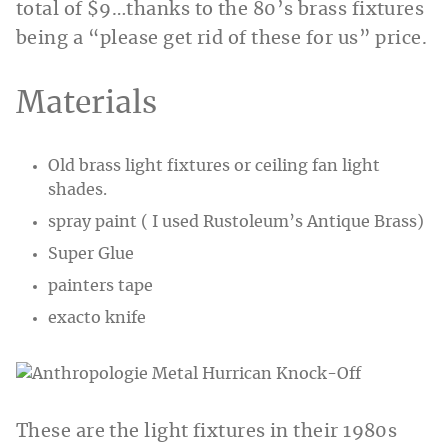
total of $9…thanks to the 80’s brass fixtures
being a “please get rid of these for us” price.
Materials
Old brass light fixtures or ceiling fan light
shades.
spray paint ( I used Rustoleum’s Antique Brass)
Super Glue
painters tape
exacto knife
These are the light fixtures in their 1980s