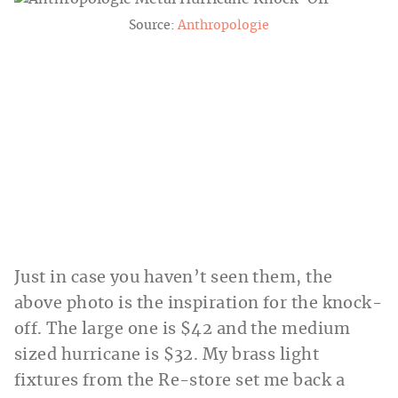
Source:
Anthropologie
Just in case you haven’t seen them, the
above photo is the inspiration for the knock-
off. The large one is $42 and the medium
sized hurricane is $32. My brass light
fixtures from the Re-store set me back a