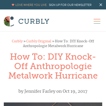
LOVE WHERE YOU LIVE.
SIGN UP FOR OUR NEWSLETTER
Curbly
»
Curbly Original
»
How To: DIY Knock-Off
Anthropologie Metalwork Hurricane
How To: DIY Knock-
Off Anthropologie
Metalwork Hurricane
by
Jennifer Farley
on Oct 19, 2017