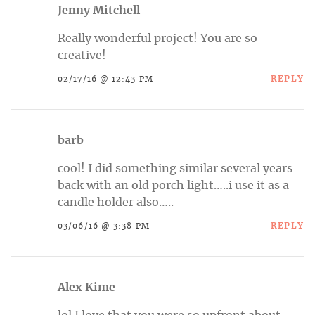
Jenny Mitchell
Really wonderful project! You are so
creative!
REPLY
02/17/16 @ 12:43 PM
barb
cool! I did something similar several years
back with an old porch light…..i use it as a
candle holder also…..
REPLY
03/06/16 @ 3:38 PM
Alex Kime