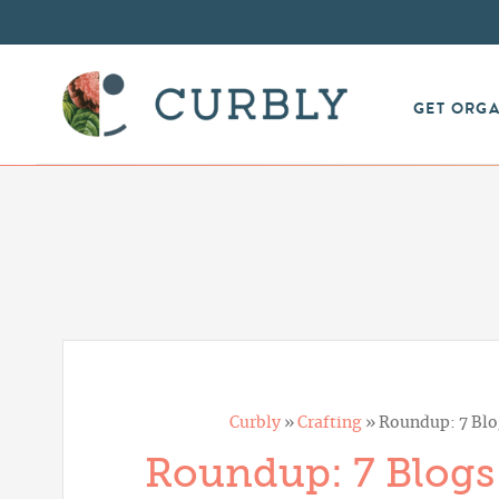
GET ORG
Curbly
»
Crafting
»
Roundup: 7 Blog
Roundup: 7 Blogs 