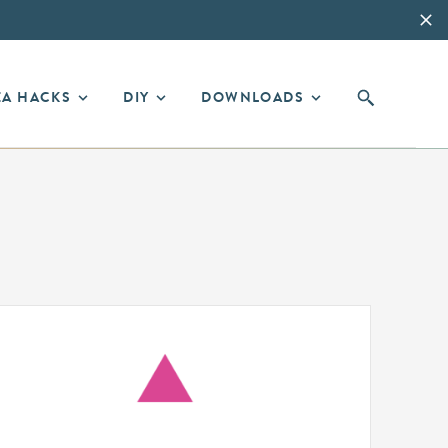
EA HACKS
DIY
DOWNLOADS