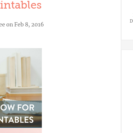
intables
D
ee
on Feb 8, 2016