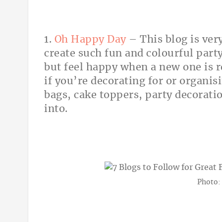
1.
Oh Happy Day
– This blog is ver
create such fun and colourful party
but feel happy when a new one is re
if you’re decorating for or organis
bags, cake toppers, party decoratio
into.
Photo: