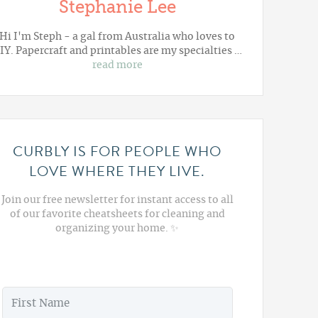
Stephanie Lee
Hi I'm Steph - a gal from Australia who loves to
IY. Papercraft and printables are my specialties …
read more
CURBLY IS FOR PEOPLE WHO
LOVE WHERE THEY LIVE.
Join our free newsletter for instant access to all
of our favorite cheatsheets for cleaning and
organizing your home. ✨