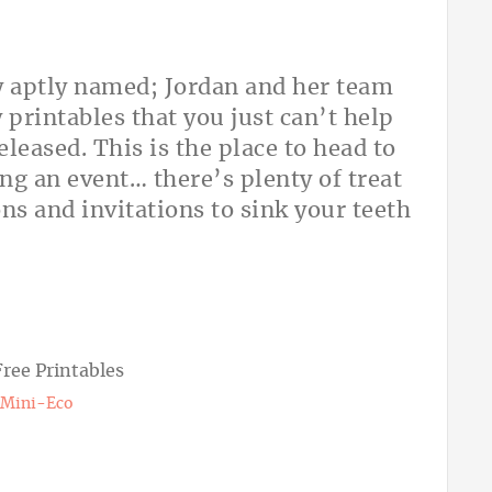
y aptly named; Jordan and her team
 printables that you just can’t help
leased. This is the place to head to
ing an event… there’s plenty of treat
ns and invitations to sink your teeth
Mini-Eco