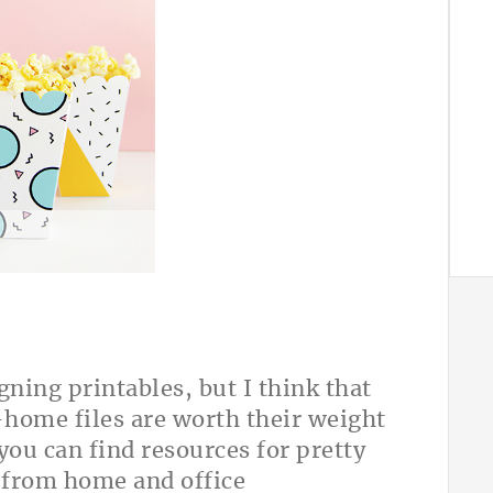
A
gning printables, but I think that
t-home files are worth their weight
you can find resources for pretty
, from home and office