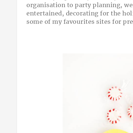
organisation to party planning, we
entertained, decorating for the hol
some of my favourites sites for pre