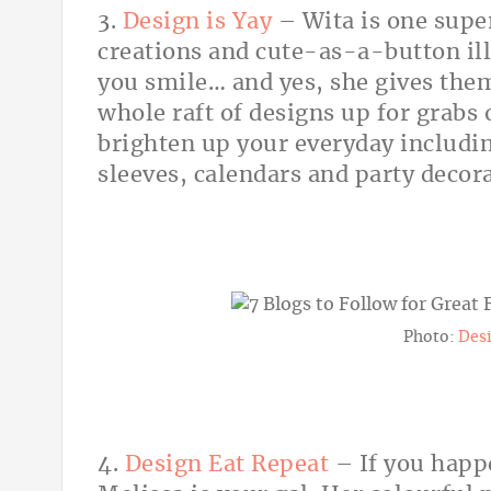
3.
Design is Yay
– Wita is one super
creations and cute-as-a-button il
you smile… and yes, she gives them
whole raft of designs up for grabs 
brighten up your everyday includin
sleeves, calendars and party decora
Photo:
Desi
4.
Design Eat Repeat
– If you happ