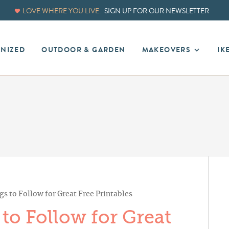
LOVE WHERE YOU LIVE.
SIGN UP FOR OUR NEWSLETTER
ANIZED
OUTDOOR & GARDEN
MAKEOVERS
IK
s to Follow for Great Free Printables
to Follow for Great