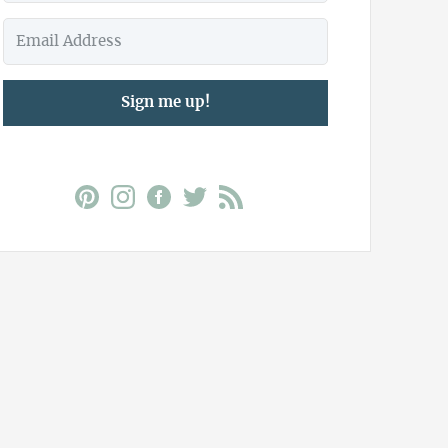
Sign me up!