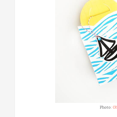
Photo:
O