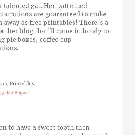
 talented gal. Her patterned
lustrations are guaranteed to make
 away as free printables! There’s a
on her blog that’ll come in handy to
g pie boxes, coffee cup
tions.
gn Eat Repeat
en to have a sweet tooth then