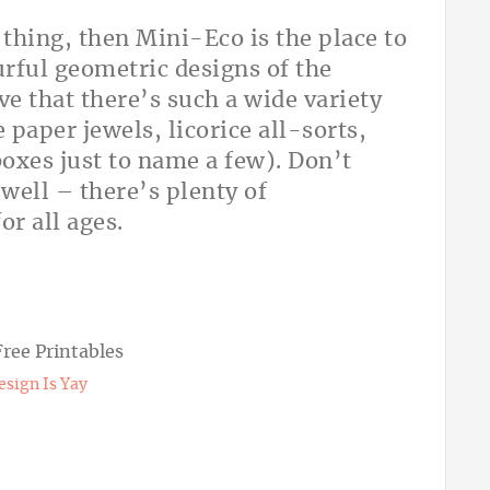
 thing, then Mini-Eco is the place to
urful geometric designs of the
ove that there’s such a wide variety
 paper jewels, licorice all-sorts,
boxes just to name a few). Don’t
s well – there’s plenty of
for all ages.
esign Is Yay