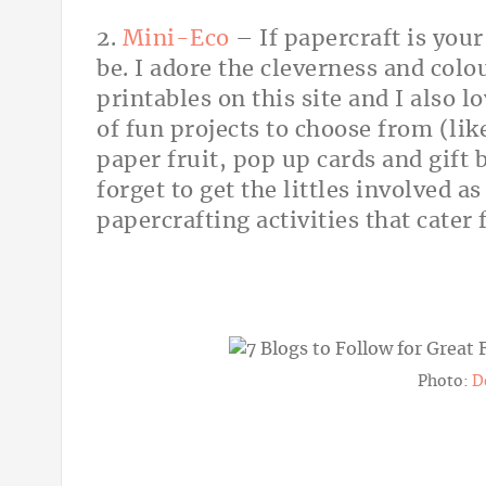
2.
Mini-Eco
– If papercraft is your
be. I adore the cleverness and colo
printables on this site and I also l
of fun projects to choose from (like
paper fruit, pop up cards and gift 
forget to get the littles involved a
papercrafting activities that cater 
Photo:
D