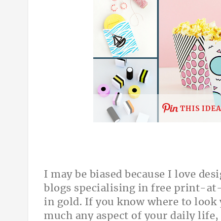
THIS IDE
I may be biased because I love desi
blogs specialising in free print-a
in gold. If you know where to look 
much any aspect of your daily life