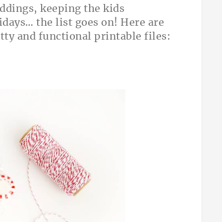
ddings, keeping the kids
idays… the list goes on! Here are
tty and functional printable files: