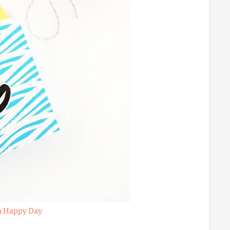
h Happy Day