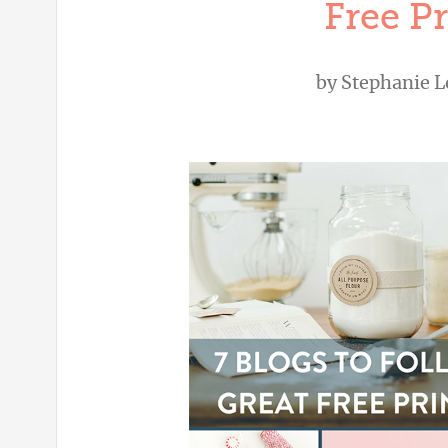
Free Pr
by
Stephanie L