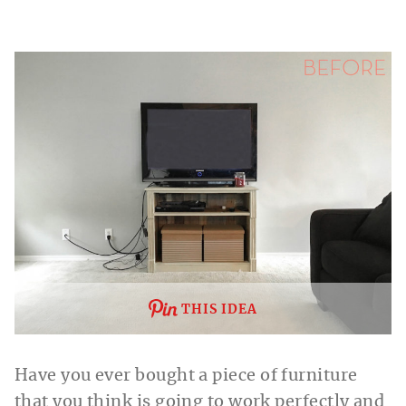
THIS IDEA
Have you ever bought a piece of furniture
that you think is going to work perfectly and