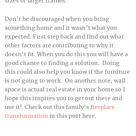
sizes of larger frames.
Don’t be discouraged when you bring
something home and it wasn’t what you
expected. First step back and find out what
other factors are contributing to why it
doesn’t fit. When you do this you will have a
good chance to finding a solution. Doing
this could also help you know if the furniture
is not going to work. On another note, wall
space is actual real estate in your home so I
hope this inspires you to get out there and
use it! Check out this family’s f
ireplace
transformation
in this post here.