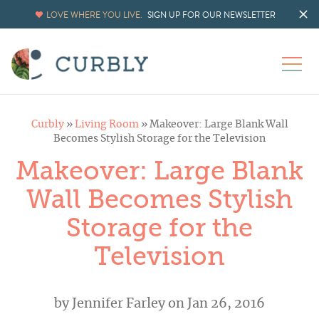
LOVE WHERE YOU LIVE.
SIGN UP FOR OUR NEWSLETTER
Curbly
»
Living Room
»
Makeover: Large Blank Wall
Becomes Stylish Storage for the Television
Makeover: Large Blank
Wall Becomes Stylish
Storage for the
Television
by
Jennifer Farley
on Jan 26, 2016