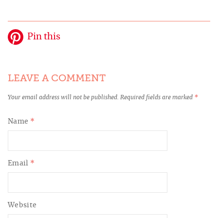
Pin this
LEAVE A COMMENT
Your email address will not be published.
Required fields are marked
*
Name
*
Email
*
Website