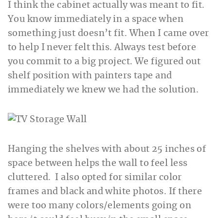
I think the cabinet actually was meant to fit.
You know immediately in a space when
something just doesn’t fit. When I came over
to help I never felt this. Always test before
you commit to a big project. We figured out
shelf position with painters tape and
immediately we knew we had the solution.
Hanging the shelves with about 25 inches of
space between helps the wall to feel less
cluttered. I also opted for similar color
frames and black and white photos. If there
were too many colors/elements going on