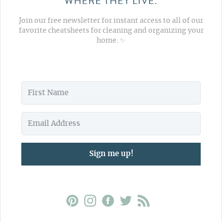
WHERE THEY LIVE.
Join our free newsletter for instant access to all of our
favorite cheatsheets for cleaning and organizing your
home. ✨
Sign me up!