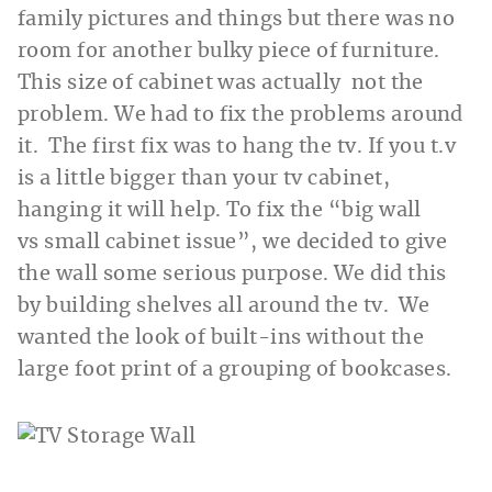
family pictures and things but there was no
room for another bulky piece of furniture.
This size of cabinet was actually not the
problem. We had to fix the problems around
it. The first fix was to hang the tv. If you t.v
is a little bigger than your tv cabinet,
hanging it will help. To fix the “big wall
vs small cabinet issue”, we decided to give
the wall some serious purpose. We did this
by building shelves all around the tv. We
wanted the look of built-ins without the
large foot print of a grouping of bookcases.