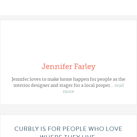
Jennifer Farley
Jennifer loves to make home happen for people as the
interior designer and stager for a local proper…
read
more
CURBLY IS FOR PEOPLE WHO LOVE