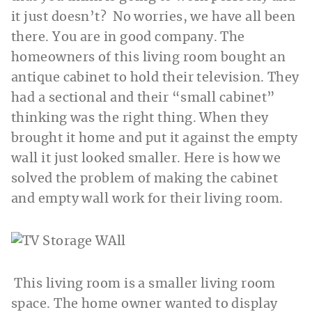
it just doesn’t? No worries, we have all been
there. You are in good company. The
homeowners of this living room bought an
antique cabinet to hold their television. They
had a sectional and their “small cabinet”
thinking was the right thing. When they
brought it home and put it against the empty
wall it just looked smaller. Here is how we
solved the problem of making the cabinet
and empty wall work for their living room.
This living room is a smaller living room
space. The home owner wanted to display