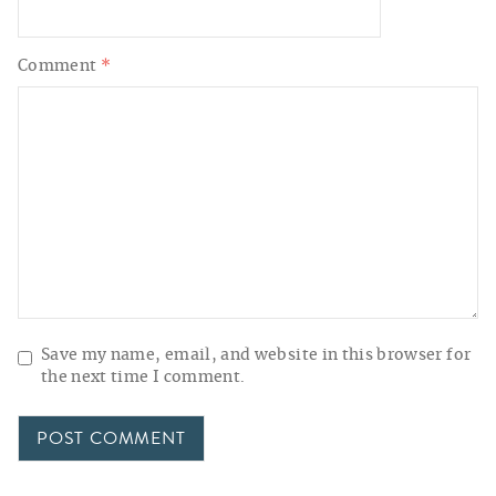
Comment
*
Save my name, email, and website in this browser for
the next time I comment.