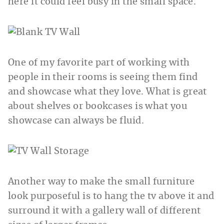
here it could feel busy in the small space.
One of my favorite part of working with
people in their rooms is seeing them find
and showcase what they love. What is great
about shelves or bookcases is what you
showcase can always be fluid.
Another way to make the small furniture
look purposeful is to hang the tv above it and
surround it with a gallery wall of different