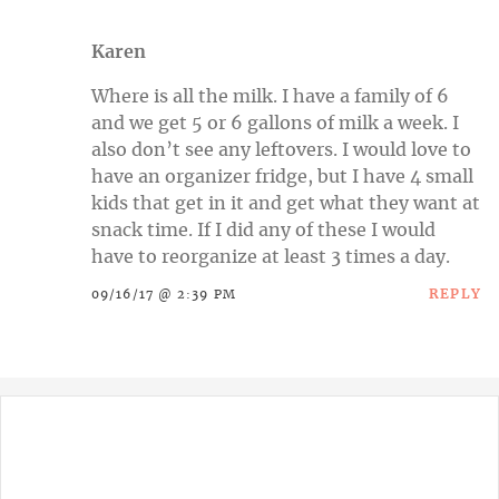
Karen
Where is all the milk. I have a family of 6
and we get 5 or 6 gallons of milk a week. I
also don’t see any leftovers. I would love to
have an organizer fridge, but I have 4 small
kids that get in it and get what they want at
snack time. If I did any of these I would
have to reorganize at least 3 times a day.
REPLY
09/16/17 @ 2:39 PM