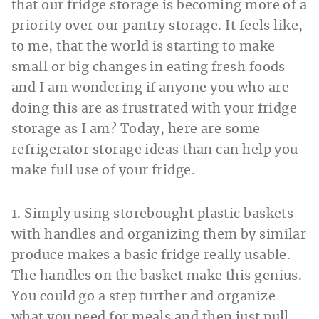
that our fridge storage is becoming more of a
priority over our pantry storage. It feels like,
to me, that the world is starting to make
small or big changes in eating fresh foods
and I am wondering if anyone you who are
doing this are as frustrated with your fridge
storage as I am? Today, here are some
refrigerator storage ideas than can help you
make full use of your fridge.
1. Simply using storebought plastic baskets
with handles and organizing them by similar
produce makes a basic fridge really usable.
The handles on the basket make this genius.
You could go a step further and organize
what you need for meals and then just pull