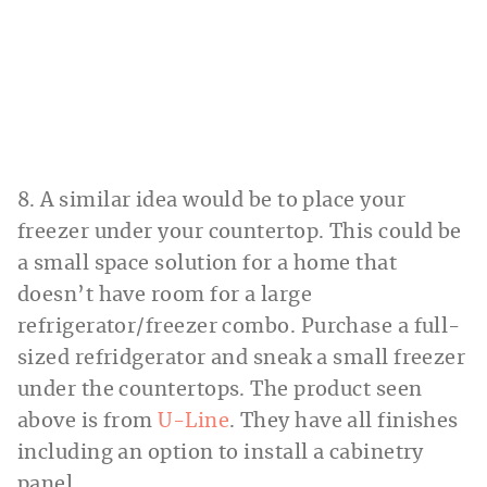
8. A similar idea would be to place your
freezer under your countertop. This could be
a small space solution for a home that
doesn’t have room for a large
refrigerator/freezer combo. Purchase a full-
sized refridgerator and sneak a small freezer
under the countertops. The product seen
above is from
U-Line
. They have all finishes
including an option to install a cabinetry
panel.