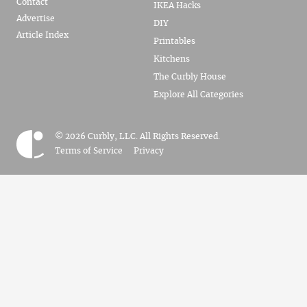
Contact
IKEA Hacks
Advertise
DIY
Article Index
Printables
Kitchens
The Curbly House
Explore All Categories
© 2026 Curbly, LLC. All Rights Reserved.
Terms of Service
Privacy