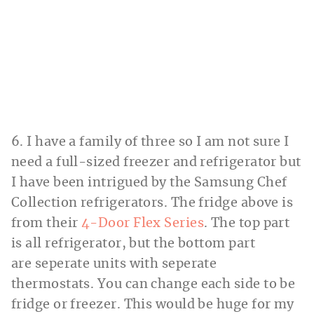
6. I have a family of three so I am not sure I
need a full-sized freezer and refrigerator but
I have been intrigued by the Samsung Chef
Collection refrigerators. The fridge above is
from their
4-Door Flex Series
. The top part
is all refrigerator, but the bottom part
are seperate units with seperate
thermostats. You can change each side to be
fridge or freezer. This would be huge for my