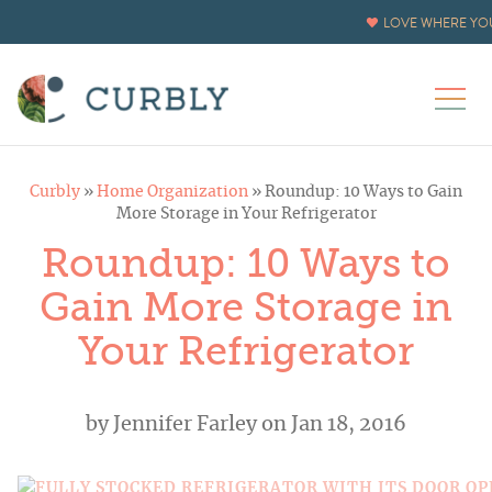
LOVE WHERE YOU
Curbly
»
Home Organization
»
Roundup: 10 Ways to Gain
More Storage in Your Refrigerator
Roundup: 10 Ways to
Gain More Storage in
Your Refrigerator
by
Jennifer Farley
on Jan 18, 2016