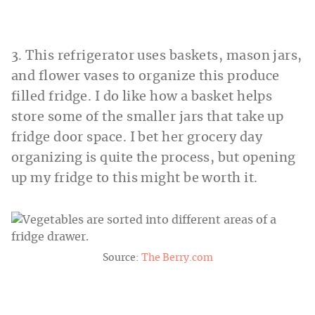
3. This refrigerator uses baskets, mason jars,
and flower vases to organize this produce
filled fridge. I do like how a basket helps
store some of the smaller jars that take up
fridge door space. I bet her grocery day
organizing is quite the process, but opening
up my fridge to this might be worth it.
Source:
The Berry.com