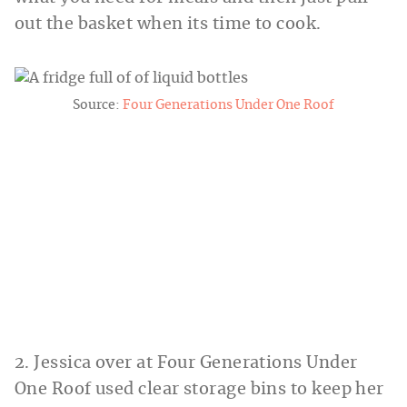
out the basket when its time to cook.
Source:
Four Generations Under One Roof
2. Jessica over at Four Generations Under
One Roof used clear storage bins to keep her