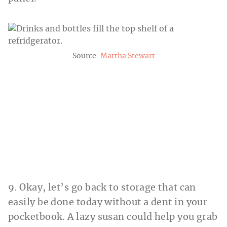
Source:
Martha Stewart
9. Okay, let’s go back to storage that can
easily be done today without a dent in your
pocketbook. A lazy susan could help you grab