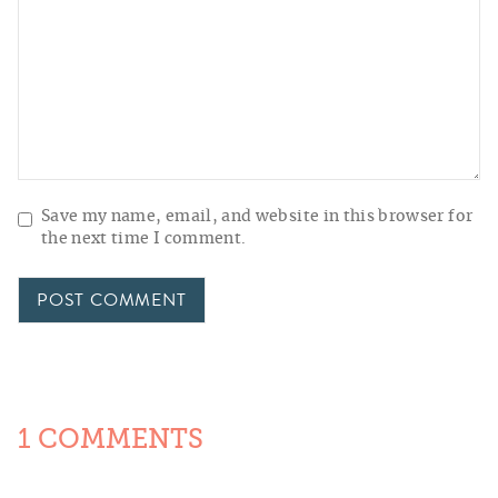
Save my name, email, and website in this browser for
the next time I comment.
1 COMMENTS