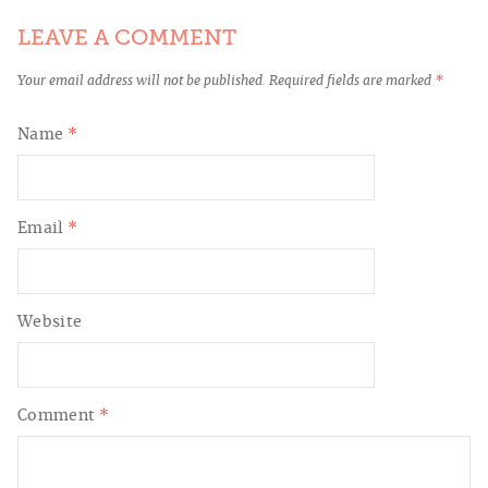
LEAVE A COMMENT
Your email address will not be published.
Required fields are marked
*
Name
*
Email
*
Website
Comment
*