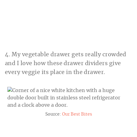
4. My vegetable drawer gets really crowded
and I love how these drawer dividers give
every veggie its place in the drawer.
Source:
Our Best Bites