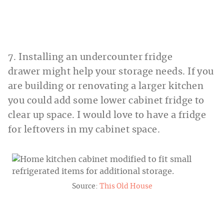
7. Installing an undercounter fridge
drawer might help your storage needs. If you
are building or renovating a larger kitchen
you could add some lower cabinet fridge to
clear up space. I would love to have a fridge
for leftovers in my cabinet space.
Source:
This Old House