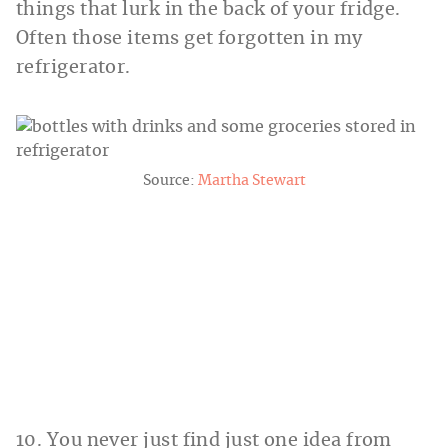
things that lurk in the back of your fridge.
Often those items get forgotten in my
refrigerator.
Source:
Martha Stewart
10. You never just find just one idea from