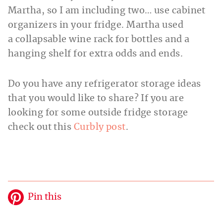
Martha, so I am including two… use cabinet
organizers in your fridge. Martha used
a collapsable wine rack for bottles and a
hanging shelf for extra odds and ends.
Do you have any refrigerator storage ideas
that you would like to share? If you are
looking for some outside fridge storage
check out this
Curbly post
.
Pin this