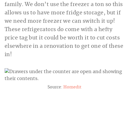
family. We don’t use the freezer a ton so this
allows us to have more fridge storage, but if
we need more freezer we can switch it up!
These refrigerators do come with a hefty
price tag but it could be worth it to cut costs
elsewhere in a renovation to get one of these
in!
Source:
Homedit