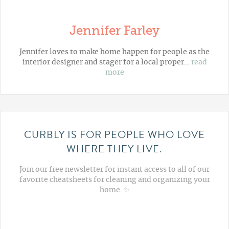
Jennifer Farley
Jennifer loves to make home happen for people as the
interior designer and stager for a local proper…
read
more
CURBLY IS FOR PEOPLE WHO LOVE
WHERE THEY LIVE.
Join our free newsletter for instant access to all of our
favorite cheatsheets for cleaning and organizing your
home. ✨