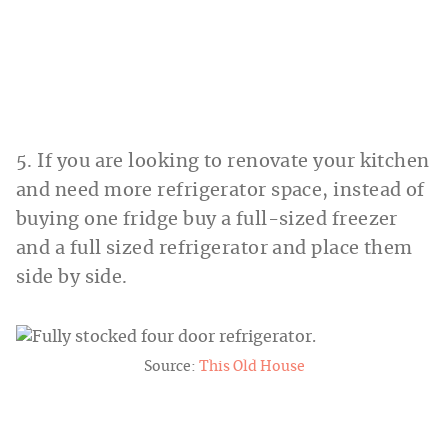
5. If you are looking to renovate your kitchen
and need more refrigerator space, instead of
buying one fridge buy a full-sized freezer
and a full sized refrigerator and place them
side by side.
Source:
This Old House