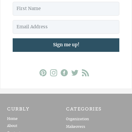
Sign me up!
CURBLY
CATEGORIES
Home
Organization
About
Makeovers