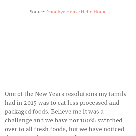
Source:
Goodbye House Hello Home
One of the New Years resolutions my family
had in 2015 was to eat less processed and
packaged foods. Believe me it was a
challenge and we have not 100% switched
over to all fresh foods, but we have noticed