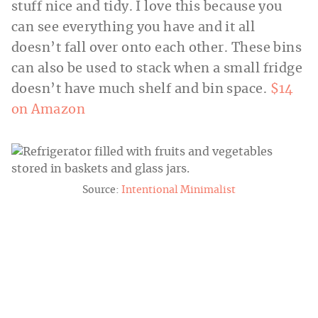
stuff nice and tidy. I love this because you
can see everything you have and it all
doesn’t fall over onto each other. These bins
can also be used to stack when a small fridge
doesn’t have much shelf and bin space.
$14
on Amazon
Source:
Intentional Minimalist