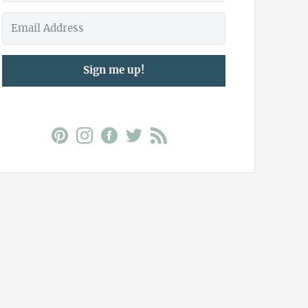
Sign me up!