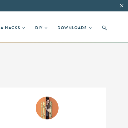
EA HACKS
DIY
DOWNLOADS