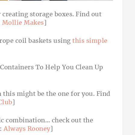
r creating storage boxes. Find out
:
Mollie Makes
]
rope coil baskets using
this simple
 this might be the one for you. Find
Club
]
hic combination… check out the
:
Always Rooney
]