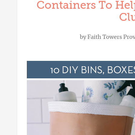
Containers To Hel
Clu
by
Faith Towers Pro