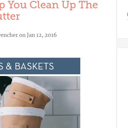
p You Clean Up The
tter
vencher
on Jan 12, 2016