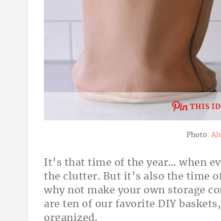
THIS I
Photo:
Al
It’s that time of the year… when e
the clutter. But it’s also the time 
why not make your own storage con
are ten of our favorite DIY baskets
organized.