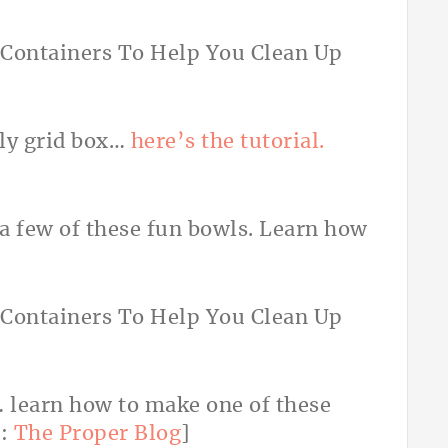
ely grid box…
here’s the tutorial.
 a few of these fun bowls. Learn how
… learn how to make one of these
o:
The Proper Blog
]