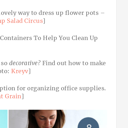
lovely way to dress up flower pots –
p Salad Circus
]
 so
decorative?
Find out how to make
oto:
Kreyv
]
option for organizing office supplies.
ht Grain
]