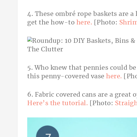
4. These ombré rope baskets are a 
get the how-to
here.
[Photo:
Shrim
5. Who knew that pennies could be
this penny-covered vase
here.
[Ph
6. Fabric covered cans are a great 
Here’s the tutorial.
[Photo:
Straig