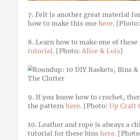
7. Felt is another great material fo
how to make this one
here.
[Photo
8. Learn how to make one of these 
tutorial.
[Photo:
Alice & Lois
]
9. If you know how to crochet, then
the pattern
here.
[Photo:
Up Craft 
10. Leather and rope is always a c
tutorial for these bins
here.
[Photo