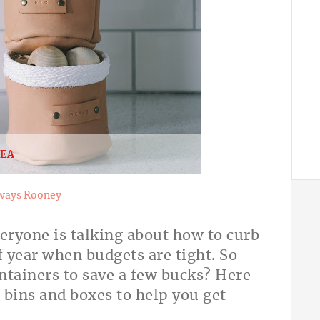
DEA
ways Rooney
veryone is talking about how to curb
of year when budgets are tight. So
tainers to save a few bucks? Here
, bins and boxes to help you get