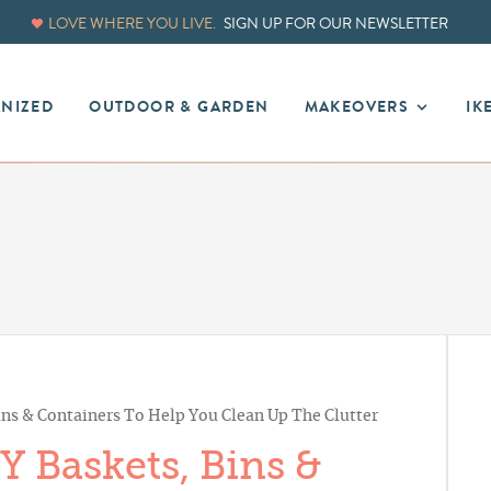
LOVE WHERE YOU LIVE.
SIGN UP FOR OUR NEWSLETTER
ANIZED
OUTDOOR & GARDEN
MAKEOVERS
IK
ns & Containers To Help You Clean Up The Clutter
 Baskets, Bins &