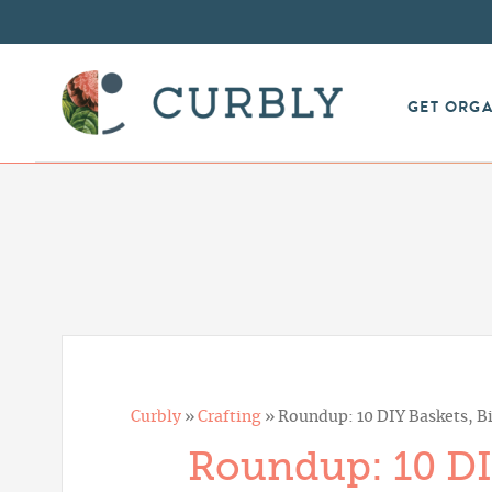
GET ORG
Curbly
»
Crafting
»
Roundup: 10 DIY Baskets, Bi
Roundup: 10 DIY