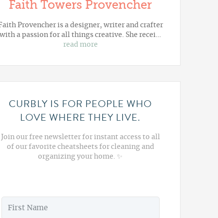
Faith Towers Provencher
Faith Provencher is a designer, writer and crafter
with a passion for all things creative. She recei…
read more
CURBLY IS FOR PEOPLE WHO
LOVE WHERE THEY LIVE.
Join our free newsletter for instant access to all
of our favorite cheatsheets for cleaning and
organizing your home. ✨