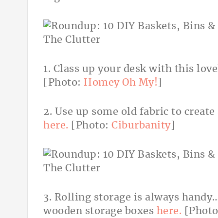
1. Class up your desk with this lov
[Photo:
Homey Oh My!
]
2. Use up some old fabric to create
here.
[Photo:
Ciburbanity
]
3. Rolling storage is always handy
wooden storage boxes
here.
[Phot