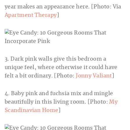
year makes an appearance here. [Photo: Via
Apartment Therapy
]
3. Dark pink walls give this bedroom a
unique feel, where otherwise it could have
felt a bit ordinary. [Photo:
Jonny Valiant
]
4. Baby pink and fuchsia mix and mingle
beautifully in this living room. [Photo:
My
Scandinavian Home
]