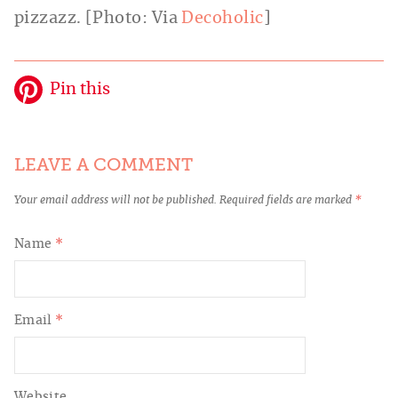
pizzazz. [Photo: Via
Decoholic
]
Pin this
LEAVE A COMMENT
Your email address will not be published.
Required fields are marked
*
Name
*
Email
*
Website