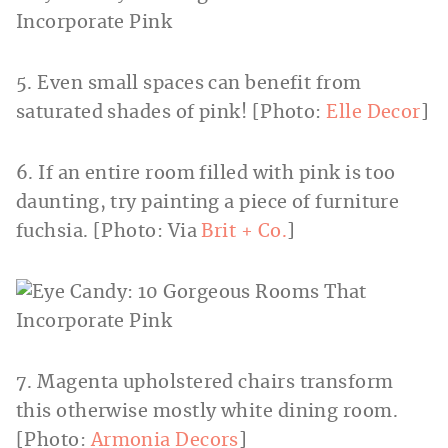
5. Even small spaces can benefit from
saturated shades of pink! [Photo:
Elle Decor
]
6. If an entire room filled with pink is too
daunting, try painting a piece of furniture
fuchsia. [Photo: Via
Brit + Co.
]
7. Magenta upholstered chairs transform
this otherwise mostly white dining room.
[Photo:
Armonia Decors
]