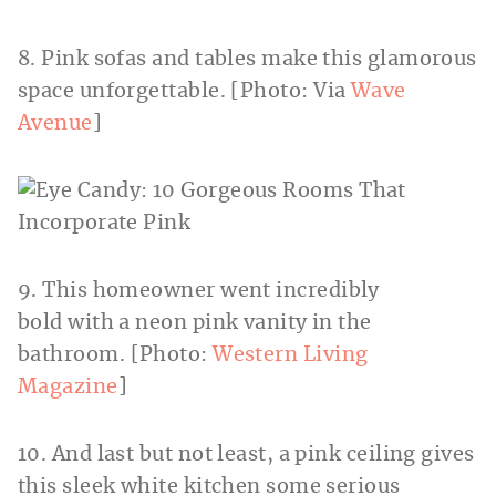
8. Pink sofas and tables make this glamorous
space unforgettable. [Photo: Via
Wave
Avenue
]
9. This homeowner went incredibly
bold with a neon pink vanity in the
bathroom. [Photo:
Western Living
Magazine
]
10. And last but not least, a pink ceiling gives
this sleek white kitchen some serious