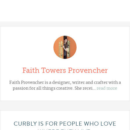
Faith Towers Provencher
Faith Provencher is a designer, writer and crafter with a
passion for all things creative. She recei…
read more
CURBLY IS FOR PEOPLE WHO LOVE