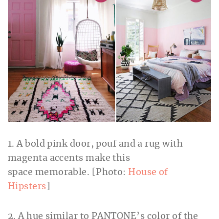
1. A bold pink door, pouf and a rug with
magenta accents make this
space memorable. [Photo:
House of
Hipsters
]
2. A hue similar to PANTONE’s color of the