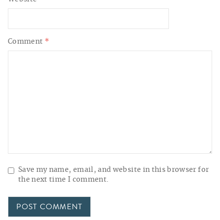
Comment
*
Save my name, email, and website in this browser for
the next time I comment.