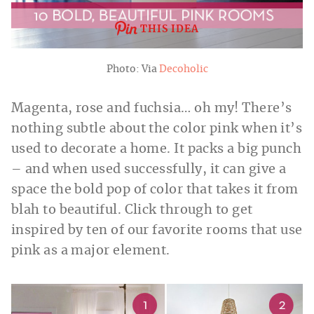
THIS IDEA
Photo: Via
Decoholic
Magenta, rose and fuchsia… oh my! There’s
nothing subtle about the color pink when it’s
used to decorate a home. It packs a big punch
– and when used successfully, it can give a
space the bold pop of color that takes it from
blah to beautiful. Click through to get
inspired by ten of our favorite rooms that use
pink as a major element.