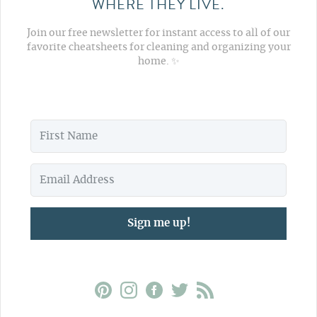
WHERE THEY LIVE.
Join our free newsletter for instant access to all of our
favorite cheatsheets for cleaning and organizing your
home. ✨
Sign me up!