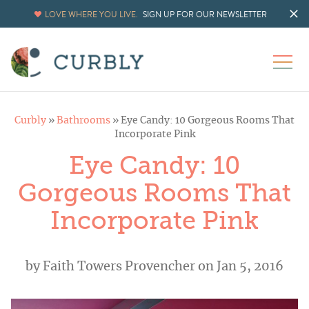
LOVE WHERE YOU LIVE.
SIGN UP FOR OUR NEWSLETTER
Curbly
»
Bathrooms
»
Eye Candy: 10 Gorgeous Rooms That
Incorporate Pink
Eye Candy: 10
Gorgeous Rooms That
Incorporate Pink
by
Faith Towers Provencher
on Jan 5, 2016