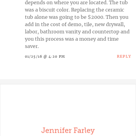
depends on where you are located. The tub
was a biscuit color. Replacing the ceramic
tub alone was going to be $2000. Then you
add in the cost of demo, tile, new drywall,
labor, bathroom vanity and countertop and
you this process was a money and time
saver.
REPLY
01/25/16 @ 4:20 PM
Jennifer Farley