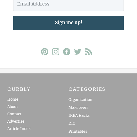
Sign me up!
CURBLY
CATEGORIES
Home
Organization
About
Makeovers
Contact
IKEA Hacks
Advertise
DIY
Article Index
Printables