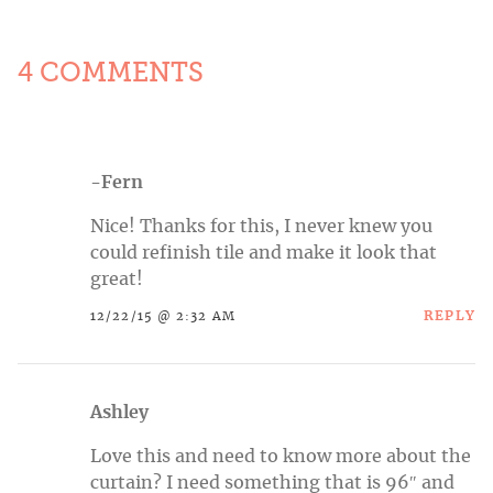
4 COMMENTS
-Fern
Nice! Thanks for this, I never knew you
could refinish tile and make it look that
great!
REPLY
12/22/15 @ 2:32 AM
Ashley
Love this and need to know more about the
curtain? I need something that is 96″ and