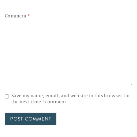
Comment
*
Save my name, email, and website in this browser for
the next time I comment.