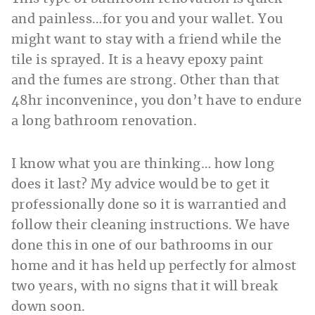
and painless…for you and your wallet. You
might want to stay with a friend while the
tile is sprayed. It is a heavy epoxy paint
and the fumes are strong. Other than that
48hr inconvenince, you don’t have to endure
a long bathroom renovation.
I know what you are thinking… how long
does it last? My advice would be to get it
professionally done so it is warrantied and
follow their cleaning instructions. We have
done this in one of our bathrooms in our
home and it has held up perfectly for almost
two years, with no signs that it will break
down soon.