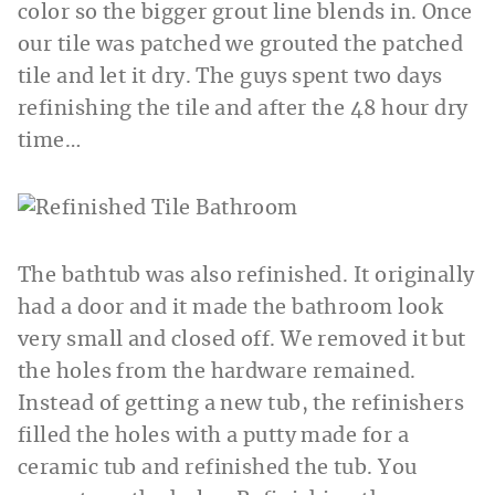
color so the bigger grout line blends in. Once
our tile was patched we grouted the patched
tile and let it dry. The guys spent two days
refinishing the tile and after the 48 hour dry
time…
The bathtub was also refinished. It originally
had a door and it made the bathroom look
very small and closed off. We removed it but
the holes from the hardware remained.
Instead of getting a new tub, the refinishers
filled the holes with a putty made for a
ceramic tub and refinished the tub. You