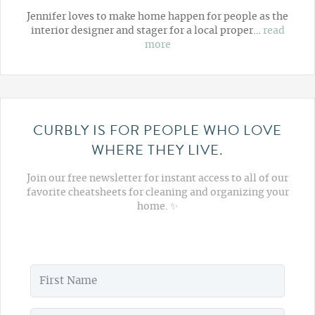
Jennifer loves to make home happen for people as the
interior designer and stager for a local proper…
read
more
CURBLY IS FOR PEOPLE WHO LOVE
WHERE THEY LIVE.
Join our free newsletter for instant access to all of our
favorite cheatsheets for cleaning and organizing your
home. ✨