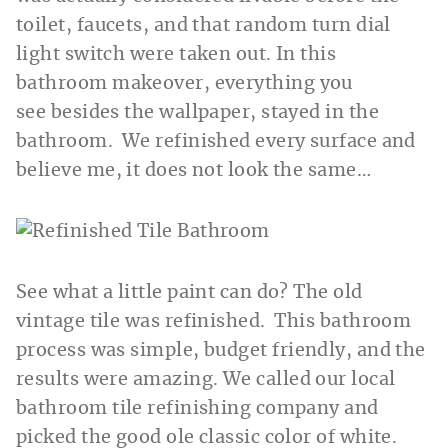
toilet, faucets, and that random turn dial
light switch were taken out. In this
bathroom makeover, everything you
see besides the wallpaper, stayed in the
bathroom. We refinished every surface and
believe me, it does not look the same…
See what a little paint can do? The old
vintage tile was refinished. This bathroom
process was simple, budget friendly, and the
results were amazing. We called our local
bathroom tile refinishing company and
picked the good ole classic color of white.