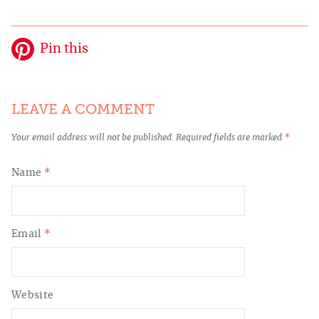
Pin this
LEAVE A COMMENT
Your email address will not be published.
Required fields are marked
*
Name
*
Email
*
Website