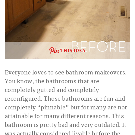
THIS IDEA
Everyone loves to see bathroom makeovers.
You know, the bathrooms that are
completely gutted and completely
reconfigured. Those bathrooms are fun and
completely “pinnable” but for many are not
attainable for many different reasons. This
bathroom is pretty bad and very outdated. It
was actually considered livable before the