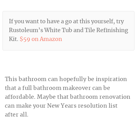
If you want to have a go at this yourself, try
Rustoleum’s White Tub and Tile Refinishing
Kit.
$59 on Amazon
This bathroom can hopefully be inspiration
that a full bathroom makeover can be
affordable. Maybe that bathroom renovation
can make your New Years resolution list
after all.