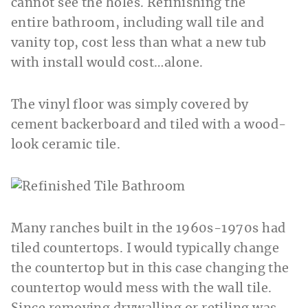
cannot see the holes. Refinishing the
entire bathroom, including wall tile and
vanity top, cost less than what a new tub
with install would cost…alone.
The vinyl floor was simply covered by
cement backerboard and tiled with a wood-
look ceramic tile.
Many ranches built in the 1960s-1970s had
tiled countertops. I would typically change
the countertop but in this case changing the
countertop would mess with the wall tile.