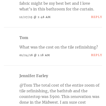
fabric might be my best bet and I love
what’s in this bathroom for the curtain.
REPLY
12/27/15 @ 2:46 AM
Tom
What was the cost on the tile refinishing?
REPLY
01/24/16 @ 1:18 AM
Jennifer Farley
@Tom The total cost of the entire room of
tile refinishing, the bathtub and the
countertop was $900. This renovation was
done in the Midwest. I am sure cost