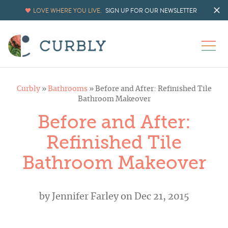
LOVE WHERE YOU LIVE.
SIGN UP FOR OUR NEWSLETTER
Curbly
»
Bathrooms
»
Before and After: Refinished Tile
Bathroom Makeover
Before and After:
Refinished Tile
Bathroom Makeover
by
Jennifer Farley
on Dec 21, 2015