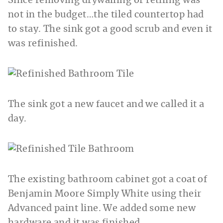
Since removing drywalling or retiling was
not in the budget…the tiled countertop had
to stay. The sink got a good scrub and even it
was refinished.
The sink got a new faucet and we called it a
day.
The existing bathroom cabinet got a coat of
Benjamin Moore Simply White using their
Advanced paint line. We added some new
hardware and it was finished.