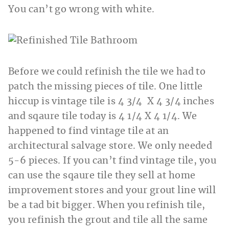
You can’t go wrong with white.
Before we could refinish the tile we had to
patch the missing pieces of tile. One little
hiccup is vintage tile is 4 3/4 X 4 3/4 inches
and sqaure tile today is 4 1/4 X 4 1/4. We
happened to find vintage tile at an
architectural salvage store. We only needed
5-6 pieces. If you can’t find vintage tile, you
can use the sqaure tile they sell at home
improvement stores and your grout line will
be a tad bit bigger. When you refinish tile,
you refinish the grout and tile all the same