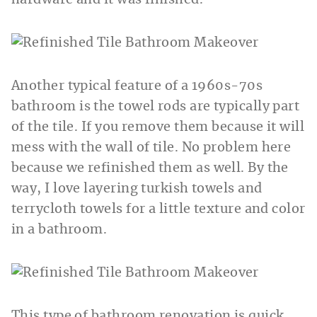
Another typical feature of a 1960s-70s
bathroom is the towel rods are typically part
of the tile. If you remove them because it will
mess with the wall of tile. No problem here
because we refinished them as well. By the
way, I love layering turkish towels and
terrycloth towels for a little texture and color
in a bathroom.
This type of bathroom renovation is quick