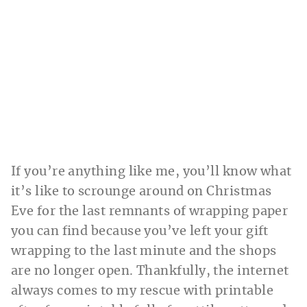
If you’re anything like me, you’ll know what
it’s like to scrounge around on Christmas
Eve for the last remnants of wrapping paper
you can find because you’ve left your gift
wrapping to the last minute and the shops
are no longer open. Thankfully, the internet
always comes to my rescue with printable