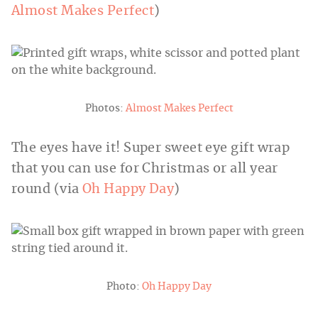
Almost Makes Perfect
)
Photos:
Almost Makes Perfect
The eyes have it! Super sweet eye gift wrap
that you can use for Christmas or all year
round (via
Oh Happy Day
)
Photo:
Oh Happy Day