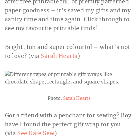
after free printable full of prettily patterned
paper goodness – it’s saved my gifts and my
sanity time and time again. Click through to
see my favourite printable finds!
Bright, fun and super colourful – what’s not
to love? (via
Sarah Hearts
)
Photo:
Sarah Hearts
Got a friend with a penchant for sewing? Boy
have I found the perfect gift wrap for you
(via
See Kate Sew
)