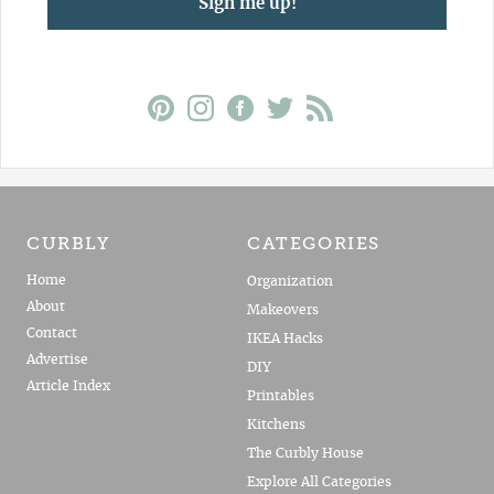
Sign me up!
CURBLY
CATEGORIES
Home
Organization
About
Makeovers
Contact
IKEA Hacks
Advertise
DIY
Article Index
Printables
Kitchens
The Curbly House
Explore All Categories