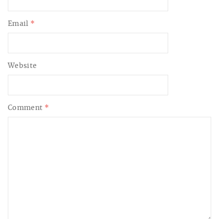
Email
*
Website
Comment
*