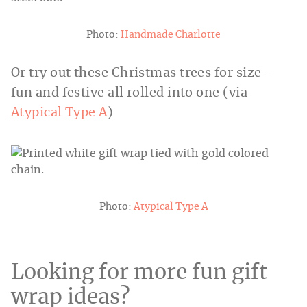
Photo:
Handmade Charlotte
Or try out these Christmas trees for size –
fun and festive all rolled into one (via
Atypical Type A
)
Photo:
Atypical Type A
Looking for more fun gift
wrap ideas?