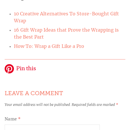
10 Creative Alternatives To Store-Bought Gift
Wrap
16 Gift Wrap Ideas that Prove the Wrapping is
the Best Part
How To: Wrap a Gift Like a Pro
Pin this
LEAVE A COMMENT
Your email address will not be published.
Required fields are marked
*
Name
*