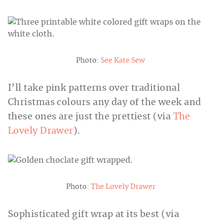
Photo:
See Kate Sew
I’ll take pink patterns over traditional
Christmas colours any day of the week and
these ones are just the prettiest (via
The
Lovely Drawer
).
Photo:
The Lovely Drawer
Sophisticated gift wrap at its best (via