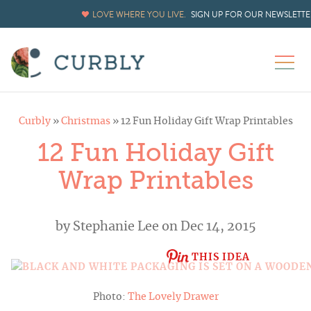
LOVE WHERE YOU LIVE.
SIGN UP FOR OUR NEWSLETTE
Curbly
»
Christmas
»
12 Fun Holiday Gift Wrap Printables
12 Fun Holiday Gift
Wrap Printables
by
Stephanie Lee
on Dec 14, 2015
THIS IDEA
Photo:
The Lovely Drawer