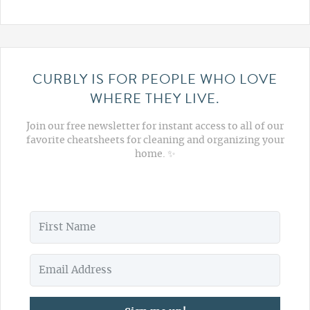
CURBLY IS FOR PEOPLE WHO LOVE
WHERE THEY LIVE.
Join our free newsletter for instant access to all of our
favorite cheatsheets for cleaning and organizing your
home. ✨