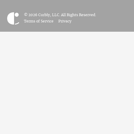
© 2026 Curbly, LLC. All Rights Reserved.
Terms of Service
Privacy