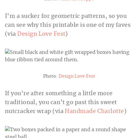
I’m a sucker for geometric patterns, so you
can see why this printable is one of my faves
(via
Design Love Fest
)
Photo:
Design Love Fest
If you’re after something a little more
traditional, you can’t go past this sweet
nutcracker wrap (via
Handmade Charlotte
)