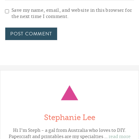
Save my name, email, and website in this browser for
the next time I comment.
Stephanie Lee
Hi I'm Steph - a gal from Australia who loves to DIY.
Papercraft and printables are my specialties …
read more