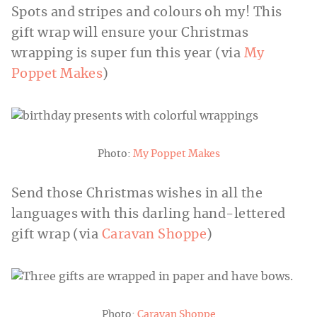
Spots and stripes and colours oh my! This
gift wrap will ensure your Christmas
wrapping is super fun this year (via
My
Poppet Makes
)
Photo:
My Poppet Makes
Send those Christmas wishes in all the
languages with this darling hand-lettered
gift wrap (via
Caravan Shoppe
)
Photo:
Caravan Shoppe