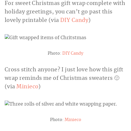
For sweet Christmas gift wrap complete with
holiday greetings, you can’t go past this
lovely printable (via
DIY Candy
)
Photo:
DIY Candy
Cross stitch anyone? I just love how this gift
wrap reminds me of Christmas sweaters 🙂
(via
Minieco
)
Photo:
Minieco