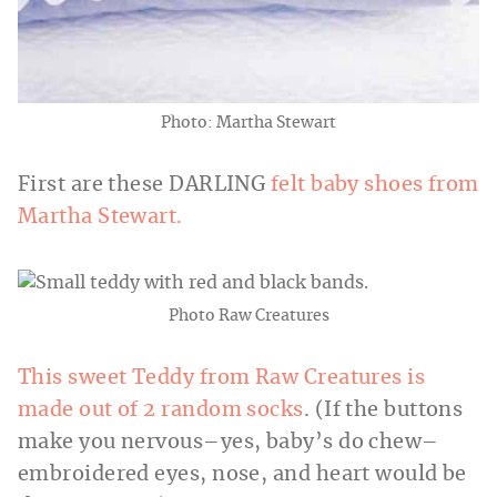
Photo: Martha Stewart
First are these DARLING
felt baby shoes from
Martha Stewart.
Photo Raw Creatures
This sweet Teddy from Raw Creatures is
made out of 2 random socks
. (If the buttons
make you nervous–yes, baby’s do chew–
embroidered eyes, nose, and heart would be