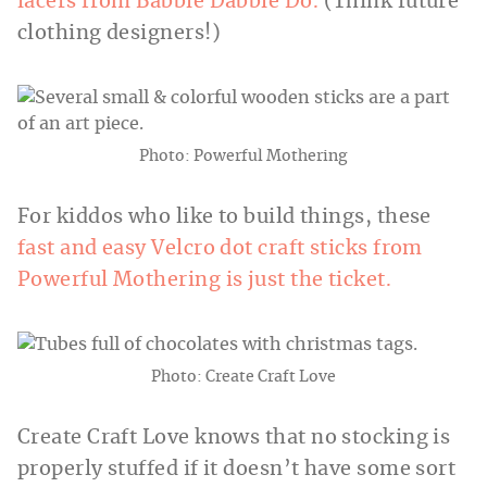
lacers from Babble Dabble Do.
(Think future
clothing designers!)
Photo: Powerful Mothering
For kiddos who like to build things, these
fast and easy Velcro dot craft sticks from
Powerful Mothering is just the ticket.
Photo: Create Craft Love
Create Craft Love knows that no stocking is
properly stuffed if it doesn’t have some sort