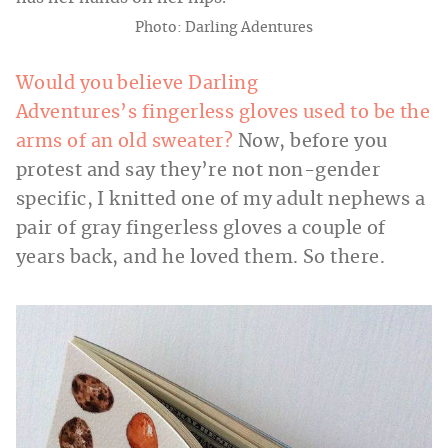
Photo: Darling Adentures
Would you believe Darling
Adventures’s fingerless gloves used to be the
arms of an old sweater?
Now, before you
protest and say they’re not non-gender
specific, I knitted one of my adult nephews a
pair of gray fingerless gloves a couple of
years back, and he loved them. So there.