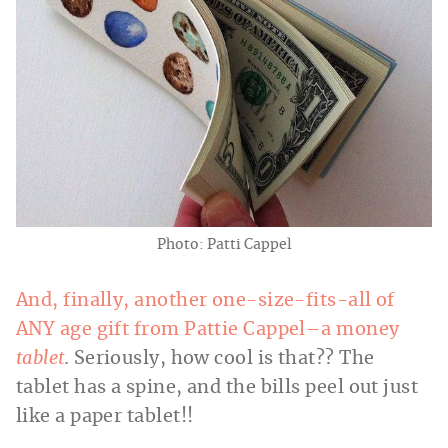
Photo: Patti Cappel
And, finally, another one-size-fits-all of
ANY age gift from Pattie Cappel–a money
tablet
.
Seriously, how cool is that?? The
tablet has a spine, and the bills peel out just
like a paper tablet!!