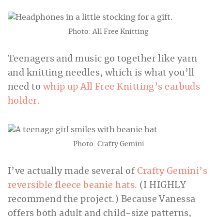
Photo: All Free Knitting
Teenagers and music go together like yarn
and knitting needles, which is what you’ll
need to
whip up All Free Knitting’s earbuds
holder.
Photo: Crafty Gemini
I’ve actually made several of
Crafty Gemini’s
reversible fleece beanie hats.
(I HIGHLY
recommend the project.) Because Vanessa
offers both adult and child-size patterns,