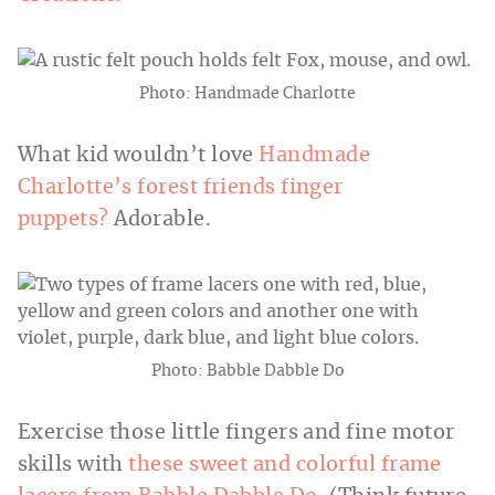
Photo: Handmade Charlotte
What kid wouldn’t love
Handmade
Charlotte’s forest friends finger
puppets?
Adorable.
Photo: Babble Dabble Do
Exercise those little fingers and fine motor
skills with
these sweet and colorful frame