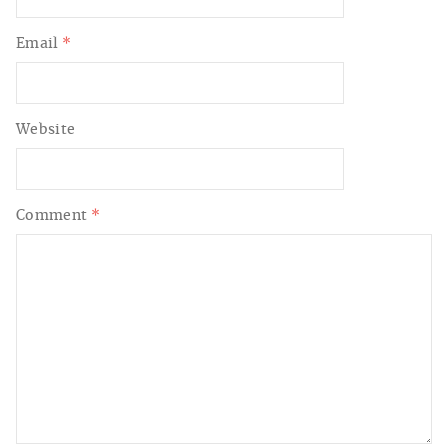
Email
*
Website
Comment
*