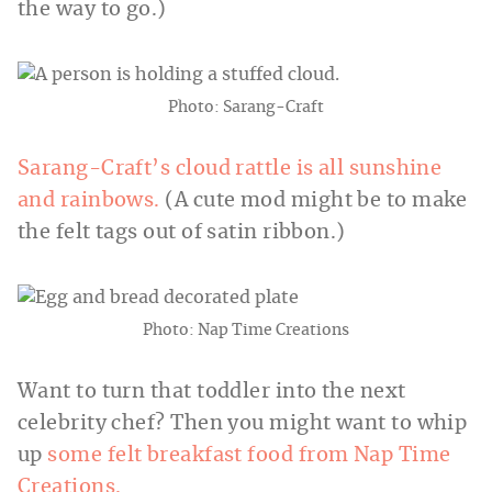
the way to go.)
Photo: Sarang-Craft
Sarang-Craft’s
cloud rattle is all sunshine
and rainbows.
(A cute mod might be to make
the felt tags out of satin ribbon.)
Photo: Nap Time Creations
Want to turn that toddler into the next
celebrity chef? Then you might want to whip
up
some felt breakfast food from Nap Time
Creations.