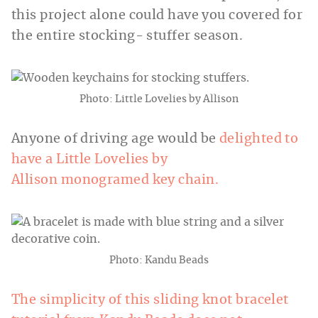
this project alone could have you covered for
the entire stocking- stuffer season.
Photo: Little Lovelies by Allison
Anyone of driving age would be
delighted to
have a Little Lovelies by
Allison monogramed key chain.
Photo: Kandu Beads
The simplicity of this sliding knot bracelet