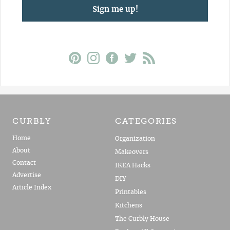
Sign me up!
CURBLY
CATEGORIES
Home
Organization
About
Makeovers
Contact
IKEA Hacks
Advertise
DIY
Article Index
Printables
Kitchens
The Curbly House