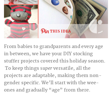
THIS IDEA
From babies to grandparents and every age
in between, we have your DIY stocking
stuffer projects covered this holiday season.
To keep things
super
versatile, all the
projects are adaptable, making them non-
gender
specific. We’ll start with the wee-
ones and gradually “age” from there.