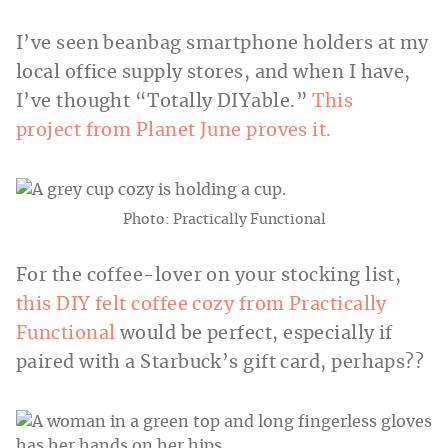
I’ve seen beanbag smartphone holders at my
local office supply stores, and when I have,
I’ve thought “Totally DIYable.”
This
project from Planet June proves it.
Photo: Practically Functional
For the coffee-lover on your stocking list,
this DIY felt coffee cozy from Practically
Functional
would be perfect, especially if
paired with a Starbuck’s gift card, perhaps??