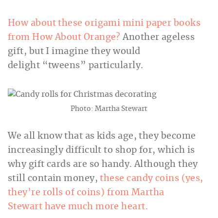
How about these origami mini paper books
from How About Orange?
Another ageless
gift, but I imagine they would
delight “tweens” particularly.
Photo: Martha Stewart
We all know that as kids age, they become
increasingly difficult to shop for, which is
why gift cards are so handy. Although they
still contain money,
these candy coins (yes,
they’re rolls of coins) from Martha
Stewart have much more heart.