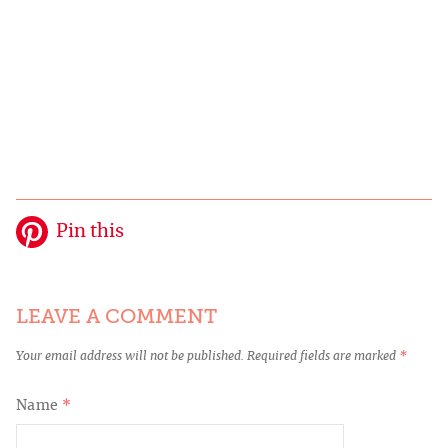
Pin this
LEAVE A COMMENT
Your email address will not be published.
Required fields are marked
*
Name
*