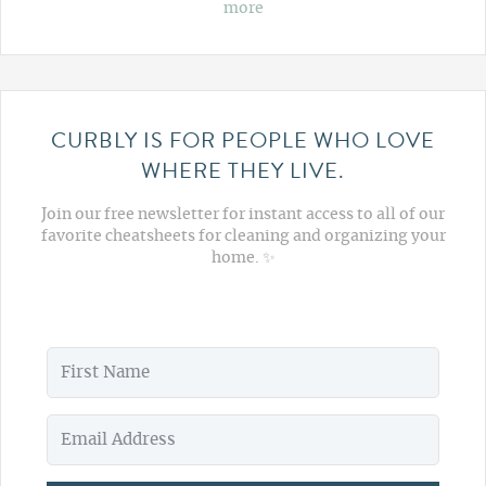
more
CURBLY IS FOR PEOPLE WHO LOVE
WHERE THEY LIVE.
Join our free newsletter for instant access to all of our
favorite cheatsheets for cleaning and organizing your
home. ✨