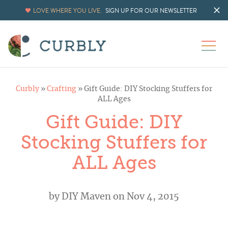
LOVE WHERE YOU LIVE.
SIGN UP FOR OUR NEWSLETTER
Curbly
»
Crafting
»
Gift Guide: DIY Stocking Stuffers for
ALL Ages
Gift Guide: DIY
Stocking Stuffers for
ALL Ages
by
DIY Maven
on Nov 4, 2015