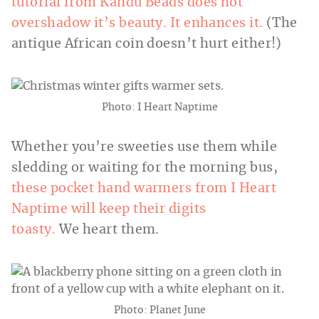
tutorial from Kandu Beads does not
overshadow it’s beauty. It enhances it.
(The
antique African coin doesn’t hurt either!)
Photo: I Heart Naptime
Whether you’re sweeties use them while
sledding or waiting for the morning bus,
these pocket hand warmers from I Heart
Naptime will keep their digits
toasty.
We heart them.
Photo: Planet June