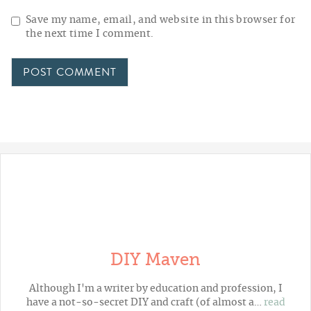
Save my name, email, and website in this browser for
the next time I comment.
DIY Maven
Although I'm a writer by education and profession, I
have a not-so-secret DIY and craft (of almost a…
read