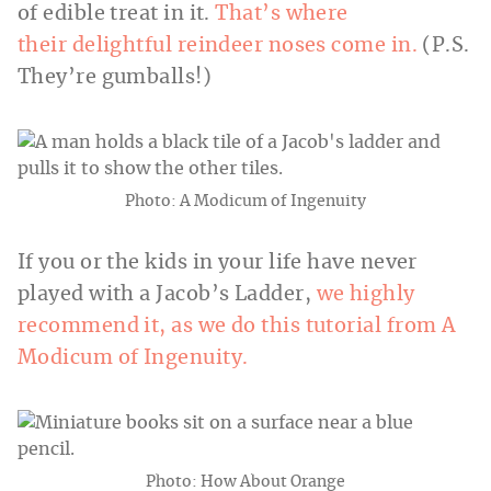
of edible treat in it.
That’s where
their delightful reindeer noses come in.
(P.S.
They’re gumballs!)
Photo: A Modicum of Ingenuity
If you or the kids in your life have never
played with a Jacob’s Ladder,
we highly
recommend it, as we do this tutorial from A
Modicum of Ingenuity.
Photo: How About Orange