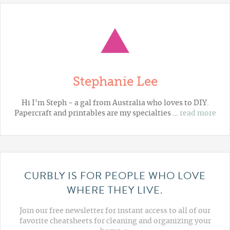
Stephanie Lee
Hi I'm Steph - a gal from Australia who loves to DIY.
Papercraft and printables are my specialties …
read more
CURBLY IS FOR PEOPLE WHO LOVE
WHERE THEY LIVE.
Join our free newsletter for instant access to all of our
favorite cheatsheets for cleaning and organizing your