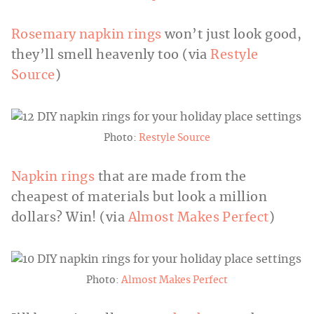
Rosemary napkin rings
won’t just look good,
they’ll smell heavenly too (via
Restyle
Source
)
Photo:
Restyle Source
Napkin rings
that are made from the
cheapest of materials but look a million
dollars? Win! (via
Almost Makes Perfect
)
Photo:
Almost Makes Perfect