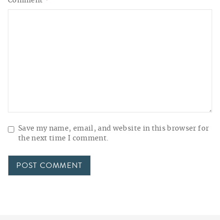
Comment
*
Save my name, email, and website in this browser for
the next time I comment.