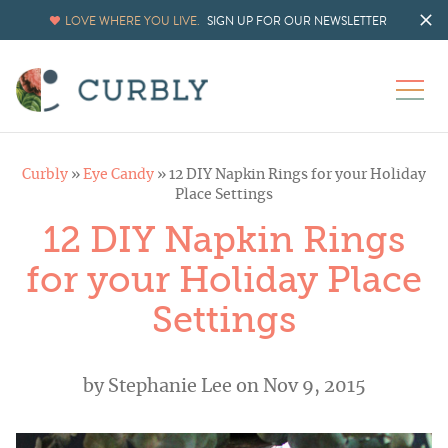
LOVE WHERE YOU LIVE.
SIGN UP FOR OUR NEWSLETTER
Curbly
»
Eye Candy
»
12 DIY Napkin Rings for your Holiday
Place Settings
12 DIY Napkin Rings
for your Holiday Place
Settings
by
Stephanie Lee
on Nov 9, 2015