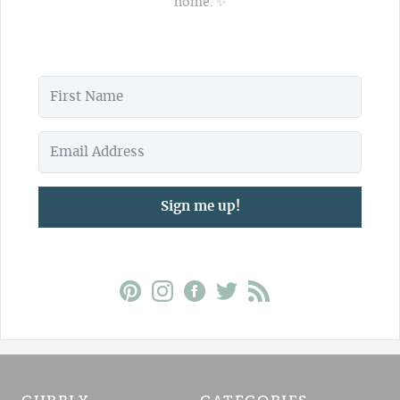
home. ✨
Sign me up!