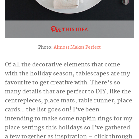
THIS IDEA
Photo:
Almost Makes Perfect
Of all the decorative elements that come
with the holiday season, tablescapes are my
favourite to get creative with. There’s so
many details that are perfect to DIY, like the
centrepieces, place mats, table runner, place
cards… the list goes on! I’ve been
intending to make some napkin rings for my
place settings this holidays so I’ve gathered
a few together as inspiration – click through