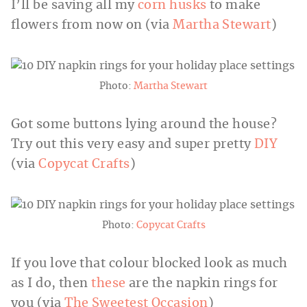
I’ll be saving all my
corn husks
to make
flowers from now on (via
Martha Stewart
)
Photo:
Martha Stewart
Got some buttons lying around the house?
Try out this very easy and super pretty
DIY
(via
Copycat Crafts
)
Photo:
Copycat Crafts
If you love that colour blocked look as much
as I do, then
these
are the napkin rings for
you (via
The Sweetest Occasion
)