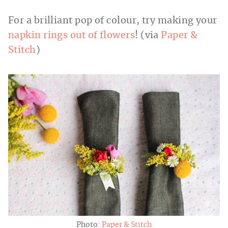
For a brilliant pop of colour, try making your
napkin rings out of flowers
! (via
Paper &
Stitch
)
Photo:
Paper & Stitch