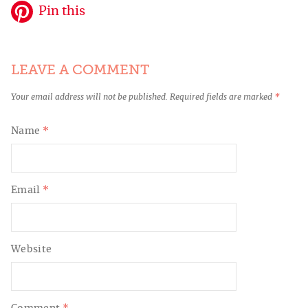
Pin this
LEAVE A COMMENT
Your email address will not be published.
Required fields are marked
*
Name
*
Email
*
Website