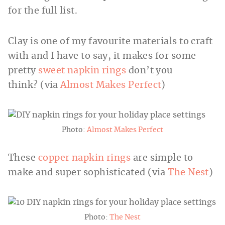
for the full list.
Clay is one of my favourite materials to craft
with and I have to say, it makes for some
pretty
sweet napkin rings
don’t you
think? (via
Almost Makes Perfect
)
Photo:
Almost Makes Perfect
These
copper napkin rings
are simple to
make and super sophisticated (via
The Nest
)
Photo:
The Nest