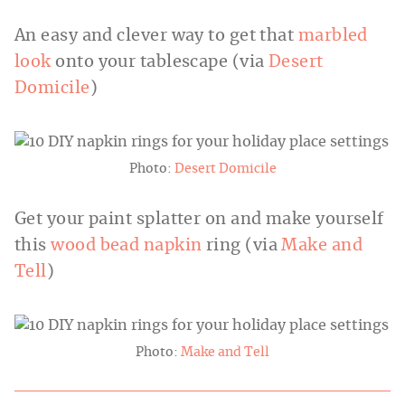
An easy and clever way to get that
marbled
look
onto your tablescape (via
Desert
Domicile
)
Photo:
Desert Domicile
Get your paint splatter on and make yourself
this
wood bead napkin
ring (via
Make and
Tell
)
Photo:
Make and Tell