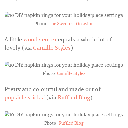
Photo:
The Sweetest Occasion
A little
wood veneer
equals a whole lot of
lovely (via
Camille Styles
)
Photo:
Camille Styles
Pretty and colourful and made out of
popsicle sticks
! (via
Ruffled Blog
)
Photo:
Ruffled Blog