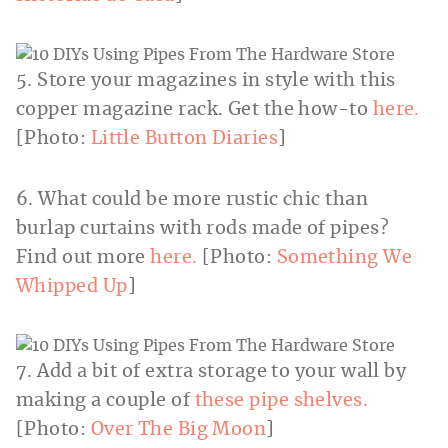
5. Store your magazines in style with this
copper magazine rack. Get the how-to
here.
[Photo:
Little Button Diaries
]
6. What could be more rustic chic than
burlap curtains with rods made of pipes?
Find out more
here.
[Photo:
Something We
Whipped Up
]
7. Add a bit of extra storage to your wall by
making a couple of
these pipe shelves.
[Photo:
Over The Big Moon
]