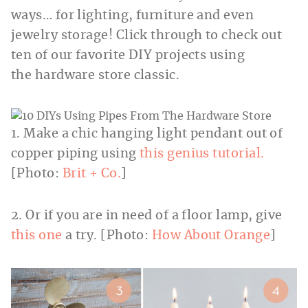
ways… for lighting, furniture and even
jewelry storage! Click through to check out
ten of our favorite DIY projects using
the hardware store classic.
1. Make a chic hanging light pendant out of
copper piping using
this genius tutorial.
[Photo:
Brit + Co.
]
2. Or if you are in need of a floor lamp, give
this one
a try. [Photo:
How About Orange
]