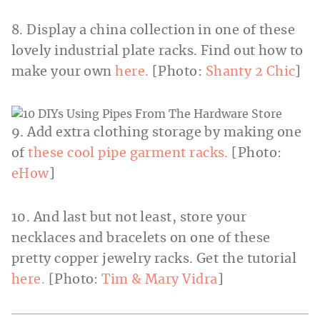
8. Display a china collection in one of these
lovely industrial plate racks. Find out how to
make your own
here.
[Photo:
Shanty 2 Chic
]
9. Add extra clothing storage by making one
of
these cool pipe garment racks.
[Photo:
eHow
]
10. And last but not least, store your
necklaces and bracelets on one of these
pretty copper jewelry racks. Get the tutorial
here.
[Photo:
Tim & Mary Vidra
]