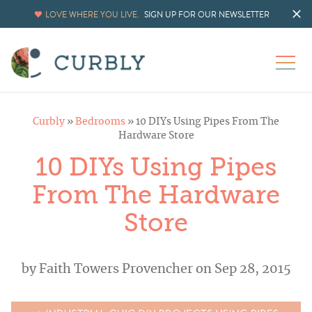
LOVE WHERE YOU LIVE.
SIGN UP FOR OUR NEWSLETTER
Curbly
»
Bedrooms
»
10 DIYs Using Pipes From The
Hardware Store
10 DIYs Using Pipes
From The Hardware
Store
by
Faith Towers Provencher
on Sep 28, 2015