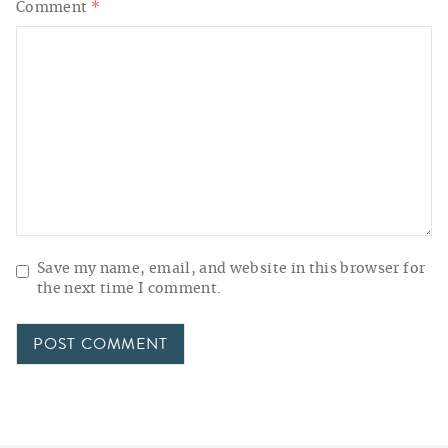
Comment
*
Save my name, email, and website in this browser for
the next time I comment.