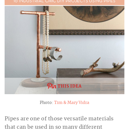
THIS IDEA
Photo:
Tim & Mary Vidra
Pipes are one of those versatile materials
that can be used in so many different