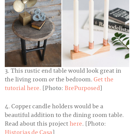
3. This rustic end table would look great in
the living room
or
the bedroom.
Get the
tutorial here.
[Photo:
BrePurposed
]
4. Copper candle holders would be a
beautiful addition to the dining room table.
Read about this project
here
. [Photo:
Historias de Casa
]