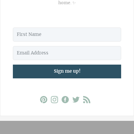
home. ✨
Sign me up!