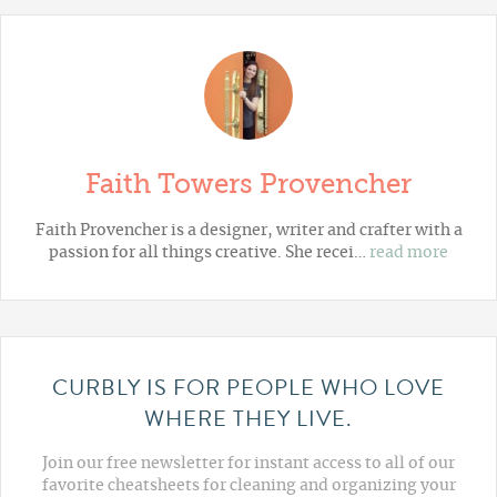
Faith Towers Provencher
Faith Provencher is a designer, writer and crafter with a
passion for all things creative. She recei…
read more
CURBLY IS FOR PEOPLE WHO LOVE
WHERE THEY LIVE.
Join our free newsletter for instant access to all of our
favorite cheatsheets for cleaning and organizing your