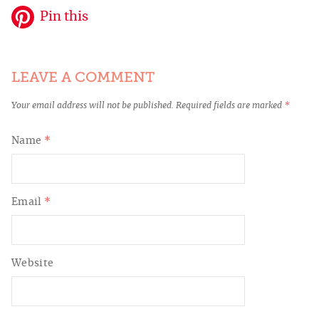
Pin this
LEAVE A COMMENT
Your email address will not be published.
Required fields are marked
*
Name
*
Email
*
Website