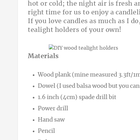
hot or cold; the night air is fresh 
right time for us to enjoy a candle
If you love candles as much as I d
tealight holders of your own!
Materials
Wood plank (mine measured 3.3ft/1m
Dowel (I used balsa wood but you can
1.6 inch (4cm) spade drill bit
Power drill
Hand saw
Pencil