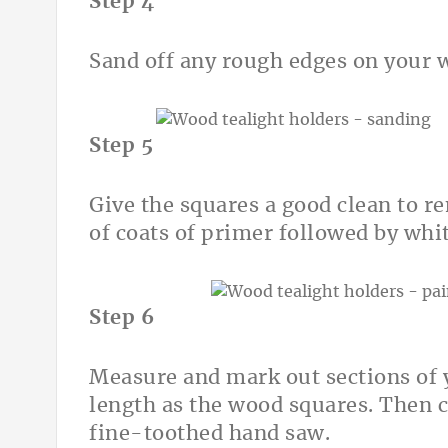
Step 4
Sand off any rough edges on your 
Step 5
Give the squares a good clean to r
of coats of primer followed by whit
Step 6
Measure and mark out sections of 
length as the wood squares. Then c
fine-toothed hand saw.