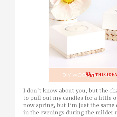
THIS IDE
I don’t know about you, but the ch
to pull out my candles for a little 
now spring, but I’m just the same
in the evenings during the milder