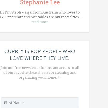
Stephanie Lee
Hi I'm Steph - a gal from Australia who loves to
IY. Papercraft and printables are my specialties …
read more
CURBLY IS FOR PEOPLE WHO
LOVE WHERE THEY LIVE.
Join our free newsletter for instant access to all
of our favorite cheatsheets for cleaning and
organizing your home. ✨