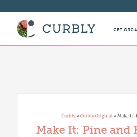
GET ORG
Curbly
»
Curbly Original
»
Make It:
Make It: Pine and 