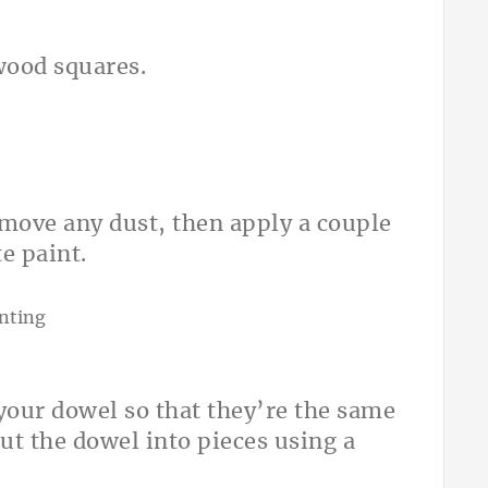
wood squares.
emove any dust, then apply a couple
e paint.
your dowel so that they’re the same
ut the dowel into pieces using a