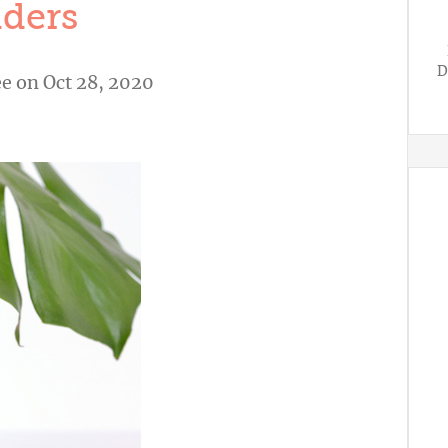
ders
D
ee
on Oct 28, 2020