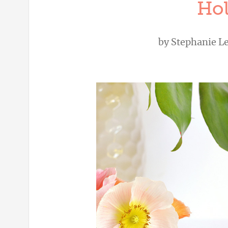
Hol
by
Stephanie L