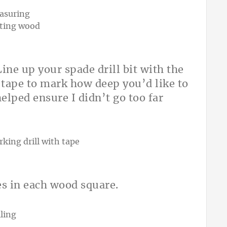
ine up your spade drill bit with the
f tape to mark how deep you’d like to
elped ensure I didn’t go too far
les in each wood square.