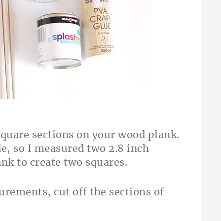
square sections on your wood plank.
e, so I measured two 2.8 inch
ank to create two squares.
rements, cut off the sections of