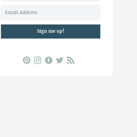
Sign me up!