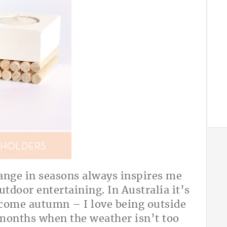
A
ange in seasons always inspires me
outdoor entertaining. In Australia it’s
 come autumn – I love being outside
 months when the weather isn’t too