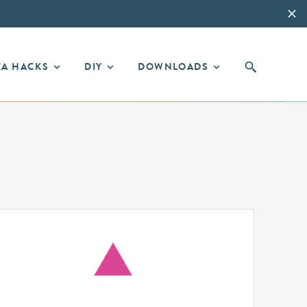
EA HACKS
DIY
DOWNLOADS