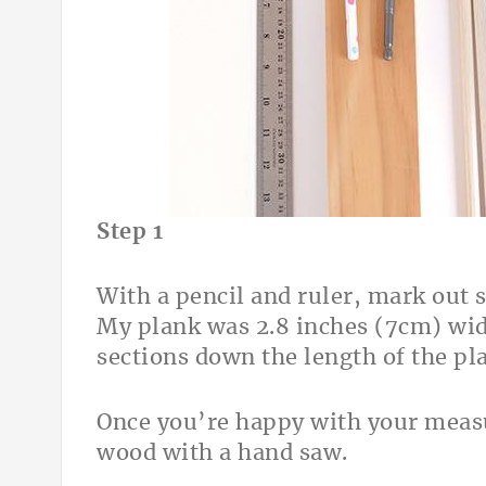
Step 1
With a pencil and ruler, mark out 
My plank was 2.8 inches (7cm) wid
sections down the length of the pl
Once you’re happy with your measu
wood with a hand saw.