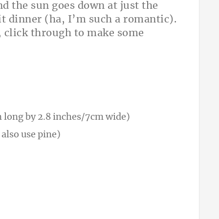
and the sun goes down at just the
lit dinner (ha, I’m such a romantic).
o, click through to make some
 long by 2.8 inches/7cm wide)
 also use pine)