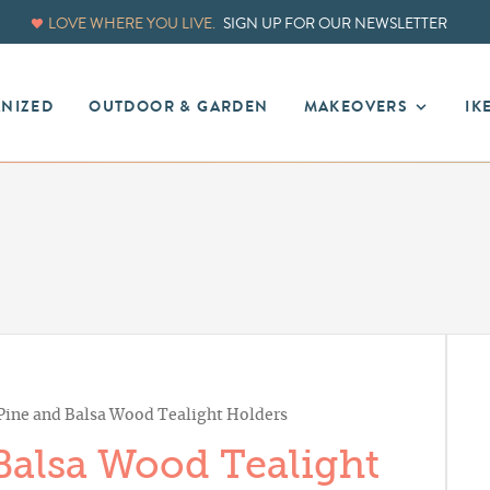
LOVE WHERE YOU LIVE.
SIGN UP FOR OUR NEWSLETTER
ANIZED
OUTDOOR & GARDEN
MAKEOVERS
IK
 Pine and Balsa Wood Tealight Holders
Balsa Wood Tealight