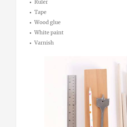
Ruler
Tape
Wood glue
White paint
Varnish