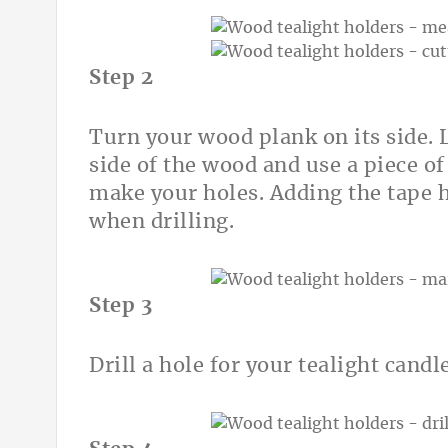
Step 2
Turn your wood plank on its side. L
side of the wood and use a piece o
make your holes. Adding the tape h
when drilling.
Step 3
Drill a hole for your tealight cand