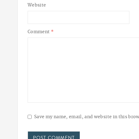
Website
Comment
*
Save my name, email, and website in this brow