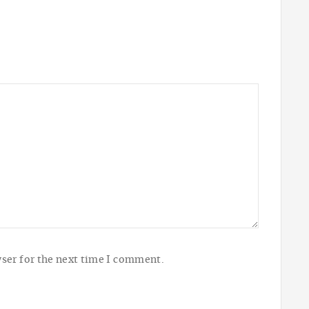
ser for the next time I comment.