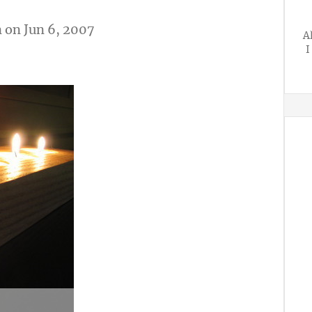
n
on Jun 6, 2007
A
I