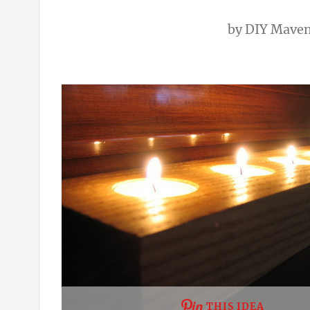
by
DIY Mave
THIS IDEA