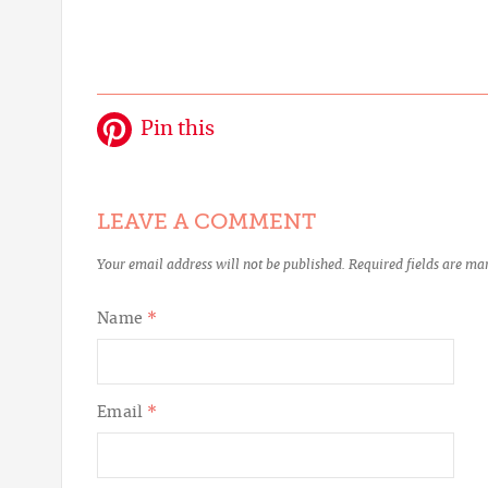
Pin this
LEAVE A COMMENT
Your email address will not be published.
Required fields are m
Name
*
Email
*