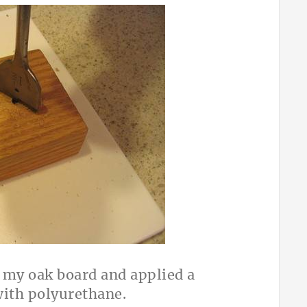
d my oak board and applied a
with polyurethane.