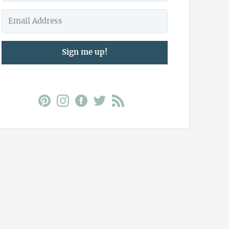
Sign me up!