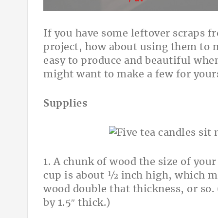
If you have some leftover scraps 
project, how about using them to 
easy to produce and beautiful wh
might want to make a few for yours
Supplies
1. A chunk of wood the size of your
cup is about ½ inch high, which me
wood double that thickness, or so. 
by 1.5″ thick.)