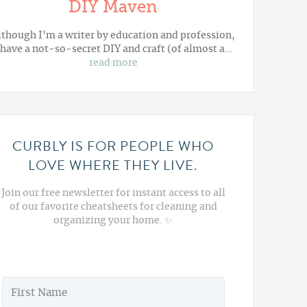
DIY Maven
lthough I'm a writer by education and profession,
 have a not-so-secret DIY and craft (of almost a…
read more
CURBLY IS FOR PEOPLE WHO
LOVE WHERE THEY LIVE.
Join our free newsletter for instant access to all
of our favorite cheatsheets for cleaning and
organizing your home. ✨