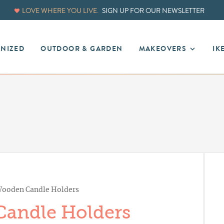
LOVE WHERE YOU LIVE.
SIGN UP FOR OUR NEWSLETTER
ANIZED
OUTDOOR & GARDEN
MAKEOVERS
IK
ooden Candle Holders
andle Holders