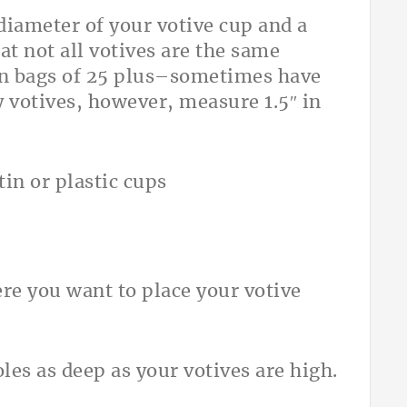
 diameter of your votive cup and a
at not all votives are the same
in bags of 25 plus–sometimes have
y votives, however, measure 1.5″ in
in or plastic cups
re you want to place your votive
holes as deep as your votives are high.