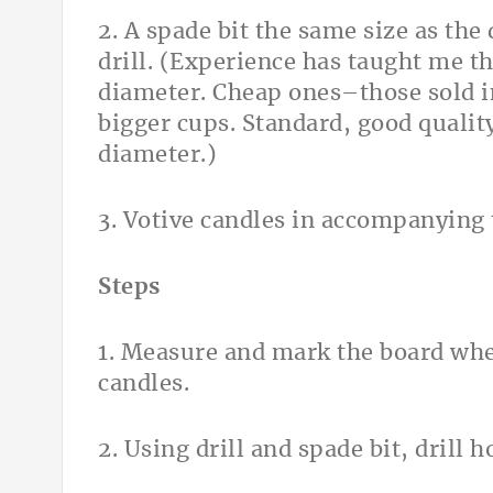
2. A spade bit the same size as the
drill. (Experience has taught me th
diameter. Cheap ones–those sold 
bigger cups. Standard, good qualit
diameter.)
3. Votive candles in accompanying t
Steps
1. Measure and mark the board whe
candles.
2. Using drill and spade bit, drill 