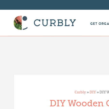
GET ORG
Curbly
»
DIY
»
DIY W
DIY Wooden C