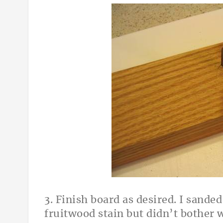
3. Finish board as desired. I sande
fruitwood stain but didn’t bother 