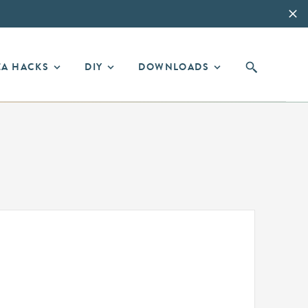
EA HACKS
DIY
DOWNLOADS