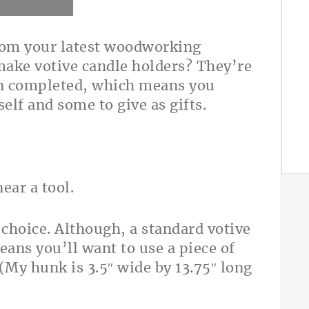
from your latest woodworking
make votive candle holders? They’re
en completed, which means you
elf and some to give as gifts.
 choice. Although, a standard votive
ans you’ll want to use a piece of
(My hunk is 3.5″ wide by 13.75″ long