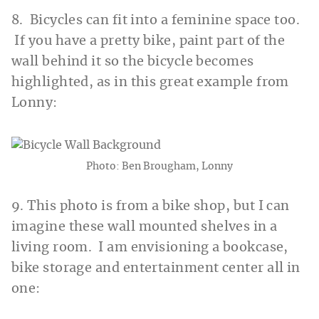
8. Bicycles can fit into a feminine space too.
If you have a pretty bike, paint part of the
wall behind it so the bicycle becomes
highlighted, as in this great example from
Lonny:
Photo: Ben Brougham, Lonny
9. This photo is from a bike shop, but I can
imagine these wall mounted shelves in a
living room. I am envisioning a bookcase,
bike storage and entertainment center all in
one: