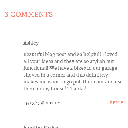
3 COMMENTS
Ashley
Beautiful blog post and so helpful! I loved
all your ideas and they are so stylish but
functional! We have 2 bikes in our garage
shoved in a corner and this definitely
makes me want to go pull them out and use
them in my house! Thanks!
REPLY
09/03/15 @ 2:12 PM