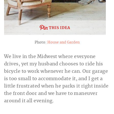
THIS IDEA
Photo:
House and Garden
We live in the Midwest where everyone
drives, yet my husband chooses to ride his
bicycle to work whenever he can. Our garage
is too small to accommodate it, and I get a
little frustrated when he parks it right inside
the front door and we have to maneuver
around it all evening.