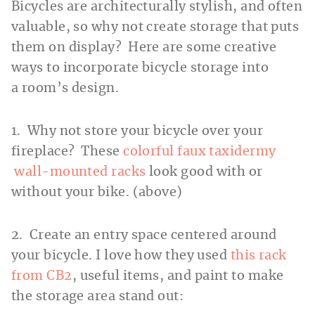
Bicycles are architecturally stylish, and often
valuable, so why not create storage that puts
them on display? Here are some creative
ways to incorporate bicycle storage into
a room’s design.
1. Why not store your bicycle over your
fireplace? These
colorful faux taxidermy
wall-mounted racks
look good with or
without your bike. (above)
2. Create an entry space centered around
your bicycle. I love how they used
this rack
from CB2
, useful items, and paint to make
the storage area stand out: