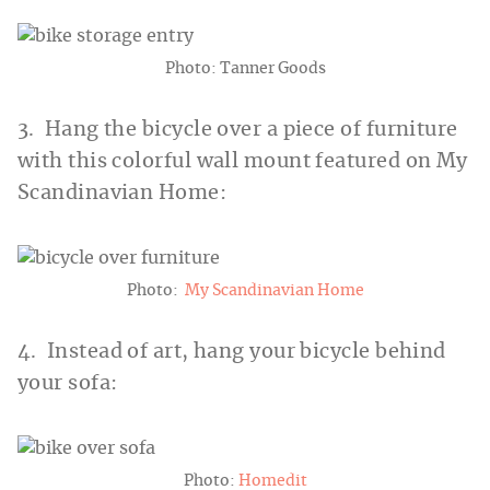
Photo: Tanner Goods
3. Hang the bicycle over a piece of furniture
with this colorful wall mount featured on My
Scandinavian Home:
Photo:
My Scandinavian Home
4. Instead of art, hang your bicycle behind
your sofa:
Photo:
Homedit