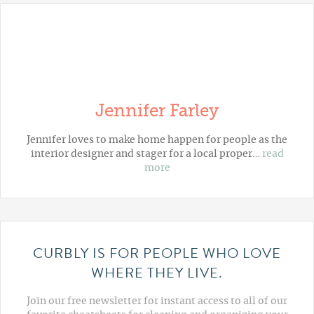
Jennifer Farley
Jennifer loves to make home happen for people as the
interior designer and stager for a local proper…
read
more
CURBLY IS FOR PEOPLE WHO LOVE
WHERE THEY LIVE.
Join our free newsletter for instant access to all of our