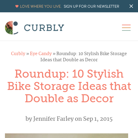
LOVE WHERE YOU LIVE.
SIGN UP FOR OUR NEWSLETTER
Curbly
»
Eye Candy
»
Roundup: 10 Stylish Bike Storage
Ideas that Double as Decor
Roundup: 10 Stylish
Bike Storage Ideas that
Double as Decor
by
Jennifer Farley
on Sep 1, 2015