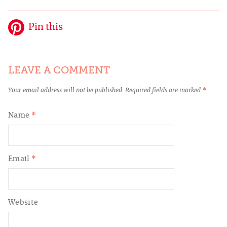
Pin this
LEAVE A COMMENT
Your email address will not be published.
Required fields are marked
*
Name
*
Email
*
Website