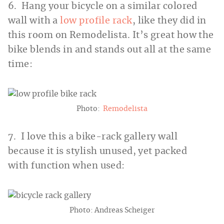
6. Hang your bicycle on a similar colored
wall with a
low profile rack
, like they did in
this room on Remodelista. It’s great how the
bike blends in and stands out all at the same
time:
Photo:
Remodelista
7. I love this a bike-rack gallery wall
because it is stylish unused, yet packed
with function when used:
Photo: Andreas Scheiger