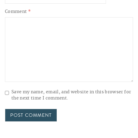
Comment
*
Save my name, email, and website in this browser for
the next time I comment.