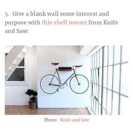
5. Give a blank wall some interest and
purpose with
this shelf mount
from Knife
and Saw:
Photo:
Knife and Saw