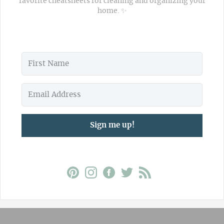
favorite cheatsheets for cleaning and organizing your
home. ✨
Sign me up!