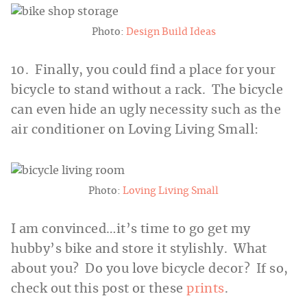
Photo:
Design Build Ideas
10. Finally, you could find a place for your
bicycle to stand without a rack. The bicycle
can even hide an ugly necessity such as the
air conditioner on Loving Living Small:
Photo:
Loving Living Small
I am convinced…it’s time to go get my
hubby’s bike and store it stylishly. What
about you? Do you love bicycle decor? If so,
check out this post or these
prints
.