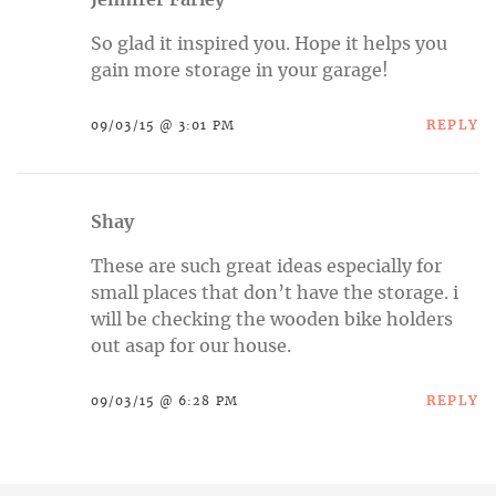
Jennifer Farley
So glad it inspired you. Hope it helps you
gain more storage in your garage!
REPLY
09/03/15 @ 3:01 PM
Shay
These are such great ideas especially for
small places that don’t have the storage. i
will be checking the wooden bike holders
out asap for our house.
REPLY
09/03/15 @ 6:28 PM