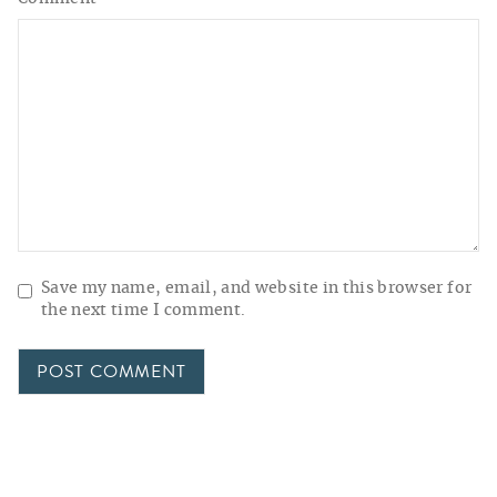
Save my name, email, and website in this browser for
the next time I comment.