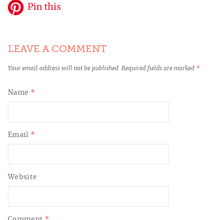
Pin this
LEAVE A COMMENT
Your email address will not be published.
Required fields are marked
*
Name
*
Email
*
Website
Comment
*