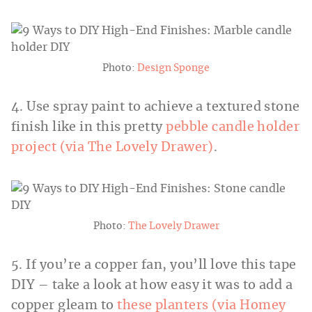
Photo:
Design Sponge
4. Use spray paint to achieve a textured stone
finish like in this pretty
pebble candle holder
project (via The Lovely Drawer)
.
Photo:
The Lovely Drawer
5. If you’re a copper fan, you’ll love this tape
DIY – take a look at how easy it was to add a
copper gleam to
these planters (via Homey