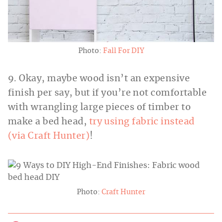
Photo:
Fall For DIY
9. Okay, maybe wood isn’t an expensive
finish per say, but if you’re not comfortable
with wrangling large pieces of timber to
make a bed head,
try using fabric instead
(via Craft Hunter)
!
Photo:
Craft Hunter