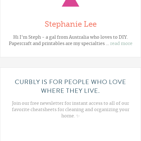
Stephanie Lee
Hi I'm Steph - a gal from Australia who loves to DIY.
Papercraft and printables are my specialties …
read more
CURBLY IS FOR PEOPLE WHO LOVE
WHERE THEY LIVE.
Join our free newsletter for instant access to all of our
favorite cheatsheets for cleaning and organizing your
home. ✨