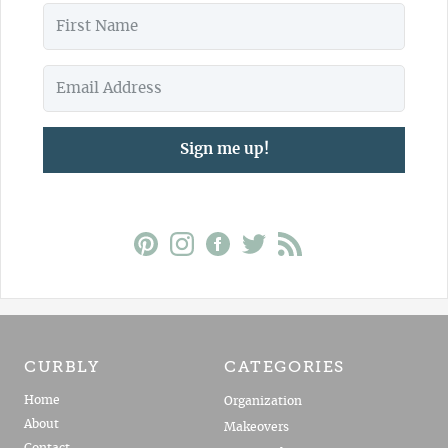
Sign me up!
CURBLY
CATEGORIES
Home
Organization
About
Makeovers