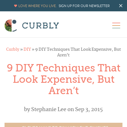
LOVE WHERE YOU LIVE.
SIGN UP FOR OUR NEWSLETTER
Curbly
»
DIY
»
9 DIY Techniques That Look Expensive, But
Aren’t
9 DIY Techniques That
Look Expensive, But
Aren’t
by
Stephanie Lee
on Sep 3, 2015