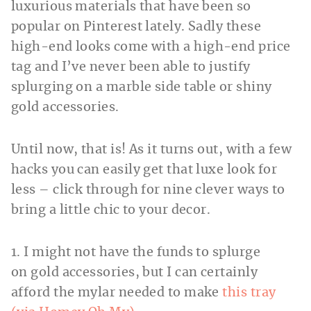
luxurious materials that have been so
popular on Pinterest lately. Sadly these
high-end looks come with a high-end price
tag and I’ve never been able to justify
splurging on a marble side table or shiny
gold accessories.
Until now, that is! As it turns out, with a few
hacks you can easily get that luxe look for
less – click through for nine clever ways to
bring a little chic to your decor.
1. I might not have the funds to splurge
on gold accessories, but I can certainly
afford the mylar needed to make
this tray