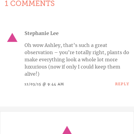
1 COMMENTS
Stephanie Lee
Oh wow Ashley, that’s such a great
observation – you’re totally right, plants do
make everything look a whole lot more
luxurious (now if only I could keep them
alive!)
REPLY
12/03/15 @ 9:44 AM