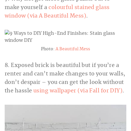
make yourself a
colourful stained glass
window (via A Beautiful Mess)
.
Photo:
A Beautiful Mess
8. Exposed brick is beautiful but if you’re a
renter and can’t make changes to your walls,
don’t despair – you can get the look without
the hassle
using wallpaper (via Fall for DIY)
.