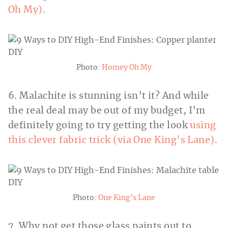
Oh My)
.
Photo:
Homey Oh My
6. Malachite is stunning isn’t it? And while
the real deal may be out of my budget, I’m
definitely going to try getting the look
using
this clever fabric trick (via One King’s Lane)
.
Photo:
One King’s Lane
7. Why not get those glass paints out to