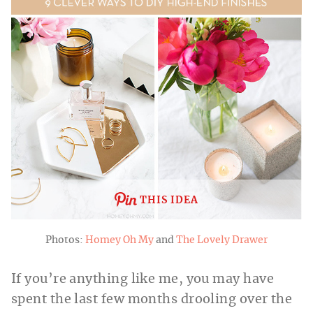
THIS IDEA
Photos:
Homey Oh My
and
The Lovely Drawer
If you’re anything like me, you may have
spent the last few months drooling over the