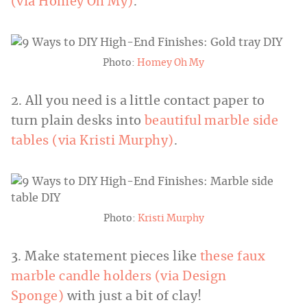
(via Homey Oh My)
.
Photo:
Homey Oh My
2. All you need is a little contact paper to
turn plain desks into
beautiful marble side
tables (via Kristi Murphy)
.
Photo:
Kristi Murphy
3. Make statement pieces like
these faux
marble candle holders (via Design
Sponge)
with just a bit of clay!