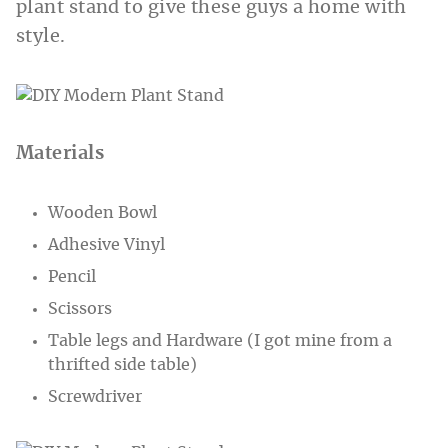
plant stand to give these guys a home with
style.
Materials
Wooden Bowl
Adhesive Vinyl
Pencil
Scissors
Table legs and Hardware (I got mine from a
thrifted side table)
Screwdriver