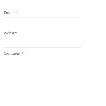
Email
*
Website
Comment
*