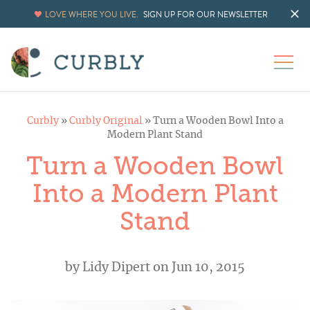
LOVE WHERE YOU LIVE.
SIGN UP FOR OUR NEWSLETTER
Curbly
»
Curbly Original
»
Turn a Wooden Bowl Into a
Modern Plant Stand
Turn a Wooden Bowl
Into a Modern Plant
Stand
by
Lidy Dipert
on Jun 10, 2015