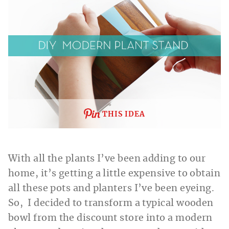
THIS IDEA
With all the plants I’ve been adding to our
home, it’s getting a little expensive to obtain
all these pots and planters I’ve been eyeing.
So, I decided to transform a typical wooden
bowl from the discount store into a modern