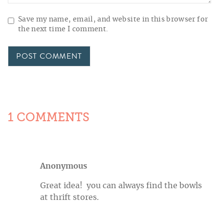
Save my name, email, and website in this browser for
the next time I comment.
1 COMMENTS
Anonymous
Great idea! you can always find the bowls
at thrift stores.