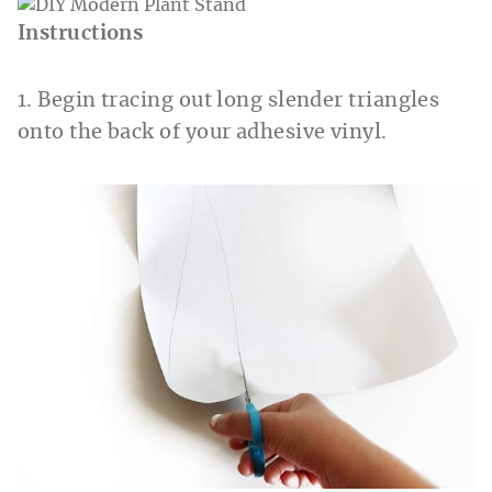
Instructions
1. Begin tracing out long slender triangles
onto the back of your adhesive vinyl.