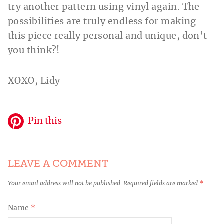
try another pattern using vinyl again. The
possibilities are truly endless for making
this piece really personal and unique, don’t
you think?!
XOXO, Lidy
Pin this
LEAVE A COMMENT
Your email address will not be published.
Required fields are marked
*
Name
*