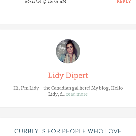
REPLY
06/11/15 @ 10:39 AM
Lidy Dipert
Hi, I'm Lidy - the Canadian gal here! My blog,
Hello
Lidy
, f…
read more
CURBLY IS FOR PEOPLE WHO LOVE