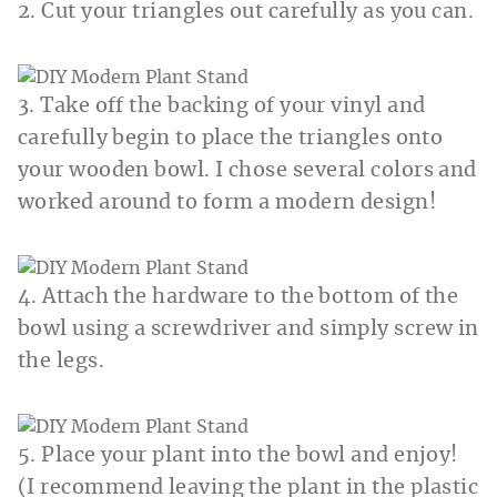
2. Cut your triangles out carefully as you can.
3. Take off the backing of your vinyl and
carefully begin to place the triangles onto
your wooden bowl. I chose several colors and
worked around to form a modern design!
4. Attach the hardware to the bottom of the
bowl using a screwdriver and simply screw in
the legs.
5. Place your plant into the bowl and enjoy!
(I recommend leaving the plant in the plastic