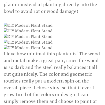
planter instead of planting directly into the
bowl to avoid rot or wood damage)
I love how minimal this planter is! The wood
and metal make a great pair, since the wood
is so dark and the steel really balances it all
out quite nicely. The color and geometric
touches really put a modern spin on the
overall piece! I chose vinyl so that if ever I
grow tired of the colors or design, I can
simply remove them and choose to paint or