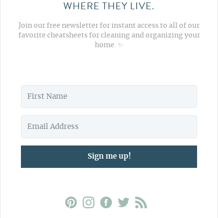
WHERE THEY LIVE.
Join our free newsletter for instant access to all of our
favorite cheatsheets for cleaning and organizing your
home. ✨
Sign me up!