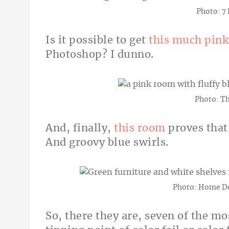
Photo: 7
Is it possible to get
this much pink
Photoshop? I dunno.
Photo: T
And, finally,
this room
proves that
And groovy blue swirls.
Photo: Home De
So, there they are, seven of the mo