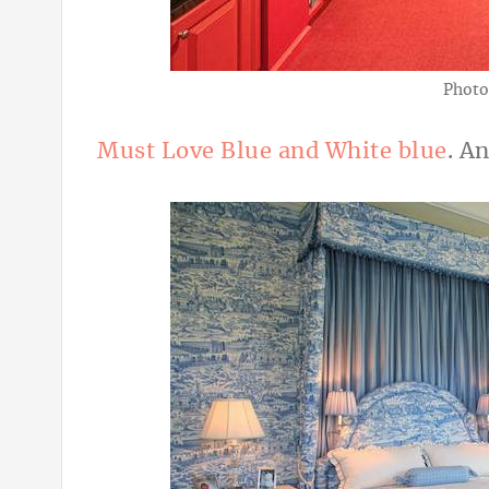
Photo
Must Love Blue and White blue
. An