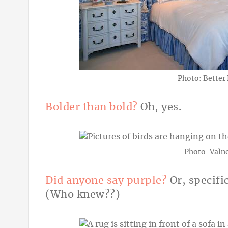
Photo: Better
Bolder than bold?
Oh, yes.
Photo: Valne
Did anyone say purple?
Or, specifi
(Who knew??)