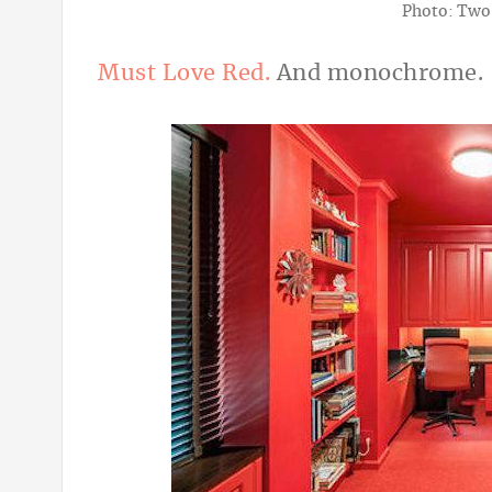
Photo: Two
Must Love Red.
And monochrome.