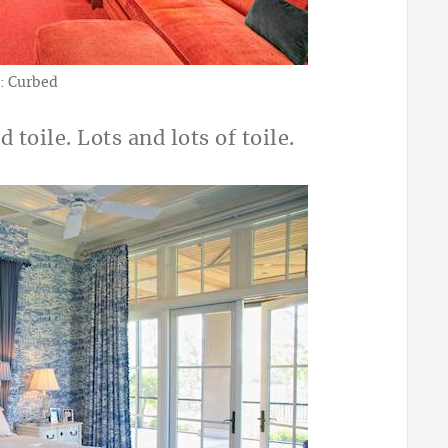
: Curbed
d toile. Lots and lots of toile.