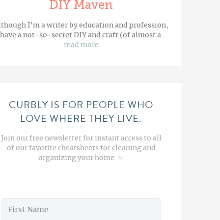
DIY Maven
lthough I'm a writer by education and profession,
 have a not-so-secret DIY and craft (of almost a…
read more
CURBLY IS FOR PEOPLE WHO
LOVE WHERE THEY LIVE.
Join our free newsletter for instant access to all
of our favorite cheatsheets for cleaning and
organizing your home. ✨