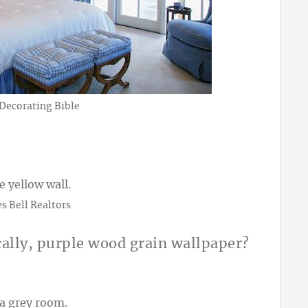
 Decorating Bible
s Bell Realtors
cally, purple wood grain wallpaper?