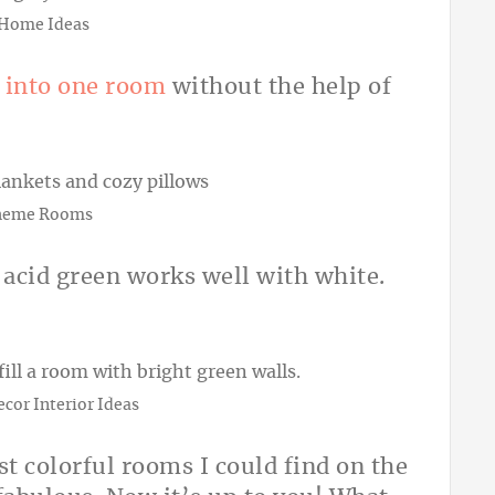
 Home Ideas
 into one room
without the help of
heme Rooms
 acid green works well with white.
cor Interior Ideas
st colorful rooms I could find on the