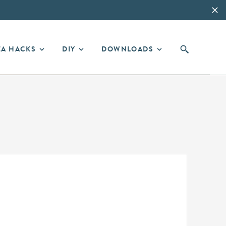
EA HACKS
DIY
DOWNLOADS