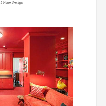
 2 Nine Design