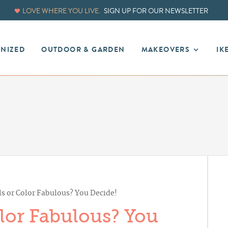
LOVE WHERE YOU LIVE.
SIGN UP FOR OUR NEWSLETTER
ANIZED
OUTDOOR & GARDEN
MAKEOVERS
IK
ls or Color Fabulous? You Decide!
olor Fabulous? You