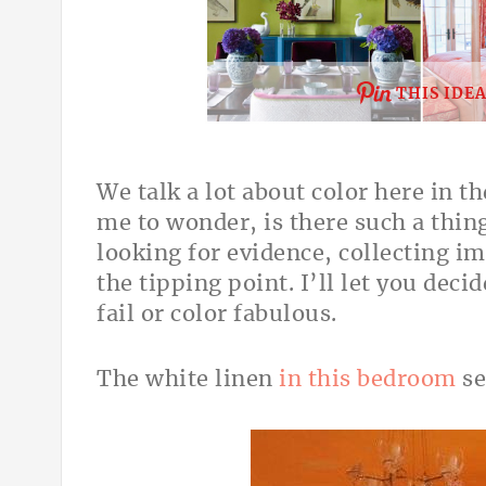
THIS IDE
We talk a lot about color here in 
me to wonder, is there such a thin
looking for evidence, collecting i
the tipping point. I’ll let you deci
fail or color fabulous.
The white linen
in this bedroom
se