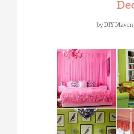
Dec
by
DIY Maven