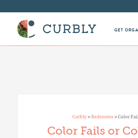
GET ORG
Curbly
»
Bedrooms
»
Color Fai
Color Fails or C