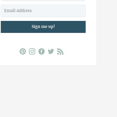
Sign me up!