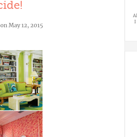
ide!
A
I
on May 12, 2015