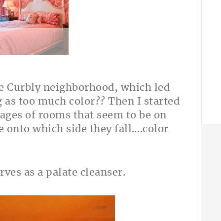
A
the Curbly neighborhood, which led
g as too much color?? Then I started
mages of rooms that seem to be on
de onto which side they fall….color
rves as a palate cleanser.