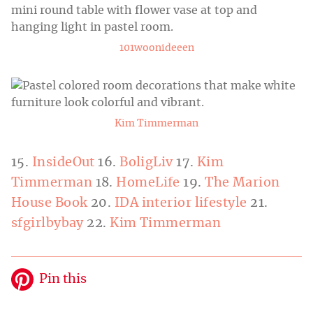
101woonideeen
Kim Timmerman
15.
InsideOut
16.
BoligLiv
17.
Kim
Timmerman
18.
HomeLife
19.
The Marion
House Book
20.
IDA interior lifestyle
21.
sfgirlbybay
22.
Kim Timmerman
Pin this