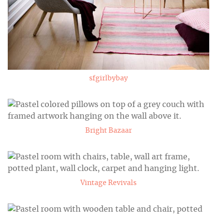
sfgirlbybay
Bright Bazaar
Vintage Revivals