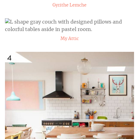
Gyrithe Lemche
My Attic