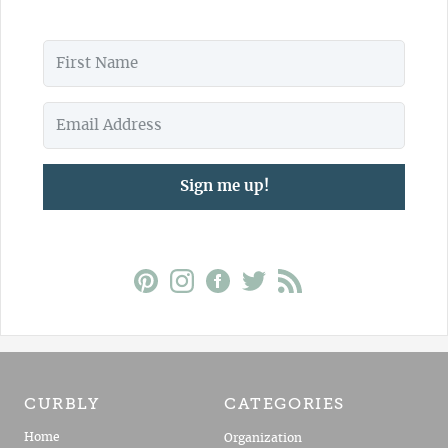
Sign me up!
CURBLY
CATEGORIES
Home
Organization