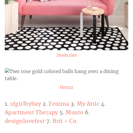
Sheila Gim
Houzz
1.
sfgirlbybay
2.
Femina
3.
My Attic
4.
Apartment Therapy
5.
Muuto
6.
designlovefest
7.
Brit + Co.