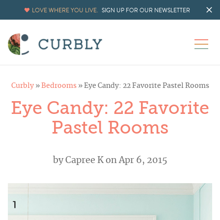
LOVE WHERE YOU LIVE.
SIGN UP FOR OUR NEWSLETTER
Curbly
»
Bedrooms
»
Eye Candy: 22 Favorite Pastel Rooms
Eye Candy: 22 Favorite
Pastel Rooms
by
Capree K
on Apr 6, 2015