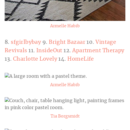
Armelle Habib
8.
sfgirlbybay
9.
Bright Bazaar
10.
Vintage
Revivals
11.
InsideOut
12.
Apartment Therapy
13.
Charlotte Lovely
14.
HomeLife
Armelle Habib
Tia Borgsmidt