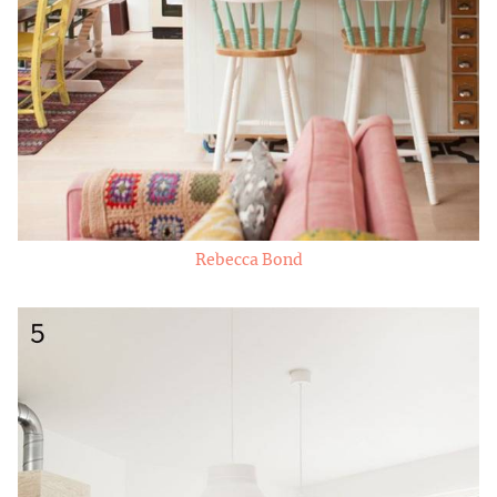
Rebecca Bond