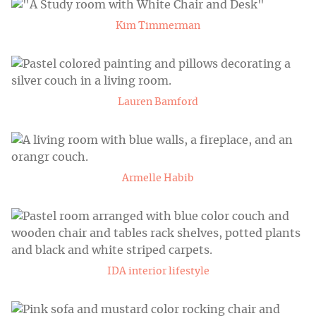
Kim Timmerman
Lauren Bamford
Armelle Habib
IDA interior lifestyle