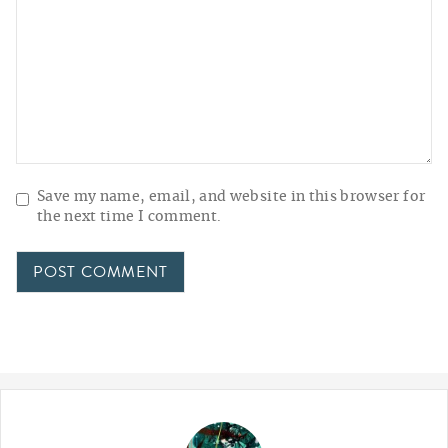
Save my name, email, and website in this browser for
the next time I comment.