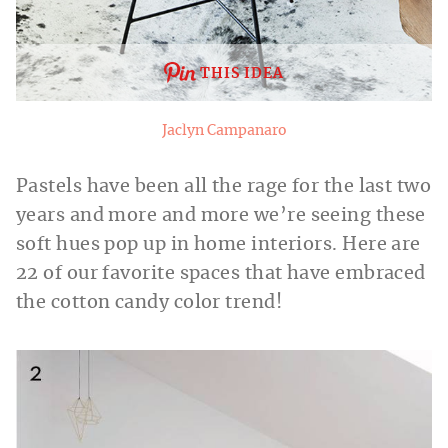
THIS IDEA
Jaclyn Campanaro
Pastels have been all the rage for the last two
years and more and more we’re seeing these
soft hues pop up in home interiors. Here are
22 of our favorite spaces that have embraced
the cotton candy color trend!