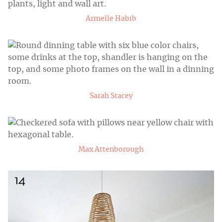
Armelle Habib
Sarah Stacey
Max Attenborough