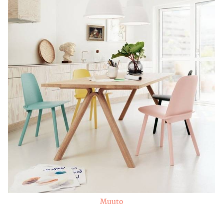
Muuto