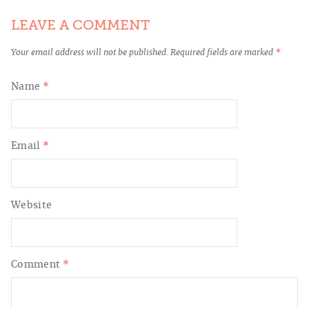
LEAVE A COMMENT
Your email address will not be published.
Required fields are marked
*
Name
*
Email
*
Website
Comment
*