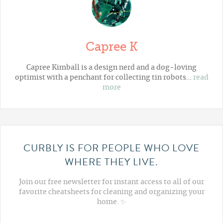
Capree K
Capree Kimball is a design nerd and a dog-loving
optimist with a penchant for collecting tin robots…
read
more
CURBLY IS FOR PEOPLE WHO LOVE
WHERE THEY LIVE.
Join our free newsletter for instant access to all of our
favorite cheatsheets for cleaning and organizing your
home. ✨