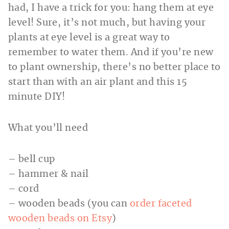
had, I have a trick for you: hang them at eye
level! Sure, it’s not much, but having your
plants at eye level is a great way to
remember to water them. And if you’re new
to plant ownership, there’s no better place to
start than with an air plant and this 15
minute DIY!
What you’ll need
– bell cup
– hammer & nail
– cord
– wooden beads (you can
order faceted
wooden beads on Etsy
)