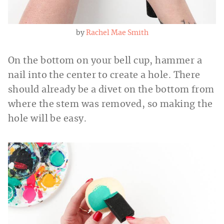
by
Rachel Mae Smith
On the bottom on your bell cup, hammer a
nail into the center to create a hole. There
should already be a divet on the bottom from
where the stem was removed, so making the
hole will be easy.