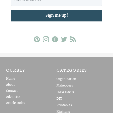
Sign me up!
CURBLY
CATEGORIES
Home
Organization
About
Makeovers
Contact
IKEA Hacks
Advertise
DIY
Article Index
Printables
Kitchens