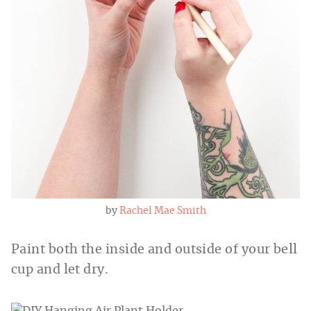
by
Rachel Mae Smith
Paint both the inside and outside of your bell
cup and let dry.