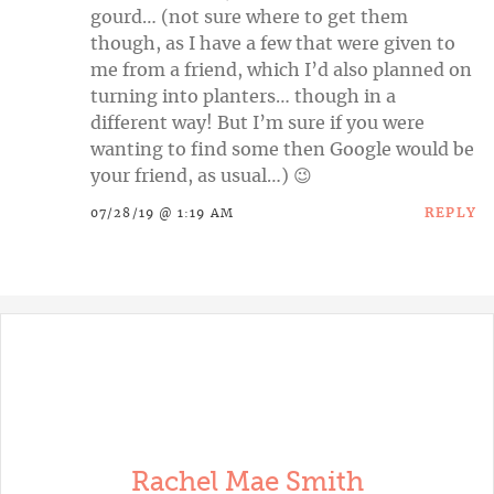
gourd… (not sure where to get them
though, as I have a few that were given to
me from a friend, which I’d also planned on
turning into planters… though in a
different way! But I’m sure if you were
wanting to find some then Google would be
your friend, as usual…) 😉
REPLY
07/28/19 @ 1:19 AM
Rachel Mae Smith