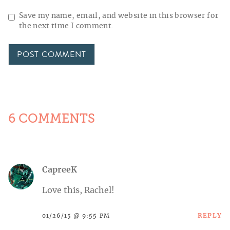
Save my name, email, and website in this browser for
the next time I comment.
6 COMMENTS
CapreeK
Love this, Rachel!
REPLY
01/26/15 @ 9:55 PM