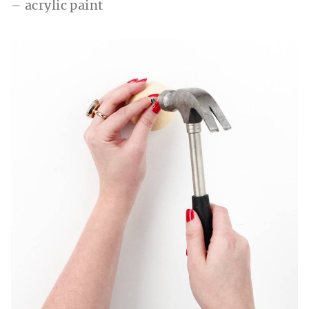
– acrylic paint