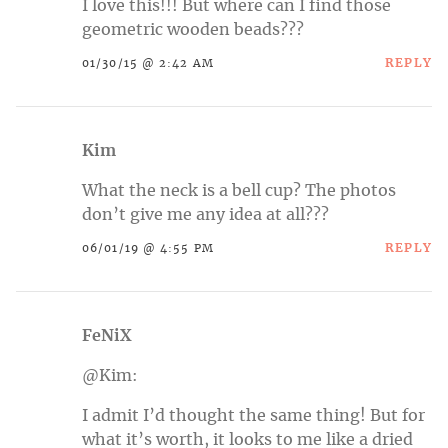
I love this!!! But where can I find those
geometric wooden beads???
REPLY
01/30/15 @ 2:42 AM
Kim
What the neck is a bell cup? The photos
don’t give me any idea at all???
REPLY
06/01/19 @ 4:55 PM
FeNiX
@Kim:
I admit I’d thought the same thing! But for
what it’s worth, it looks to me like a dried