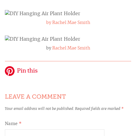
by Rachel Mae Smith
by
Rachel Mae Smith
Pin this
LEAVE A COMMENT
Your email address will not be published.
Required fields are marked
*
Name
*