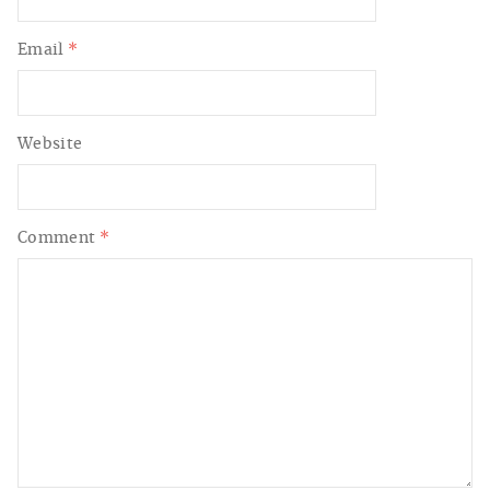
Email
*
Website
Comment
*