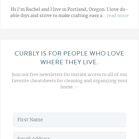
Hi I'm Rachel and I live in Portland, Oregon. I love do-
able diys and strive to make crafting easy a…
read more
CURBLY IS FOR PEOPLE WHO LOVE
WHERE THEY LIVE.
Join our free newsletter for instant access to all of our
favorite cheatsheets for cleaning and organizing your
home. ✨