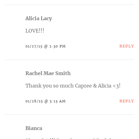
Alicia Lacy
LOVE!!!
REPLY
01/27/15 @ 2:30 PM
Rachel Mae Smith
Thank you so much Capree & Alicia <3!
REPLY
01/28/15 @ 5:13 AM
Bianca