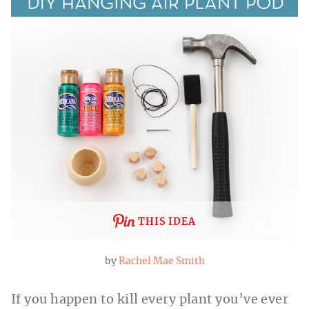
THIS IDEA
by
Rachel Mae Smith
If you happen to kill every plant you’ve ever