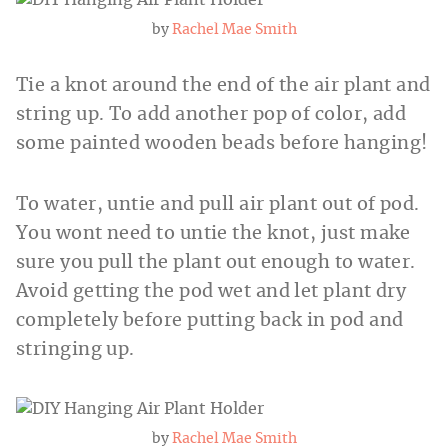
by
Rachel Mae Smith
Tie a knot around the end of the air plant and
string up. To add another pop of color, add
some painted wooden beads before hanging!
To water, untie and pull air plant out of pod.
You wont need to untie the knot, just make
sure you pull the plant out enough to water.
Avoid getting the pod wet and let plant dry
completely before putting back in pod and
stringing up.
by
Rachel Mae Smith