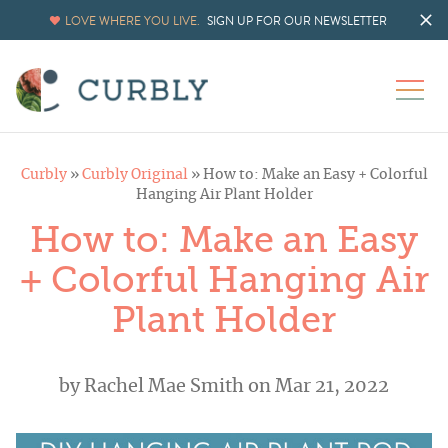
LOVE WHERE YOU LIVE.
SIGN UP FOR OUR NEWSLETTER
Curbly
»
Curbly Original
»
How to: Make an Easy + Colorful
Hanging Air Plant Holder
How to: Make an Easy
+ Colorful Hanging Air
Plant Holder
by
Rachel Mae Smith
on Mar 21, 2022