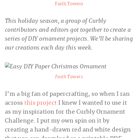
Faith Towers
This holiday season, a group of Curbly
contributors and editors got together to create a
series of DIY ornament projects. We’ll be sharing
our creations each day this week.
Faith Towers
I’m a big fan of papercrafting, so when I ran
across
this project
I knew I wanted to use it
as my inspiration for the Curbly Ornament
Challenge. I put my own spin on it by
creating a hand-drawn red and white design