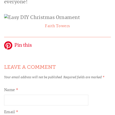
everyone!
Faith Towers
Pin this
LEAVE A COMMENT
Your email address will not be published.
Required fields are marked
*
Name
*
Email
*