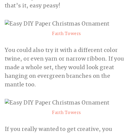
that’s it, easy peasy!
Faith Towers
You could also try it with a different color
twine, or even yarn or narrow ribbon. If you
made a whole set, they would look great
hanging on evergreen branches on
the
mantle too.
Faith Towers
If you really wanted to get creative, you