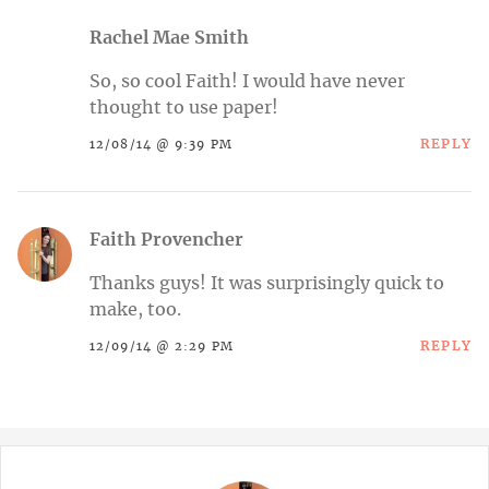
Rachel Mae Smith
So, so cool Faith! I would have never
thought to use paper!
REPLY
12/08/14 @ 9:39 PM
Faith Provencher
Thanks guys! It was surprisingly quick to
make, too.
REPLY
12/09/14 @ 2:29 PM