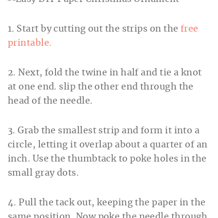
1. Start by cutting out the strips on the
free
printable.
2. Next, fold the twine in half and tie a knot
at one end. slip the other end through the
head of the needle.
3. Grab the smallest strip and form it into a
circle, letting it overlap about a quarter of an
inch. Use the thumbtack to poke holes in the
small gray dots.
4. Pull the tack out, keeping the paper in the
same position. Now poke the needle through