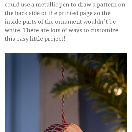
could use a metallic pen to draw a pattern on
the back side of the printed page so the
inside parts of the ornament wouldn’t be
white. There are lots of ways to customize
this easy little project!