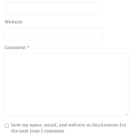
Website
Comment
*
Save my name, email, and website in this browser for
the next time I comment.