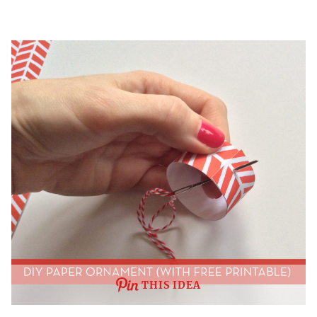
THIS IDEA