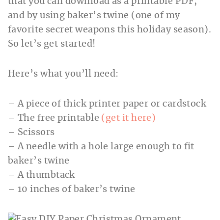
that you can download as a printable PDF,
and by using baker’s twine (one of my
favorite secret weapons this holiday season).
So let’s get started!
Here’s what you’ll need:
– A piece of thick printer paper or cardstock
– The free printable
(get it here)
– Scissors
– A needle with a hole large enough to fit
baker’s twine
– A thumbtack
– 10 inches of baker’s twine