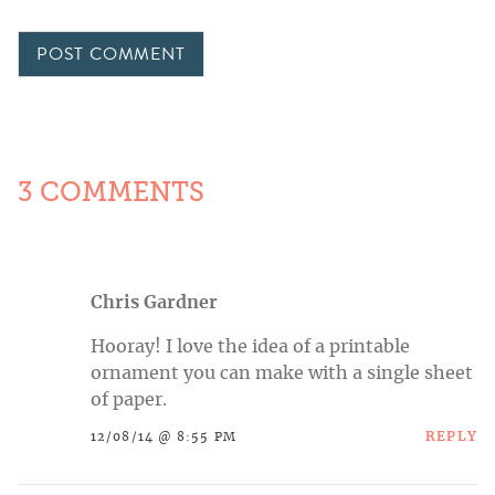
3 COMMENTS
Chris Gardner
Hooray! I love the idea of a printable
ornament you can make with a single sheet
of paper.
REPLY
12/08/14 @ 8:55 PM