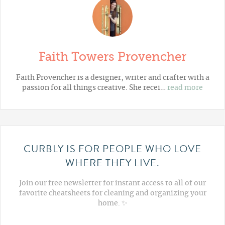
Faith Towers Provencher
Faith Provencher is a designer, writer and crafter with a
passion for all things creative. She recei…
read more
CURBLY IS FOR PEOPLE WHO LOVE
WHERE THEY LIVE.
Join our free newsletter for instant access to all of our
favorite cheatsheets for cleaning and organizing your
home. ✨