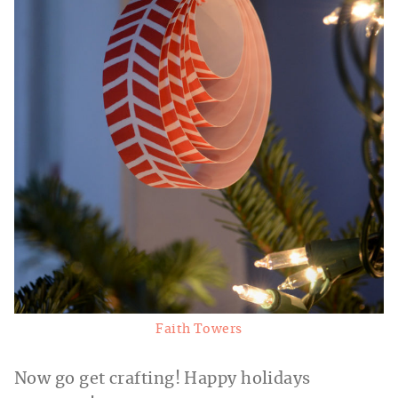
Faith Towers
Now go get crafting! Happy holidays