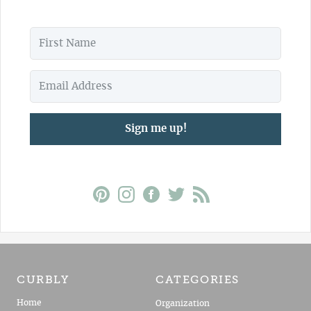
Sign me up!
CURBLY
CATEGORIES
Home
Organization