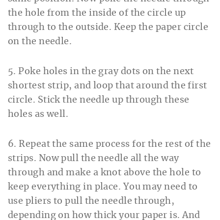
the hole from the inside of the circle up
through to the outside. Keep the paper circle
on the needle.
5. Poke holes in the gray dots on the next
shortest strip, and loop that around the first
circle. Stick the needle up through these
holes as well.
6. Repeat the same process for the rest of the
strips. Now pull the needle all the way
through and make a knot above the hole to
keep everything in place. You may need to
use pliers to pull the needle through,
depending on how thick your paper is. And