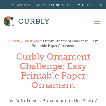
LOVE WHERE YOU LIVE.
SIGN UP FOR OUR NEWSLETTER
Curbly
»
Christmas
»
Curbly Ornament Challenge: Easy
Printable Paper Ornament
Curbly Ornament
Challenge: Easy
Printable Paper
Ornament
by
Faith Towers Provencher
on Dec 8, 2014