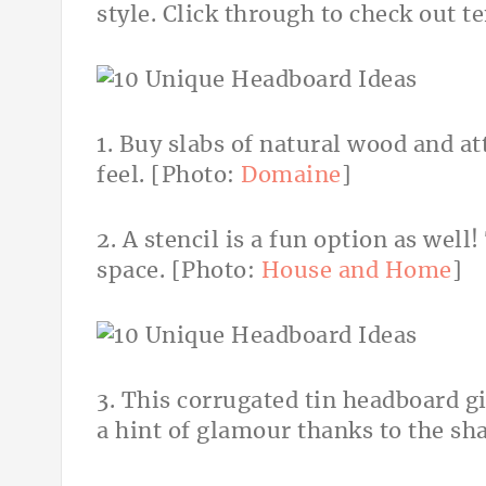
style. Click through to check out t
1. Buy slabs of natural wood and at
feel. [Photo:
Domaine
]
2. A stencil is a fun option as well!
space. [Photo:
House and Home
]
3. This corrugated tin headboard gi
a hint of glamour thanks to the sh