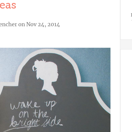
eas
vencher
on Nov 24, 2014