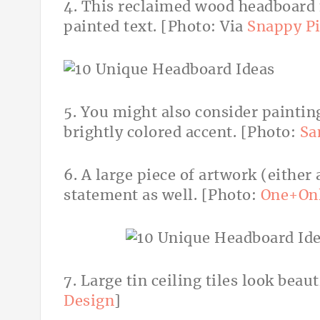
4. This reclaimed wood headboard
painted text. [Photo: Via
Snappy Pi
5. You might also consider painting
brightly colored accent. [Photo:
Sa
6. A large piece of artwork (either
statement as well. [Photo:
One+On
7. Large tin ceiling tiles look beaut
Design
]