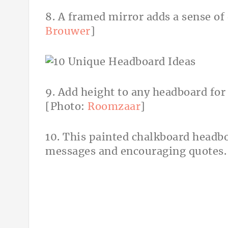
8. A framed mirror adds a sense of
Brouwer
]
9. Add height to any headboard for 
[Photo:
Roomzaar
]
10. This painted chalkboard headboa
messages and encouraging quotes.