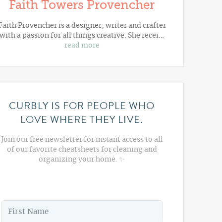
Faith Towers Provencher
Faith Provencher is a designer, writer and crafter
with a passion for all things creative. She recei…
read more
CURBLY IS FOR PEOPLE WHO
LOVE WHERE THEY LIVE.
Join our free newsletter for instant access to all
of our favorite cheatsheets for cleaning and
organizing your home. ✨