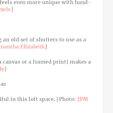
 feels even more unique with hand-
xels
]
 an old set of shutters to use as a
mantha Elizabeth
]
 a canvas or a framed print) makes a
ly
]
iful in this loft space. [Photo:
JPM