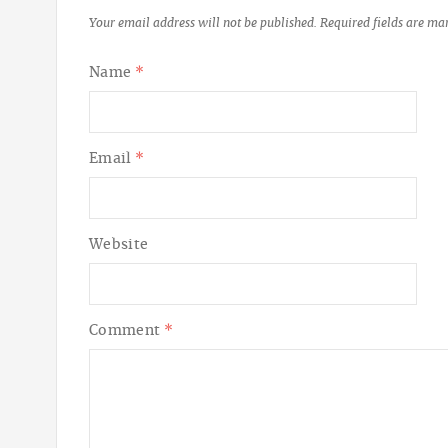
Your email address will not be published.
Required fields are m
Name
*
Email
*
Website
Comment
*