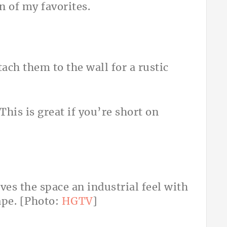
en of my favorites.
tach them to the wall for a rustic
 This is great if you’re short on
ves the space an industrial feel with
ape. [Photo:
HGTV
]