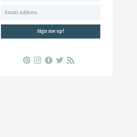
Sign me up!