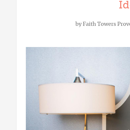
Id
by
Faith Towers Pro