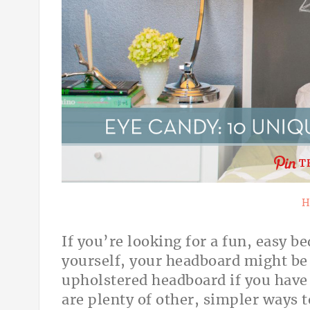
T
H
If you’re looking for a fun, easy 
yourself, your headboard might be
upholstered headboard if you have 
are plenty of other, simpler ways