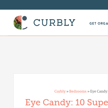
GET ORG
Curbly
»
Bedrooms
»
Eye Candy
Eye Candy: 10 Sup