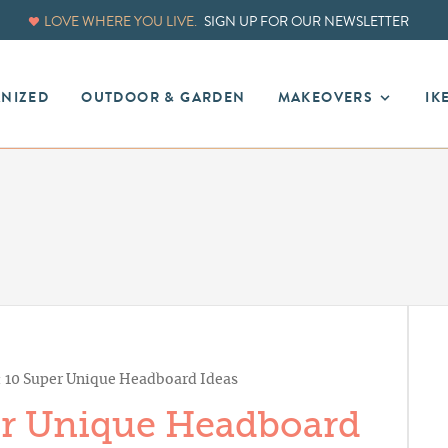
LOVE WHERE YOU LIVE.
SIGN UP FOR OUR NEWSLETTER
ANIZED
OUTDOOR & GARDEN
MAKEOVERS
IK
: 10 Super Unique Headboard Ideas
er Unique Headboard