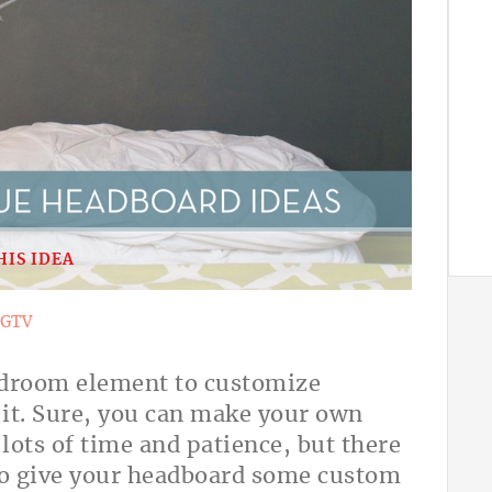
HIS IDEA
GTV
bedroom element to customize
 it. Sure, you can make your own
lots of time and patience, but there
 to give your headboard some custom