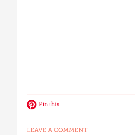
Pin this
LEAVE A COMMENT