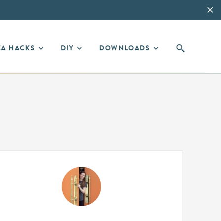
EA HACKS
DIY
DOWNLOADS