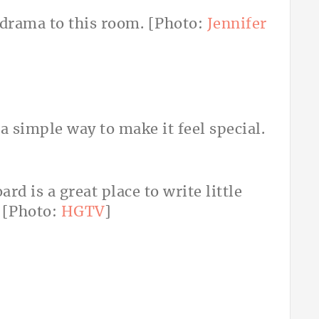
 drama to this room. [Photo:
Jennifer
a simple way to make it feel special.
rd is a great place to write little
 [Photo:
HGTV
]