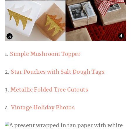
1.
Simple Mushroom Topper
2.
Star Pouches with Salt Dough Tags
3.
Metallic Folded Tree Cutouts
4.
Vintage Holiday Photos