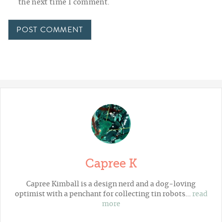
the next time I comment.
Capree K
Capree Kimball is a design nerd and a dog-loving
optimist with a penchant for collecting tin robots…
read
more