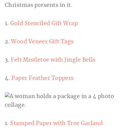
1.
Gold Stenciled Gift Wrap
2.
Wood Veneer Gift Tags
3.
Felt Mistletoe with Jingle Bells
4.
Paper Feather Toppers
1.
Stamped Paper with Tree Garland