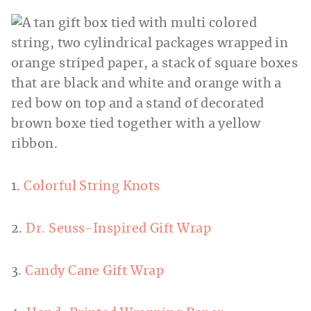
1.
Colorful String Knots
2.
Dr. Seuss-Inspired Gift Wrap
3.
Candy Cane Gift Wrap