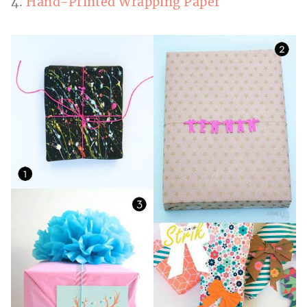
4.
Hand-Printed Wrapping Paper