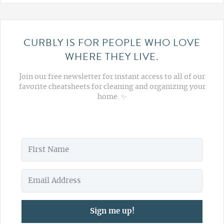
CURBLY IS FOR PEOPLE WHO LOVE
WHERE THEY LIVE.
Join our free newsletter for instant access to all of our
favorite cheatsheets for cleaning and organizing your
home. ✨
Sign me up!