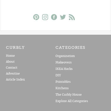
CURBLY
CATEGORIES
Home
Organization
About
Makeovers
Contact
IKEA Hacks
Advertise
DIY
Article Index
Printables
Kitchens
The Curbly House
Explore All Categories