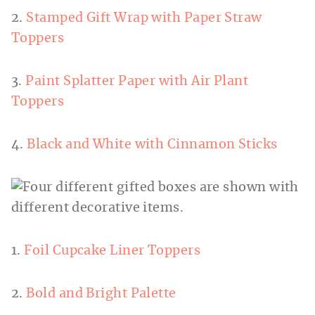
2.
Stamped Gift Wrap with Paper Straw
Toppers
3.
Paint Splatter Paper with Air Plant
Toppers
4.
Black and White with Cinnamon Sticks
1.
Foil Cupcake Liner Toppers
2.
Bold and Bright Palette