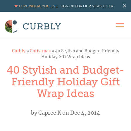
LOVE WHERE YOU LIVE.
SIGN UP FOR OUR NEWSLETTER
Curbly
»
Christmas
»
40 Stylish and Budget-Friendly
Holiday Gift Wrap Ideas
40 Stylish and Budget-
Friendly Holiday Gift
Wrap Ideas
by
Capree K
on Dec 4, 2014