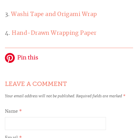
3.
Washi Tape and Origami Wrap
4.
Hand-Drawn Wrapping Paper
Pin this
LEAVE A COMMENT
Your email address will not be published.
Required fields are marked
*
Name
*
Email
*