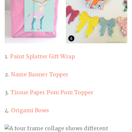
1.
Paint Splatter Gift Wrap
2.
Name Banner Topper
3.
Tissue Paper Pom Pom Topper
4.
Origami Bows