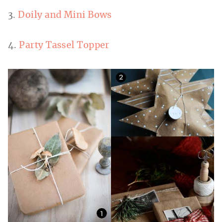
3.
Doily and Mini Bows
4.
Party Tassel Topper