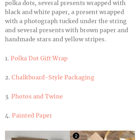
1.
Polka Dot Gift Wrap
2.
Chalkboard-Style Packaging
3.
Photos and Twine
4.
Painted Paper