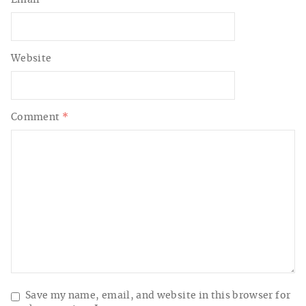
Website
Comment
*
Save my name, email, and website in this browser for