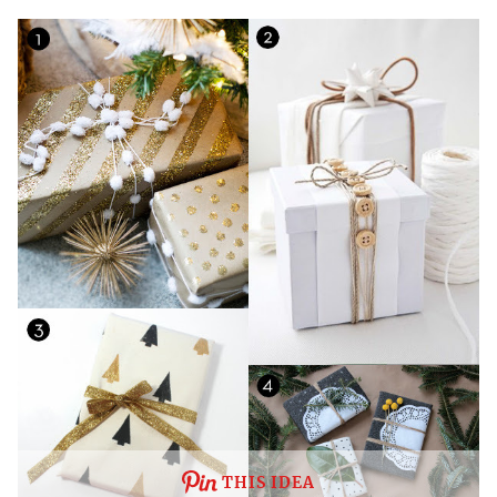
THIS IDEA