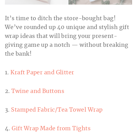
It’s time to ditch the store-bought bag!
We’ve rounded up 40 unique and stylish gift
wrap ideas that will bring your present-
giving game up a notch — without breaking
the bank!
1.
Kraft Paper and Glitter
2.
Twine and Buttons
3.
Stamped Fabric/Tea Towel Wrap
4.
Gift Wrap Made from Tights