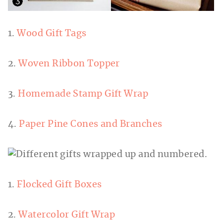
1.
Wood Gift Tags
2.
Woven Ribbon Topper
3.
Homemade Stamp Gift Wrap
4.
Paper Pine Cones and Branches
1.
Flocked Gift Boxes
2.
Watercolor Gift Wrap