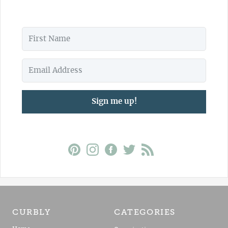
Sign me up!
CURBLY
CATEGORIES