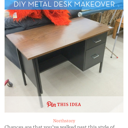
THIS IDEA
Northstory
Chances are that you’ve walked past this style of