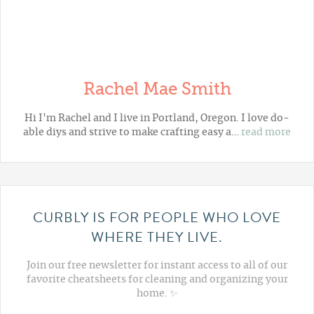
Rachel Mae Smith
Hi I'm Rachel and I live in Portland, Oregon. I love do-
able diys and strive to make crafting easy a…
read more
CURBLY IS FOR PEOPLE WHO LOVE
WHERE THEY LIVE.
Join our free newsletter for instant access to all of our
favorite cheatsheets for cleaning and organizing your
home. ✨