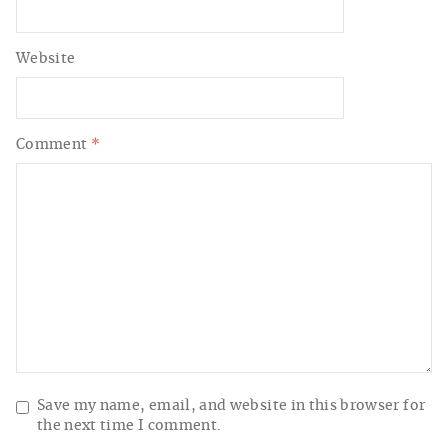
Website
Comment
*
Save my name, email, and website in this browser for
the next time I comment.