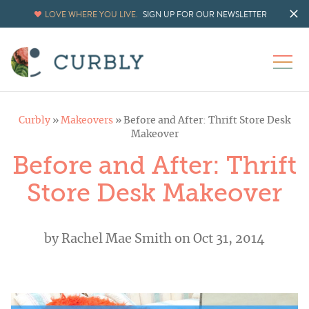
LOVE WHERE YOU LIVE.
SIGN UP FOR OUR NEWSLETTER
Curbly
»
Makeovers
»
Before and After: Thrift Store Desk
Makeover
Before and After: Thrift
Store Desk Makeover
by
Rachel Mae Smith
on Oct 31, 2014