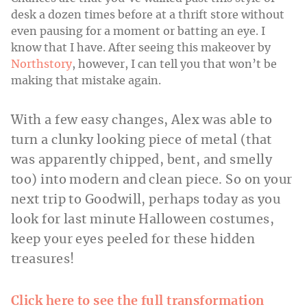
desk a dozen times before at a thrift store without
even pausing for a moment or batting an eye. I
know that I have. After seeing this makeover by
Northstory
, however, I can tell you that won’t be
making that mistake again.
With a few easy changes, Alex was able to
turn a clunky looking piece of metal (that
was apparently chipped, bent, and smelly
too) into modern and clean piece. So on your
next trip to Goodwill, perhaps today as you
look for last minute Halloween costumes,
keep your eyes peeled for these hidden
treasures!
Click here to see the full transformation