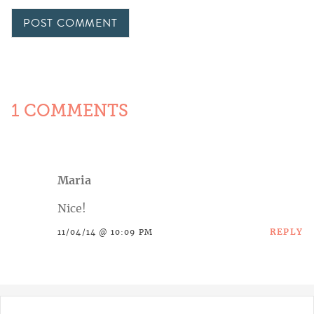
1 COMMENTS
Maria
Nice!
REPLY
11/04/14 @ 10:09 PM