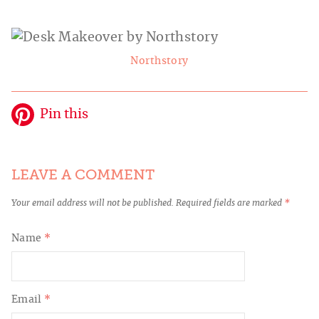
Northstory
Pin this
LEAVE A COMMENT
Your email address will not be published.
Required fields are marked
*
Name
*
Email
*