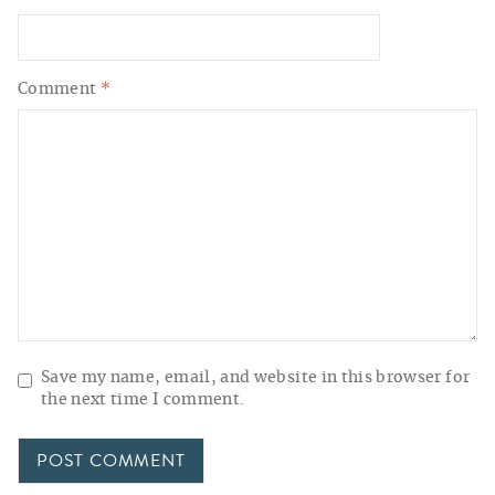
Comment
*
Save my name, email, and website in this browser for
the next time I comment.