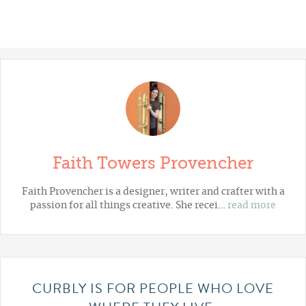
Faith Towers Provencher
Faith Provencher is a designer, writer and crafter with a
passion for all things creative. She recei…
read more
CURBLY IS FOR PEOPLE WHO LOVE