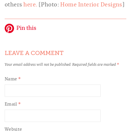
others
here.
[Photo:
Home Interior Designs
]
Pin this
LEAVE A COMMENT
Your email address will not be published.
Required fields are marked
*
Name
*
Email
*
Website