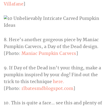
Villafane
]
8. Here’s another gorgeous piece by Maniac
Pumpkin Carvers, a Day of the Dead design.
[Photo:
Maniac Pumpkin Carvers
]
9. If Day of the Dead isn’t your thing, make a
pumpkin inspired by your dog! Find out the
trick to this technique
here.
[Photo:
rlbatesmdblogspot.com
]
10. This is quite a face… see this and plenty of