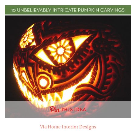
THIS IDEA
Via Home Interior Designs