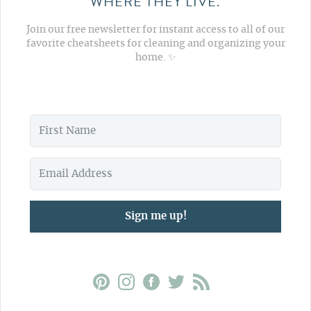
WHERE THEY LIVE.
Join our free newsletter for instant access to all of our
favorite cheatsheets for cleaning and organizing your
home. ✨
Sign me up!