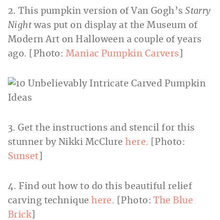
2. This pumpkin version of Van Gogh’s
Starry
Night
was put on display at the Museum of
Modern Art on Halloween a couple of years
ago. [Photo:
Maniac Pumpkin Carvers
]
3. Get the instructions and stencil for this
stunner by Nikki McClure
here.
[Photo:
Sunset
]
4. Find out how to do this beautiful relief
carving technique
here.
[Photo:
The Blue
Brick
]