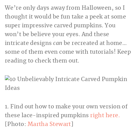
We’re only days away from Halloween, so I
thought it would be fun take a peek at some
super impressive carved pumpkins. You
won’t be believe your eyes. And these
intricate designs
can
be recreated at home…
some of them even come with tutorials! Keep
reading to check them out.
1. Find out how to make your own version of
these lace-inspired pumpkins
right here.
[Photo:
Martha Stewart
]