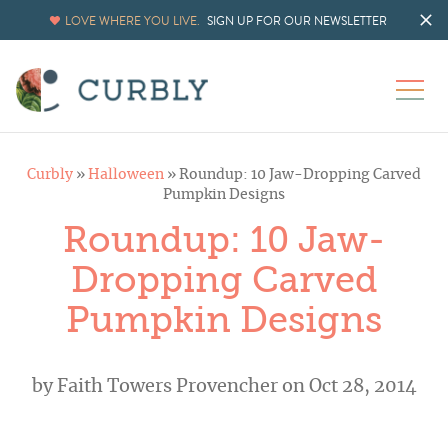
LOVE WHERE YOU LIVE.
SIGN UP FOR OUR NEWSLETTER
Curbly
»
Halloween
»
Roundup: 10 Jaw-Dropping Carved
Pumpkin Designs
Roundup: 10 Jaw-
Dropping Carved
Pumpkin Designs
by
Faith Towers Provencher
on Oct 28, 2014