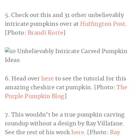
5. Check out this and 31 other unbelievably
intricate pumpkins over at
Huffington Post.
[Photo:
Brandi Korte
]
6. Head over
here
to see the tutorial for this
amazing cheshire cat pumpkin. [Photo:
The
Purple Pumpkin Blog
]
7. This wouldn’t be a true pumpkin carving
roundup without a design by Ray Villafane.
See the rest of his work
here.
[Photo:
Ray