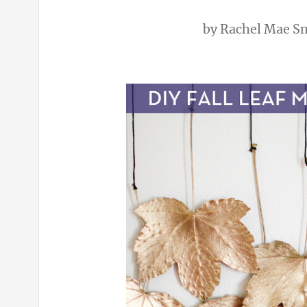
by
Rachel Mae S