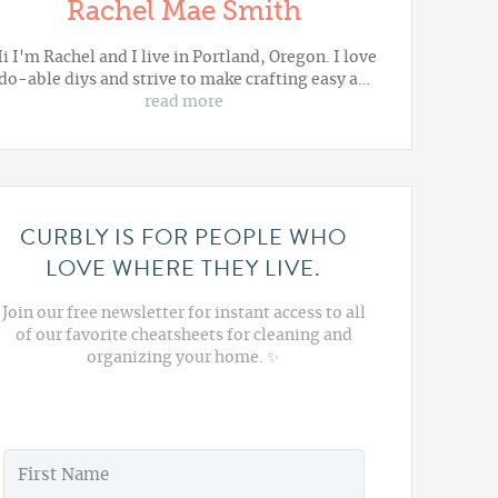
Rachel Mae Smith
i I'm Rachel and I live in Portland, Oregon. I love
do-able diys and strive to make crafting easy a…
read more
CURBLY IS FOR PEOPLE WHO
LOVE WHERE THEY LIVE.
Join our free newsletter for instant access to all
of our favorite cheatsheets for cleaning and
organizing your home. ✨