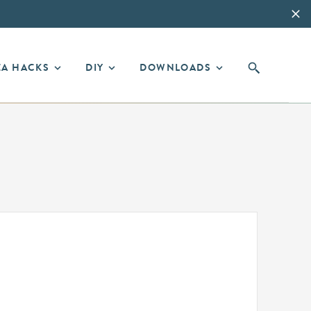
EA HACKS
DIY
DOWNLOADS