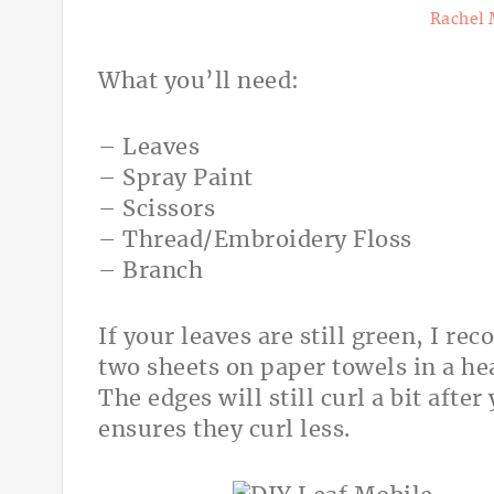
Rachel 
What you’ll need:
– Leaves
– Spray Paint
– Scissors
– Thread/Embroidery Floss
– Branch
If your leaves are still green, I 
two sheets on paper towels in a he
The edges will still curl a bit aft
ensures they curl less.