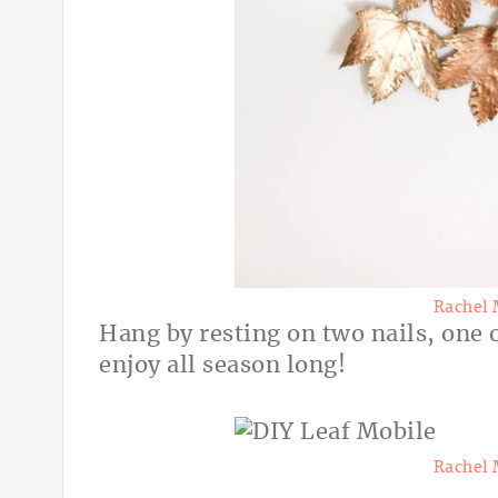
Rachel 
Hang by resting on two nails, one 
enjoy all season long!
Rachel 