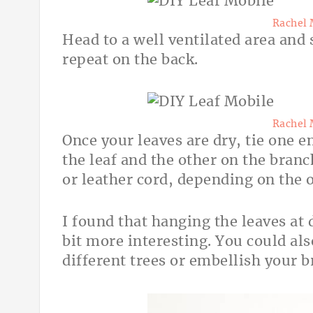
Rachel 
Head to a well ventilated area and 
repeat on the back.
Rachel 
Once your leaves are dry, tie one 
the leaf and the other on the branc
or leather cord, depending on the o
I found that hanging the leaves at
bit more interesting. You could al
different trees or embellish your b