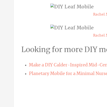
Rachel 
Rachel 
Looking for more DIY mo
Make a DIY Calder-Inspired Mid-Ce
Planetary Mobile for a Minimal Nurs