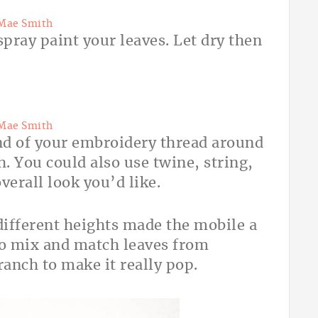
Mae Smith
spray paint your leaves. Let dry then
Mae Smith
end of your embroidery thread around
h. You could also use twine, string,
verall look you’d like.
 different heights made the mobile a
so mix and match leaves from
ranch to make it really pop.