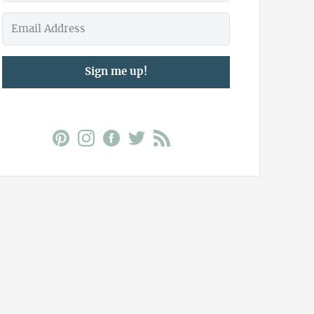
Sign me up!