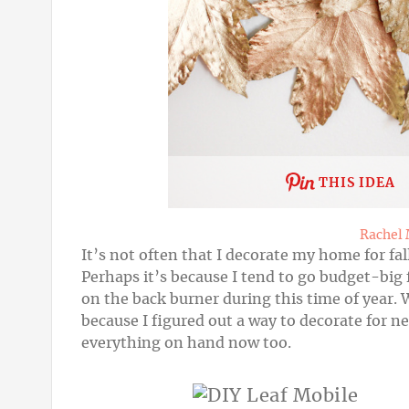
THIS IDEA
Rachel
It’s not often that I decorate my home for fal
Perhaps it’s because I tend to go budget-big 
on the back burner during this time of year. 
because I figured out a way to decorate for n
everything on hand now too.