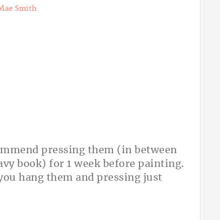
Mae Smith
recommend pressing them (in between
avy book) for 1 week before painting.
er you hang them and pressing just