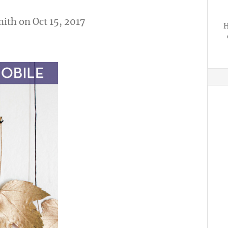
mith
on Oct 15, 2017
H