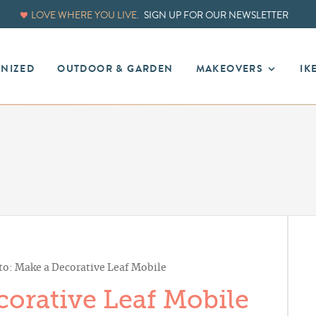
LOVE WHERE YOU LIVE.
SIGN UP FOR OUR NEWSLETTER
ANIZED
OUTDOOR & GARDEN
MAKEOVERS
IK
o: Make a Decorative Leaf Mobile
orative Leaf Mobile