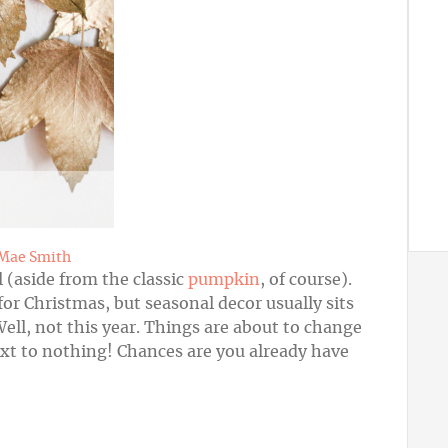
 Mae Smith
l (aside from the classic
pumpkin
, of course).
for Christmas, but seasonal decor usually sits
Well, not this year. Things are about to change
ext to nothing! Chances are you already have