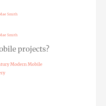
Mae Smith
Mae Smith
bile projects?
ntury Modern Mobile
ery