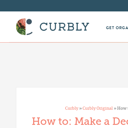
GET ORG
Curbly
»
Curbly Original
»
How t
How to: Make a Dec