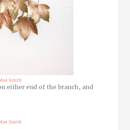
Mae Smith
on either end of the branch, and
Mae Smith